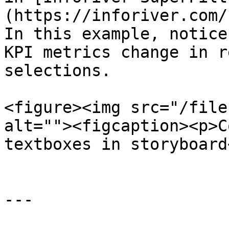
(https://inforiver.com/
In this example, notice
KPI metrics change in r
selections.

<figure><img src="/file
alt=""><figcaption><p>C
textboxes in storyboard
---
