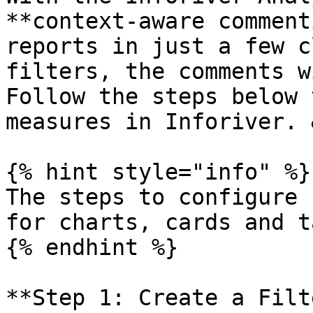
**context-aware comment
reports in just a few c
filters, the comments w
Follow the steps below 
measures in Inforiver. 
{% hint style="info" %}

The steps to configure 
for charts, cards and t
{% endhint %}

**Step 1: Create a Filt