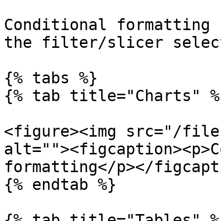
Conditional formatting 
the filter/slicer selec
{% tabs %}

{% tab title="Charts" %}
<figure><img src="/file
alt=""><figcaption><p>C
formatting</p></figcapt
{% endtab %}

{% tab title="Tables" %}