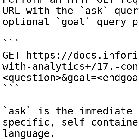
URL with the `ask` quer
optional `goal` query p
```

GET https://docs.infori
with-analytics+/17.-con
<question>&goal=<endgoal
```

`ask` is the immediate 
specific, self-containe
language.
