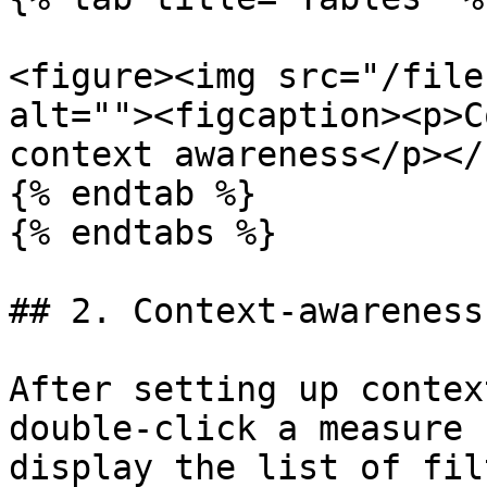
<figure><img src="/file
alt=""><figcaption><p>C
context awareness</p></
{% endtab %}

{% endtabs %}

## 2. Context-awareness
After setting up contex
double-click a measure 
display the list of fil