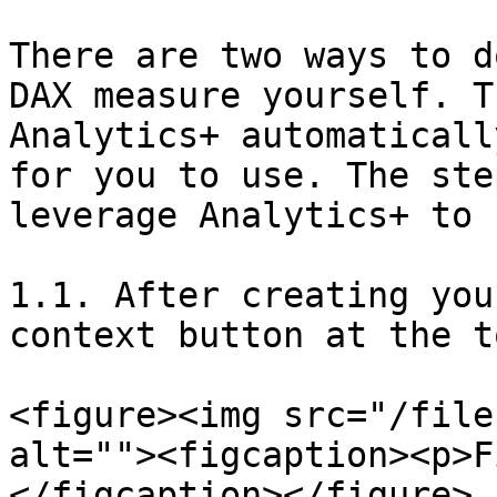
There are two ways to d
DAX measure yourself. T
Analytics+ automaticall
for you to use. The ste
leverage Analytics+ to 
1.1. After creating you
context button at the t
<figure><img src="/file
alt=""><figcaption><p>F
</figcaption></figure>
