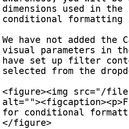
dimensions used in the 
conditional formatting 
We have not added the C
visual parameters in th
have set up filter cont
selected from the dropdo
<figure><img src="/file
alt=""><figcaption><p>F
for conditional formatt
</figure>
