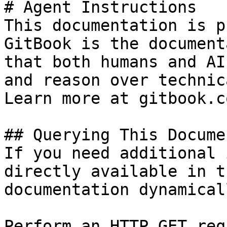
# Agent Instructions

This documentation is p
GitBook is the document
that both humans and AI
and reason over technic
Learn more at gitbook.co
## Querying This Docume
If you need additional 
directly available in t
documentation dynamical
Perform an HTTP GET req