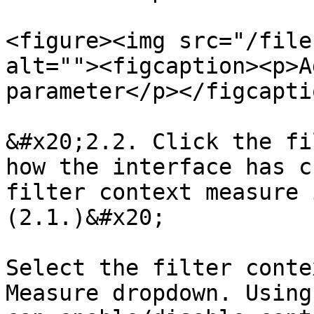
<figure><img src="/file
alt=""><figcaption><p>A
parameter</p></figcapti
&#x20;2.2. Click the fi
how the interface has c
filter context measure 
(2.1.)&#x20;

Select the filter conte
Measure dropdown. Using