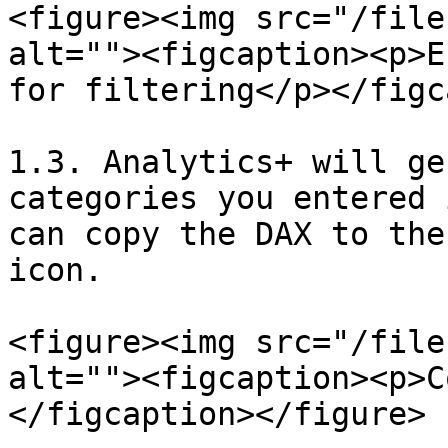
<figure><img src="/file
alt=""><figcaption><p>E
for filtering</p></figc
1.3. Analytics+ will ge
categories you entered 
can copy the DAX to the
icon.

<figure><img src="/file
alt=""><figcaption><p>C
</figcaption></figure>
