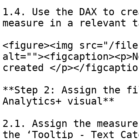
1.4. Use the DAX to cre
measure in a relevant t
<figure><img src="/file
alt=""><figcaption><p>N
created </p></figcaptio
**Step 2: Assign the fi
Analytics+ visual**

2.1. Assign the measure
the ‘Tooltip - Text Cat