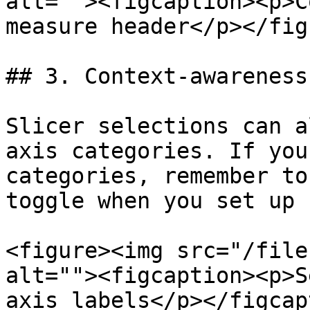
alt=""><figcaption><p>C
measure header</p></fig
## 3. Context-awareness
Slicer selections can a
axis categories. If you
categories, remember to
toggle when you set up 
<figure><img src="/file
alt=""><figcaption><p>S
axis labels</p></figcap