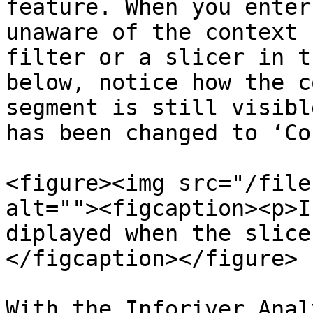
feature. When you enter
unaware of the context 
filter or a slicer in t
below, notice how the c
segment is still visibl
has been changed to ‘Co
<figure><img src="/file
alt=""><figcaption><p>I
diplayed when the slice
</figcaption></figure>

With the Inforiver Anal