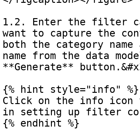
1.2. Enter the filter c
want to capture the con
both the category name 
name from the data mode
**Generate** button.&#x2
{% hint style="info" %}

Click on the info icon 
in setting up filter co
{% endhint %}
