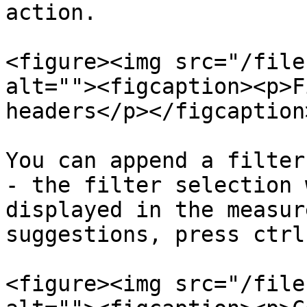
action.

<figure><img src="/file
alt=""><figcaption><p>F
headers</p></figcaption
You can append a filter
- the filter selection 
displayed in the measur
suggestions, press ctrl
<figure><img src="/file