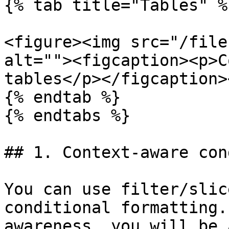
{% tab title="Tables" %}
<figure><img src="/file
alt=""><figcaption><p>C
tables</p></figcaption>
{% endtab %}

{% endtabs %}

## 1. Context-aware con
You can use filter/slic
conditional formatting.
awareness, you will be 