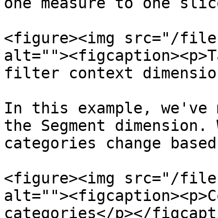
one measure to one slic
<figure><img src="/file
alt=""><figcaption><p>T
filter context dimensio
In this example, we've 
the Segment dimension. 
categories change based
<figure><img src="/file
alt=""><figcaption><p>C
categories</p></figcapt