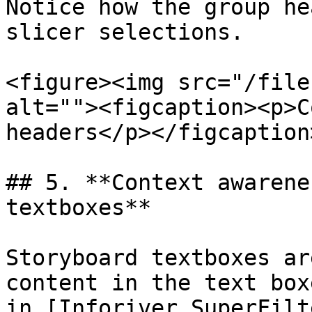
Notice how the group he
slicer selections.

<figure><img src="/file
alt=""><figcaption><p>C
headers</p></figcaption
## 5. **Context awarene
textboxes**

Storyboard textboxes ar
content in the text box
in [Inforiver SuperFilt