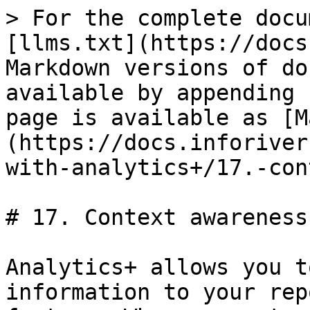
> For the complete docu
[llms.txt](https://docs
Markdown versions of do
available by appending 
page is available as [M
(https://docs.inforiver
with-analytics+/17.-con
# 17. Context awareness

Analytics+ allows you t
information to your rep