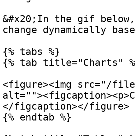
&#x20;In the gif below,
change dynamically base
{% tabs %}

{% tab title="Charts" %}
<figure><img src="/file
alt=""><figcaption><p>C
</figcaption></figure>

{% endtab %}
