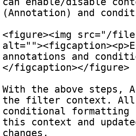
can enable/disable cont
(Annotation) and condit
<figure><img src="/file
alt=""><figcaption><p>E
annotations and conditi
</figcaption></figure>

With the above steps, A
the filter context. All
conditional formatting 
this context and update
changes. 
