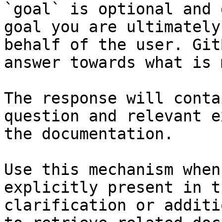
`goal` is optional and 
goal you are ultimately
behalf of the user. Git
answer towards what is 
The response will conta
question and relevant e
the documentation.

Use this mechanism when
explicitly present in t
clarification or additi