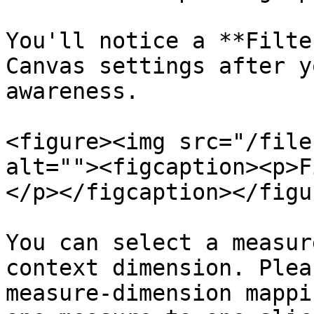
You'll notice a **Filte
Canvas settings after y
awareness.

<figure><img src="/file
alt=""><figcaption><p>F
</p></figcaption></figur
You can select a measur
context dimension. Plea
measure-dimension mappi