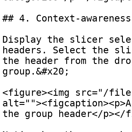
## 4. Context-awareness
Display the slicer sele
headers. Select the sli
the header from the dro
group.&#x20;

<figure><img src="/file
alt=""><figcaption><p>A
the group header</p></f