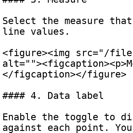
Select the measure that
line values.

<figure><img src="/file
alt=""><figcaption><p>M
</figcaption></figure>

#### 4. Data label

Enable the toggle to di
against each point. You