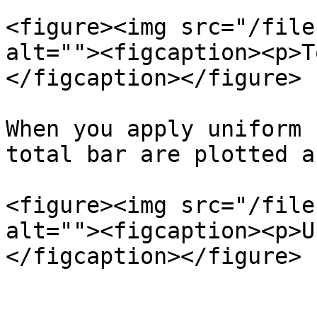
<figure><img src="/file
alt=""><figcaption><p>T
</figcaption></figure>

When you apply uniform 
total bar are plotted a
<figure><img src="/file
alt=""><figcaption><p>U
</figcaption></figure>
