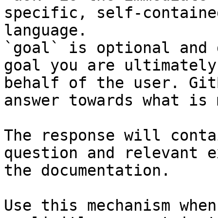
specific, self-containe
language.

`goal` is optional and 
goal you are ultimately
behalf of the user. Git
answer towards what is 
The response will conta
question and relevant e
the documentation.

Use this mechanism when