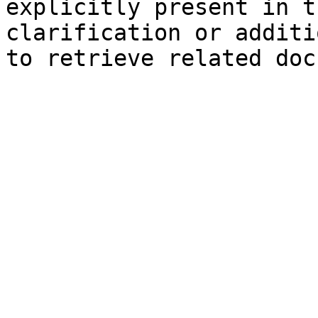
explicitly present in t
clarification or additi