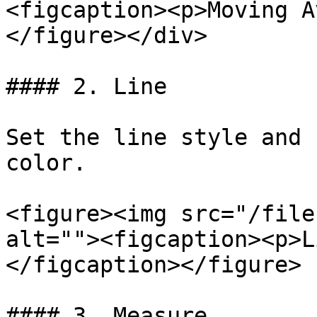
<figcaption><p>Moving A
</figure></div>

#### 2. Line

Set the line style and 
color.

<figure><img src="/file
alt=""><figcaption><p>L
</figcaption></figure>

#### 3. Measure
