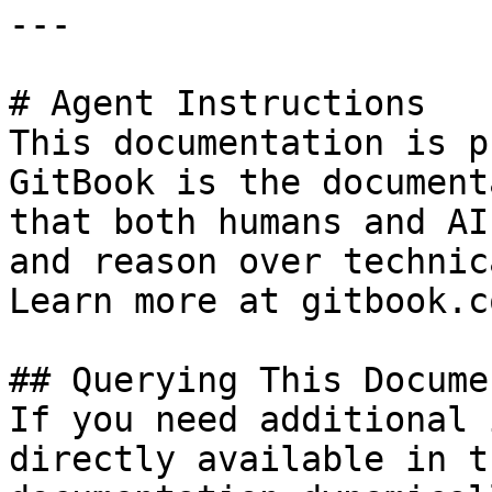
---

# Agent Instructions

This documentation is p
GitBook is the document
that both humans and AI
and reason over technic
Learn more at gitbook.co
## Querying This Docume
If you need additional 
directly available in t