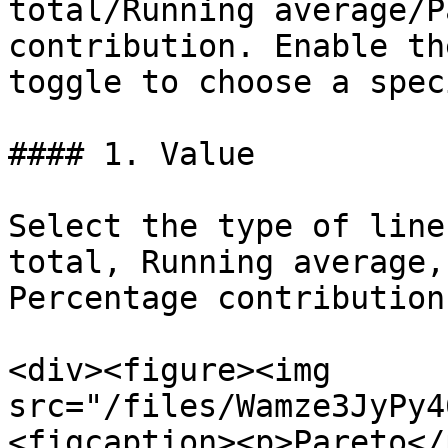
total/Running average/P
contribution. Enable th
toggle to choose a spec
#### 1. Value

Select the type of line
total, Running average,
Percentage contribution.
<div><figure><img 
src="/files/Wamze3JyPy4
<figcaption><p>Pareto</