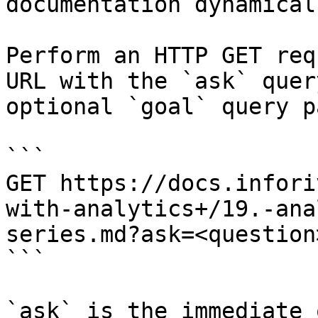
documentation dynamical
Perform an HTTP GET req
URL with the `ask` quer
optional `goal` query p
```

GET https://docs.infori
with-analytics+/19.-ana
series.md?ask=<question
```

`ask` is the immediate 