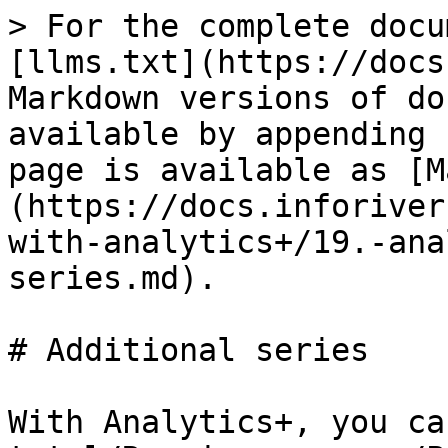
> For the complete docu
[llms.txt](https://docs
Markdown versions of do
available by appending 
page is available as [M
(https://docs.inforiver
with-analytics+/19.-ana
series.md).

# Additional series

With Analytics+, you ca