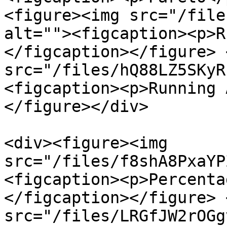
<figure><img src="/file
alt=""><figcaption><p>R
</figcaption></figure> 
src="/files/hQ88LZ5SKyR
<figcaption><p>Running 
</figure></div>

<div><figure><img 
src="/files/f8shA8PxaYP
<figcaption><p>Percenta
</figcaption></figure> 
src="/files/LRGfJW2rOGg