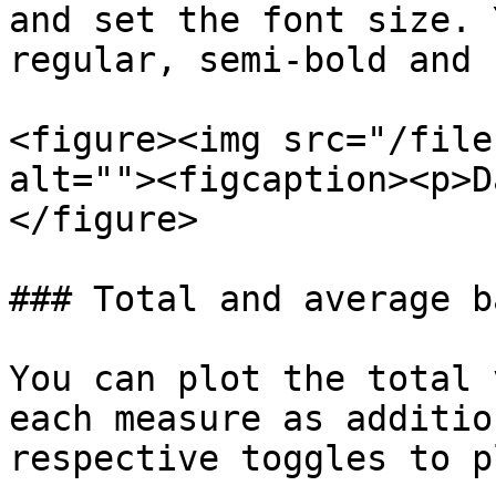
and set the font size. 
regular, semi-bold and 
<figure><img src="/file
alt=""><figcaption><p>D
</figure>

### Total and average ba
You can plot the total 
each measure as additio
respective toggles to p