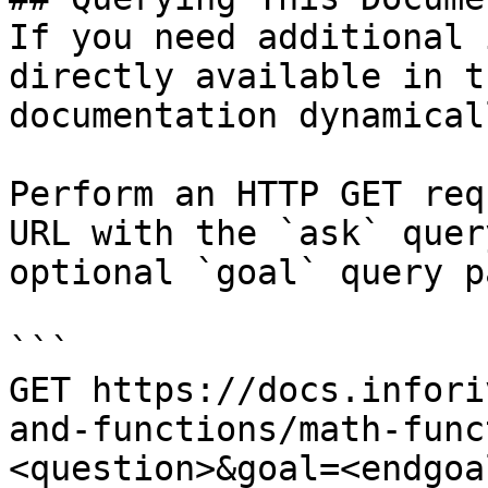
If you need additional 
directly available in t
documentation dynamical
Perform an HTTP GET req
URL with the `ask` quer
optional `goal` query p
```

GET https://docs.infori
and-functions/math-func
<question>&goal=<endgoal