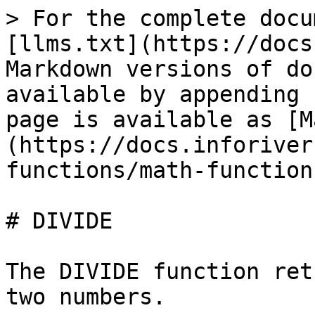
> For the complete docu
[llms.txt](https://docs
Markdown versions of do
available by appending 
page is available as [M
(https://docs.inforiver
functions/math-function
# DIVIDE

The DIVIDE function ret
two numbers.
