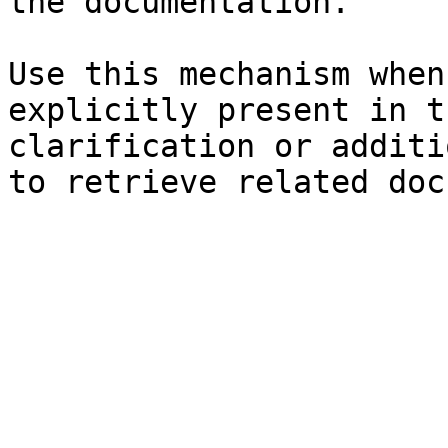
the documentation.

Use this mechanism when
explicitly present in t
clarification or additi