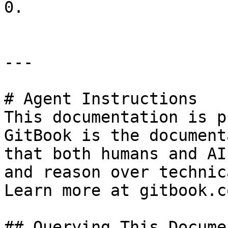
0.

---

# Agent Instructions

This documentation is p
GitBook is the document
that both humans and AI
and reason over technic
Learn more at gitbook.co
## Querying This Docume