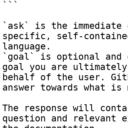
```

`ask` is the immediate 
specific, self-containe
language.

`goal` is optional and 
goal you are ultimately
behalf of the user. Git
answer towards what is 
The response will conta
question and relevant e