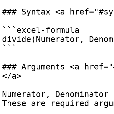
### Syntax <a href="#sy
```excel-formula

divide(Numerator, Denom
```

### Arguments <a href="
</a>

Numerator, Denominator 
These are required argu