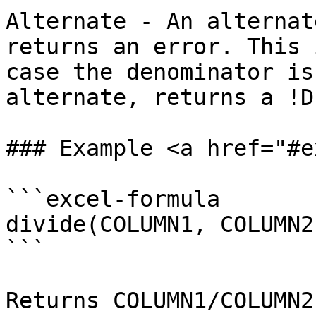
Alternate - An alternat
returns an error. This 
case the denominator is
alternate, returns a !D
### Example <a href="#e
```excel-formula

divide(COLUMN1, COLUMN2,
```

Returns COLUMN1/COLUMN2