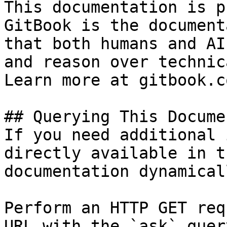
This documentation is p
GitBook is the document
that both humans and AI
and reason over technic
Learn more at gitbook.co
## Querying This Docume
If you need additional 
directly available in t
documentation dynamical
Perform an HTTP GET req
URL with the `ask` quer