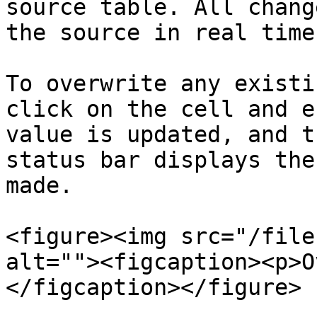
source table. All chang
the source in real time.
To overwrite any existi
click on the cell and e
value is updated, and t
status bar displays the
made.

<figure><img src="/file
alt=""><figcaption><p>O
</figcaption></figure>
