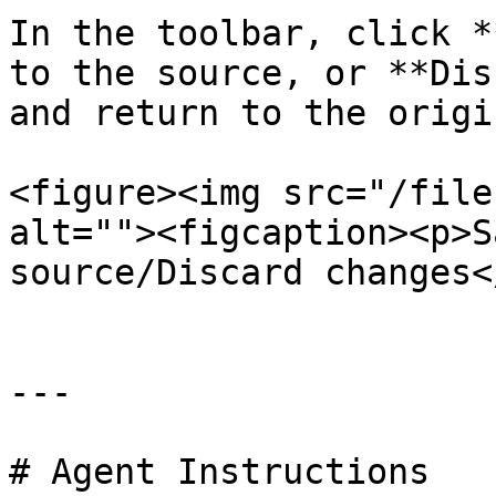
In the toolbar, click *
to the source, or **Dis
and return to the origi
<figure><img src="/file
alt=""><figcaption><p>S
source/Discard changes<
---

# Agent Instructions
