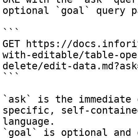
optional `goal` query p
```

GET https://docs.infori
with-editable/table-ope
delete/edit-data.md?ask
```

`ask` is the immediate 
specific, self-containe
language.

`goal` is optional and 