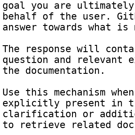
goal you are ultimately
behalf of the user. Git
answer towards what is 
The response will conta
question and relevant e
the documentation.

Use this mechanism when
explicitly present in t
clarification or additi