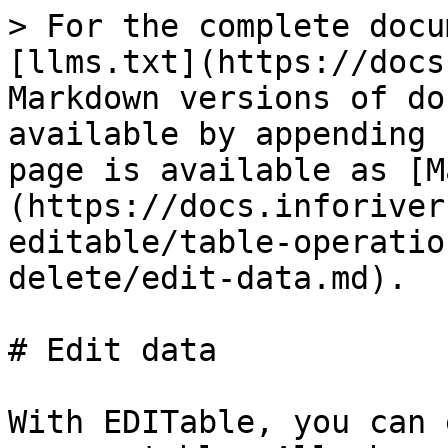
> For the complete docu
[llms.txt](https://docs
Markdown versions of do
available by appending 
page is available as [M
(https://docs.inforiver
editable/table-operatio
delete/edit-data.md).

# Edit data

With EDITable, you can 