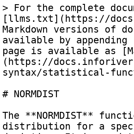
> For the complete docu
[llms.txt](https://docs
Markdown versions of do
available by appending 
page is available as [M
(https://docs.inforiver
syntax/statistical-func
# NORMDIST

The **NORMDIST** functi
distribution for a spec