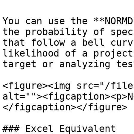
You can use the **NORMD
the probability of spec
that follow a bell curv
likelihood of a project
target or analyzing tes
<figure><img src="/file
alt=""><figcaption><p>N
</figcaption></figure>

### Excel Equivalent
