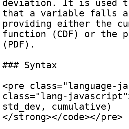
deviation. It is used t
that a variable falls a
providing either the cu
function (CDF) or the p
(PDF).

### Syntax

<pre class="language-ja
class="lang-javascript"
std_dev, cumulative)

</strong></code></pre>
