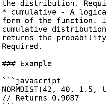
the distribution. Requir
* cumulative - A logica
form of the function. I
cumulative distribution
returns the probability
Required.

### Example

```javascript

NORMDIST(42, 40, 1.5, tr
// Returns 0.9087

```
