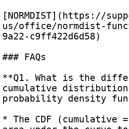
[NORMDIST](https://supp
us/office/normdist-func
9a22-c9ff422d6d58)

### FAQs

**Q1. What is the diffe
cumulative distribution
probability density fun
* The CDF (cumulative =