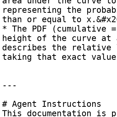
area under the curve to
representing the probab
than or equal to x.&#x20
* The PDF (cumulative =
height of the curve at 
describes the relative 
taking that exact value.
---

# Agent Instructions

This documentation is p