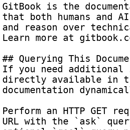
GitBook is the document
that both humans and AI
and reason over technic
Learn more at gitbook.co
## Querying This Docume
If you need additional 
directly available in t
documentation dynamical
Perform an HTTP GET req
URL with the `ask` quer