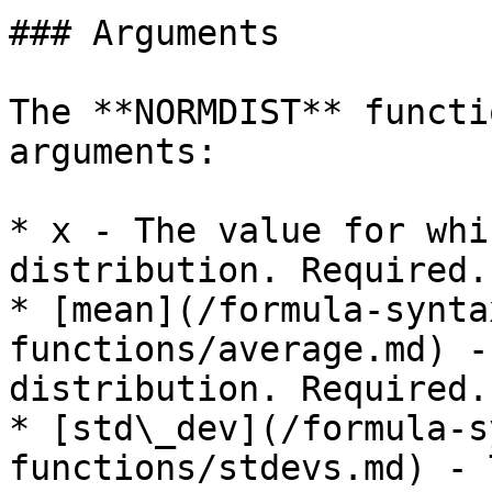
### Arguments

The **NORMDIST** functi
arguments:

* x - The value for whi
distribution. Required.

* [mean](/formula-synta
functions/average.md) -
distribution. Required.

* [std\_dev](/formula-s
functions/stdevs.md) - 