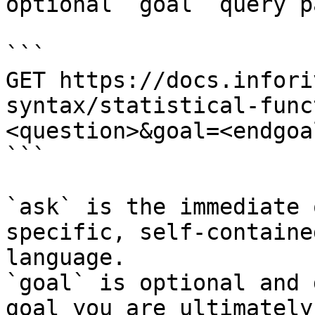
optional `goal` query p
```

GET https://docs.infori
syntax/statistical-func
<question>&goal=<endgoal
```

`ask` is the immediate 
specific, self-containe
language.

`goal` is optional and 
goal you are ultimately