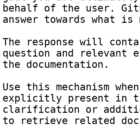
behalf of the user. Git
answer towards what is 
The response will conta
question and relevant e
the documentation.

Use this mechanism when
explicitly present in t
clarification or additi