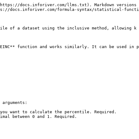
https://docs.inforiver.com/llms.txt). Markdown versions 
s://docs.inforiver.com/formula-syntax/statistical-functi
ile of a dataset using the inclusive method, allowing k 
EINC** function and works similarly. It can be used in p
 arguments:

you want to calculate the percentile. Required.

imal between 0 and 1. Required.
