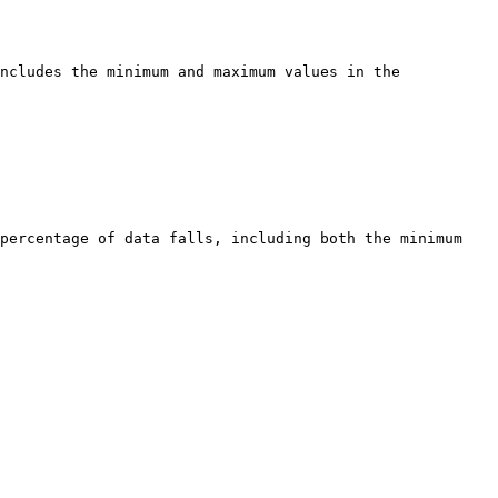
ncludes the minimum and maximum values in the 
percentage of data falls, including both the minimum 