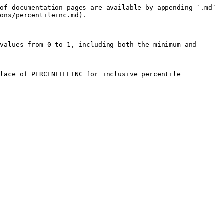
of documentation pages are available by appending `.md` 
ons/percentileinc.md).

values from 0 to 1, including both the minimum and 
lace of PERCENTILEINC for inclusive percentile 