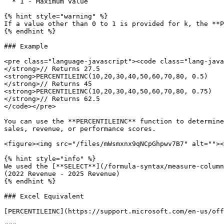
  * 1 - Maximum value

{% hint style="warning" %}

If a value other than 0 to 1 is provided for k, the **P
{% endhint %}

### Example

<pre class="language-javascript"><code class="lang-java
</strong>// Returns 27.5

<strong>PERCENTILEINC(10,20,30,40,50,60,70,80, 0.5)

</strong>// Returns 45

<strong>PERCENTILEINC(10,20,30,40,50,60,70,80, 0.75)

</strong>// Returns 62.5

</code></pre>

You can use the **PERCENTILEINC** function to determine
sales, revenue, or performance scores.

<figure><img src="/files/mWsmxnx9qNCpGhpwv7B7" alt=""><
{% hint style="info" %}

We used the [**SELECT**](/formula-syntax/measure-column
(2022 Revenue - 2025 Revenue)

{% endhint %}

### Excel Equivalent

[PERCENTILEINC](https://support.microsoft.com/en-us/off