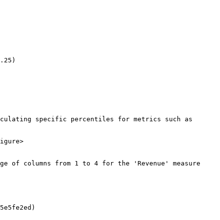
.25)

culating specific percentiles for metrics such as 
igure>

ge of columns from 1 to 4 for the 'Revenue' measure 
5e5fe2ed)
