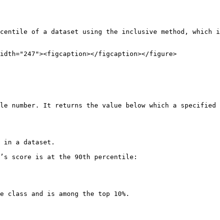
centile of a dataset using the inclusive method, which i
idth="247"><figcaption></figcaption></figure>

le number. It returns the value below which a specified 
 in a dataset.

’s score is at the 90th percentile:

e class and is among the top 10%.
