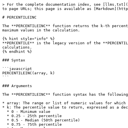
> For the complete documentation index, see [llms.txt](
to page URLs; this page is available as [Markdown](http
# PERCENTILEINC

The **PERCENTILEINC** function returns the k-th percent
maximum values in the calculation.

{% hint style="info" %}

**PERCENTILE** is the legacy version of the **PERCENTIL
calculations.

{% endhint %}

### Syntax

```javascript

PERCENTILEINC(array, k)

```

### Arguments

The **PERCENTILEINC** function syntax has the following
* array: The range or list of numeric values for which 
* k: The percentile value to return, expressed as a dec
  * 0 - Minimum value

  * 0.25 - 25th percentile

  * 0.5 - Median (50th percentile)

  * 0.75 - 75th percentile
