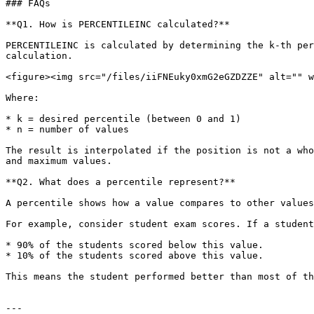
### FAQs

**Q1. How is PERCENTILEINC calculated?**

PERCENTILEINC is calculated by determining the k-th per
calculation.

<figure><img src="/files/iiFNEuky0xmG2eGZDZZE" alt="" w
Where:

* k = desired percentile (between 0 and 1)

* n = number of values

The result is interpolated if the position is not a who
and maximum values.

**Q2. What does a percentile represent?**

A percentile shows how a value compares to other values
For example, consider student exam scores. If a student
* 90% of the students scored below this value.

* 10% of the students scored above this value.

This means the student performed better than most of th
---
