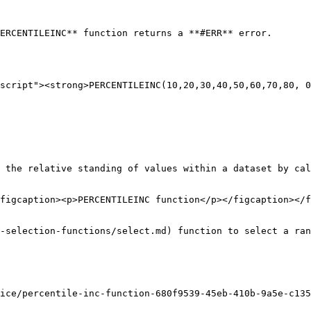
ERCENTILEINC** function returns a **#ERR** error.

script"><strong>PERCENTILEINC(10,20,30,40,50,60,70,80, 0
 the relative standing of values within a dataset by cal
figcaption><p>PERCENTILEINC function</p></figcaption></f
-selection-functions/select.md) function to select a ran
ice/percentile-inc-function-680f9539-45eb-410b-9a5e-c135