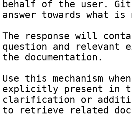
behalf of the user. Git
answer towards what is 
The response will conta
question and relevant e
the documentation.

Use this mechanism when
explicitly present in t
clarification or additi