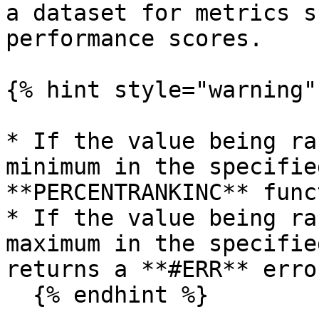
a dataset for metrics s
performance scores.

{% hint style="warning" 
* If the value being ra
minimum in the specifie
**PERCENTRANKINC** func
* If the value being ra
maximum in the specifie
returns a **#ERR** error
  {% endhint %}
