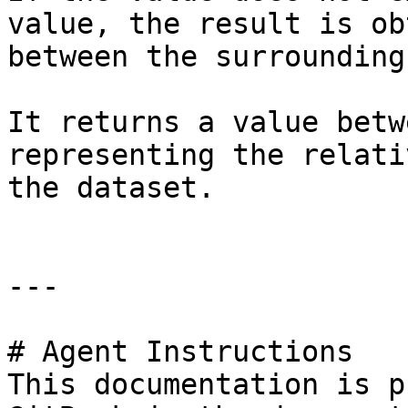
value, the result is ob
between the surrounding
It returns a value betw
representing the relati
the dataset.

---

# Agent Instructions

This documentation is p