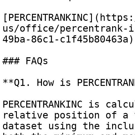
[PERCENTRANKINC](https:
us/office/percentrank-i
49ba-86c1-c1f45b80463a)

### FAQs

**Q1. How is PERCENTRAN
PERCENTRANKINC is calcu
relative position of a 
dataset using the inclu