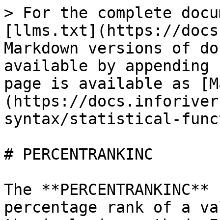
> For the complete docu
[llms.txt](https://docs
Markdown versions of do
available by appending 
page is available as [M
(https://docs.inforiver
syntax/statistical-func
# PERCENTRANKINC

The **PERCENTRANKINC** 
percentage rank of a va