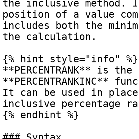
the inclusive method. I
position of a value com
includes both the minim
the calculation.

{% hint style="info" %}

**PERCENTRANK** is the 
**PERCENTRANKINC** func
It can be used in place
inclusive percentage ra
{% endhint %}

### Syntax
