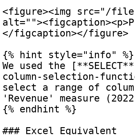
<figure><img src="/file
alt=""><figcaption><p>P
</figcaption></figure>

{% hint style="info" %}

We used the [**SELECT**
column-selection-functi
select a range of colum
'Revenue' measure (2022
{% endhint %}

### Excel Equivalent
