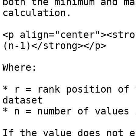
both the minimum and ma
calculation.

<p align="center"><stro
(n-1)​</strong></p>

Where:

* r = rank position of 
dataset

* n = number of values 
If the value does not e