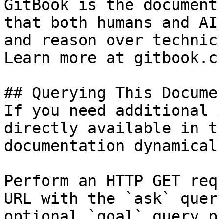
GitBook is the document
that both humans and AI
and reason over technic
Learn more at gitbook.co
## Querying This Docume
If you need additional 
directly available in t
documentation dynamical
Perform an HTTP GET req
URL with the `ask` quer
optional `goal` query p