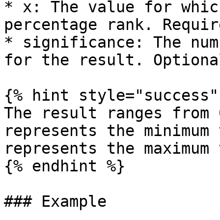
* x: The value for whic
percentage rank. Require
* significance: The num
for the result. Optional
{% hint style="success" 
The result ranges from 
represents the minimum 
represents the maximum 
{% endhint %}

### Example
