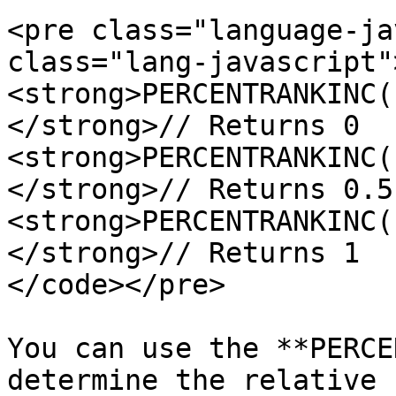
<pre class="language-ja
class="lang-javascript"
<strong>PERCENTRANKINC(
</strong>// Returns 0

<strong>PERCENTRANKINC(
</strong>// Returns 0.5

<strong>PERCENTRANKINC(
</strong>// Returns 1

</code></pre>

You can use the **PERCE
determine the relative 