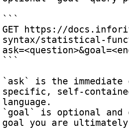
```

GET https://docs.infori
syntax/statistical-func
ask=<question>&goal=<en
```

`ask` is the immediate 
specific, self-containe
language.

`goal` is optional and 
goal you are ultimately