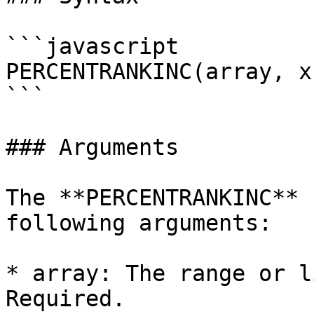
```javascript

PERCENTRANKINC(array, x
```

### Arguments

The **PERCENTRANKINC** 
following arguments:

* array: The range or l
Required.
