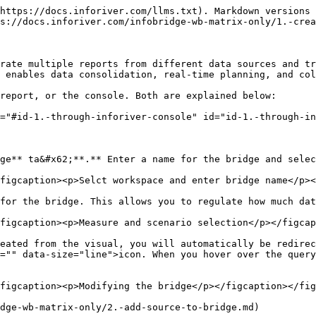
https://docs.inforiver.com/llms.txt). Markdown versions 
s://docs.inforiver.com/infobridge-wb-matrix-only/1.-crea
rate multiple reports from different data sources and tr
 enables data consolidation, real-time planning, and col
report, or the console. Both are explained below:

="#id-1.-through-inforiver-console" id="id-1.-through-in
ge** ta&#x62;**.** Enter a name for the bridge and selec
figcaption><p>Selct workspace and enter bridge name</p><
for the bridge. This allows you to regulate how much dat
figcaption><p>Measure and scenario selection</p></figcap
eated from the visual, you will automatically be redirec
="" data-size="line">icon. When you hover over the query
figcaption><p>Modifying the bridge</p></figcaption></fig
dge-wb-matrix-only/2.-add-source-to-bridge.md)
