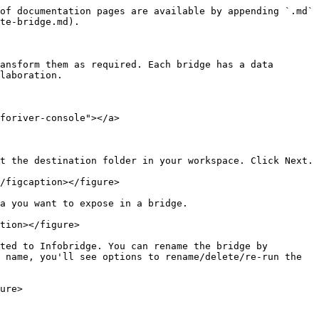
of documentation pages are available by appending `.md` 
te-bridge.md).

ansform them as required. Each bridge has a data 
laboration.

foriver-console"></a>

t the destination folder in your workspace. Click Next.

/figcaption></figure>

a you want to expose in a bridge.

tion></figure>

ted to Infobridge. You can rename the bridge by 
 name, you'll see options to rename/delete/re-run the 
ure>
