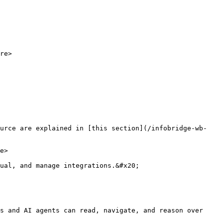
re>

ource are explained in [this section](/infobridge-wb-
e>

ual, and manage integrations.&#x20;

s and AI agents can read, navigate, and reason over 