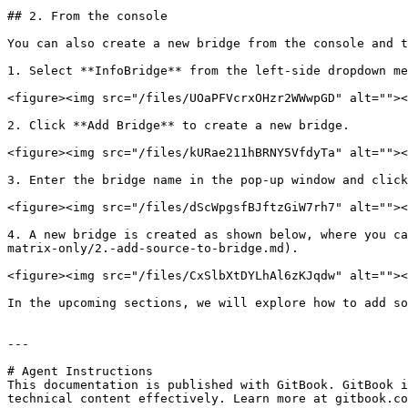
## 2. From the console

You can also create a new bridge from the console and t
1. Select **InfoBridge** from the left-side dropdown me
<figure><img src="/files/UOaPFVcrxOHzr2WWwpGD" alt=""><
2. Click **Add Bridge** to create a new bridge.

<figure><img src="/files/kURae211hBRNY5VfdyTa" alt=""><
3. Enter the bridge name in the pop-up window and click
<figure><img src="/files/dScWpgsfBJftzGiW7rh7" alt=""><
4. A new bridge is created as shown below, where you ca
matrix-only/2.-add-source-to-bridge.md).

<figure><img src="/files/CxSlbXtDYLhAl6zKJqdw" alt=""><
In the upcoming sections, we will explore how to add so
---

# Agent Instructions

This documentation is published with GitBook. GitBook i
technical content effectively. Learn more at gitbook.co