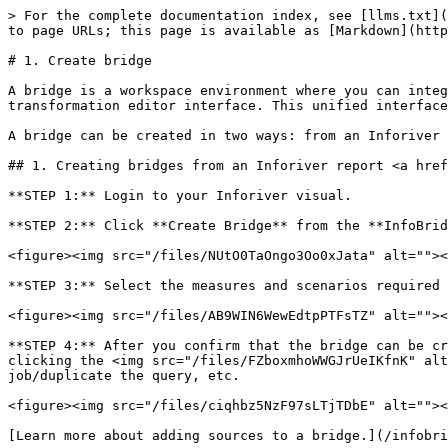
> For the complete documentation index, see [llms.txt](
to page URLs; this page is available as [Markdown](http
# 1. Create bridge

A bridge is a workspace environment where you can integ
transformation editor interface. This unified interface
A bridge can be created in two ways: from an Inforiver 
## 1. Creating bridges from an Inforiver report <a href
**STEP 1:** Login to your Inforiver visual.

**STEP 2:** Click **Create Bridge** from the **InfoBrid
<figure><img src="/files/NUtO0TaOngo3Oo0xJata" alt=""><
**STEP 3:** Select the measures and scenarios required 
<figure><img src="/files/AB9WIN6WewEdtpPTFsTZ" alt=""><
**STEP 4:** After you confirm that the bridge can be cr
clicking the <img src="/files/FZboxmhoWWGJrUeIKfnK" alt
job/duplicate the query, etc.

<figure><img src="/files/ciqhbz5NzF97sLTjTDbE" alt=""><
[Learn more about adding sources to a bridge.](/infobri