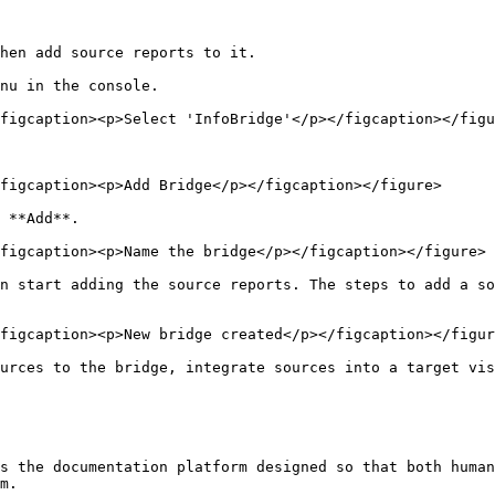
hen add source reports to it.

nu in the console.

figcaption><p>Select 'InfoBridge'</p></figcaption></figu
figcaption><p>Add Bridge</p></figcaption></figure>

 **Add**.

figcaption><p>Name the bridge</p></figcaption></figure>

n start adding the source reports. The steps to add a s
figcaption><p>New bridge created</p></figcaption></figur
urces to the bridge, integrate sources into a target vis
s the documentation platform designed so that both human
m.
