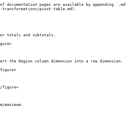
of documentation pages are available by appending `.md` 
-transformations/pivot-table.md).

or totals and subtotals.

gure>

ert the Region column dimension into a row dimension.

figure>

/figure>

m/maximum.
