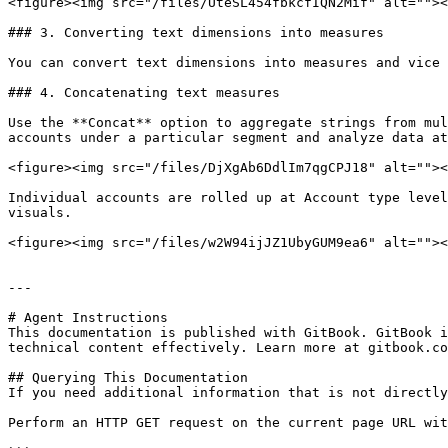
<figure><img src="/files/UteSL454fbkcfIQN2Mif" alt=""><
### 3. Converting text dimensions into measures

You can convert text dimensions into measures and vice 
### 4. Concatenating text measures

Use the **Concat** option to aggregate strings from mul
accounts under a particular segment and analyze data at
<figure><img src="/files/DjXgAb6DdlIm7qgCPJ18" alt=""><
Individual accounts are rolled up at Account type level
visuals.

<figure><img src="/files/w2W94ijJZ1UbyGUM9ea6" alt=""><
---

# Agent Instructions

This documentation is published with GitBook. GitBook i
technical content effectively. Learn more at gitbook.co
## Querying This Documentation

If you need additional information that is not directly
Perform an HTTP GET request on the current page URL wit