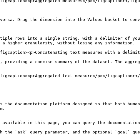
figcaption><p>Aggregated measures</p></figcaption></figu
versa. Drag the dimension into the Values bucket to conv
tiple rows into a single string, with a delimiter of you
 a higher granularity, without losing any information.

figcaption><p>Concatenating text measures with a delimit
, providing a concise summary of the dataset. The aggreg
figcaption><p>Aggregated text measure</p></figcaption></
s the documentation platform designed so that both human
m.

 available in this page, you can query the documentation
h the `ask` query parameter, and the optional `goal` que