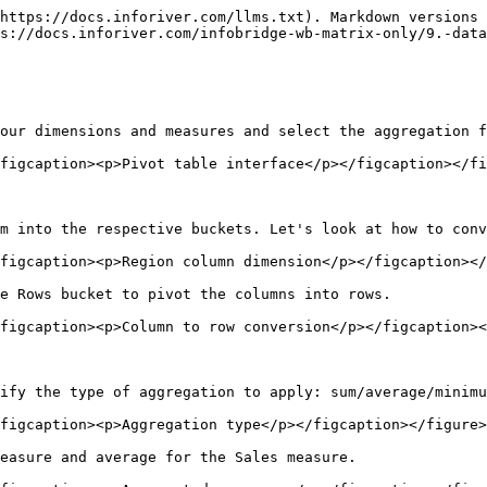
https://docs.inforiver.com/llms.txt). Markdown versions 
s://docs.inforiver.com/infobridge-wb-matrix-only/9.-data
our dimensions and measures and select the aggregation f
figcaption><p>Pivot table interface</p></figcaption></fi
m into the respective buckets. Let's look at how to conv
figcaption><p>Region column dimension</p></figcaption></
e Rows bucket to pivot the columns into rows.

figcaption><p>Column to row conversion</p></figcaption><
ify the type of aggregation to apply: sum/average/minimu
figcaption><p>Aggregation type</p></figcaption></figure>

easure and average for the Sales measure.
