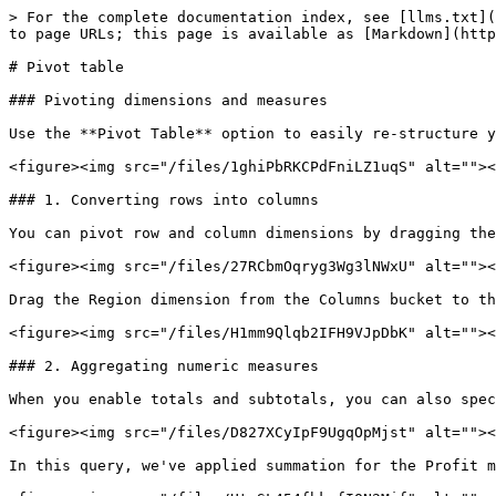
> For the complete documentation index, see [llms.txt](
to page URLs; this page is available as [Markdown](http
# Pivot table

### Pivoting dimensions and measures

Use the **Pivot Table** option to easily re-structure y
<figure><img src="/files/1ghiPbRKCPdFniLZ1uqS" alt=""><
### 1. Converting rows into columns

You can pivot row and column dimensions by dragging the
<figure><img src="/files/27RCbmOqryg3Wg3lNWxU" alt=""><
Drag the Region dimension from the Columns bucket to th
<figure><img src="/files/H1mm9Qlqb2IFH9VJpDbK" alt=""><
### 2. Aggregating numeric measures

When you enable totals and subtotals, you can also spec
<figure><img src="/files/D827XCyIpF9UgqOpMjst" alt=""><
In this query, we've applied summation for the Profit m