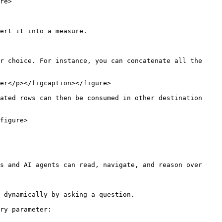
re>

ert it into a measure.

r choice. For instance, you can concatenate all the 
er</p></figcaption></figure>

ated rows can then be consumed in other destination 
figure>

s and AI agents can read, navigate, and reason over 
 dynamically by asking a question.

ry parameter:
