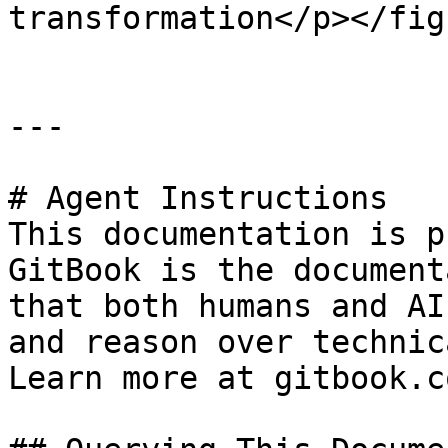
transformation</p></fig
---

# Agent Instructions

This documentation is p
GitBook is the document
that both humans and AI
and reason over technic
Learn more at gitbook.co