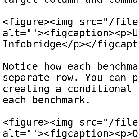
<figure><img src="/file
alt=""><figcaption><p>U
Infobridge</p></figcapt
Notice how each benchma
separate row. You can p
creating a conditional 
each benchmark.

<figure><img src="/file
alt=""><figcaption><p>O