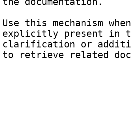
the documentation.

Use this mechanism when
explicitly present in t
clarification or additi