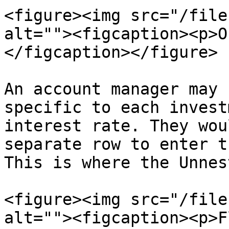
<figure><img src="/file
alt=""><figcaption><p>O
</figcaption></figure>

An account manager may 
specific to each invest
interest rate. They wou
separate row to enter t
This is where the Unnes
<figure><img src="/file
alt=""><figcaption><p>F