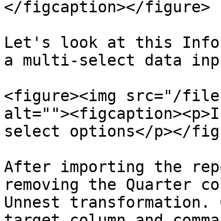
</figcaption></figure>

Let's look at this Info
a multi-select data inp
<figure><img src="/file
alt=""><figcaption><p>I
select options</p></fig
After importing the rep
removing the Quarter co
Unnest transformation. 
target column and comma