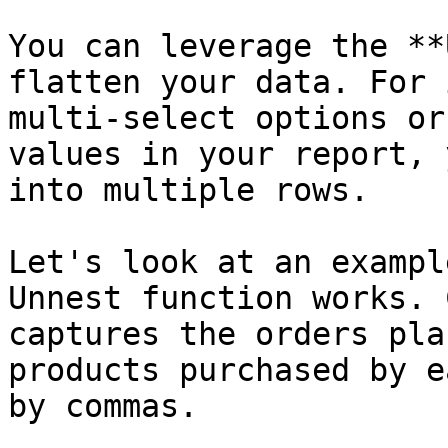
You can leverage the **
flatten your data. For 
multi-select options or
values in your report, 
into multiple rows.

Let's look at an exampl
Unnest function works. 
captures the orders pla
products purchased by e
by commas.
