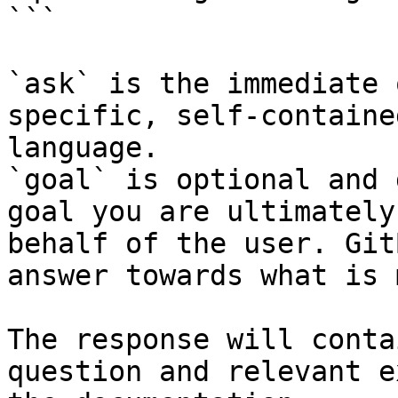
```

`ask` is the immediate 
specific, self-containe
language.

`goal` is optional and 
goal you are ultimately
behalf of the user. Git
answer towards what is 
The response will conta
question and relevant e