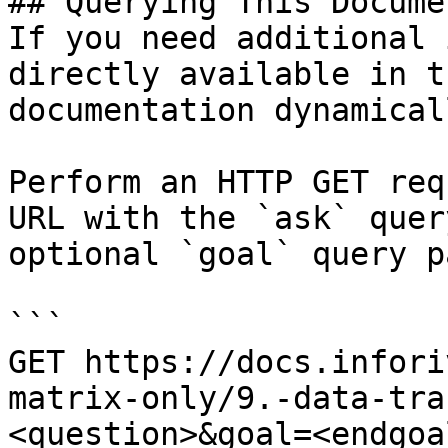
## Querying This Docume
If you need additional 
directly available in t
documentation dynamical
Perform an HTTP GET req
URL with the `ask` quer
optional `goal` query p
```

GET https://docs.infori
matrix-only/9.-data-tra
<question>&goal=<endgoal