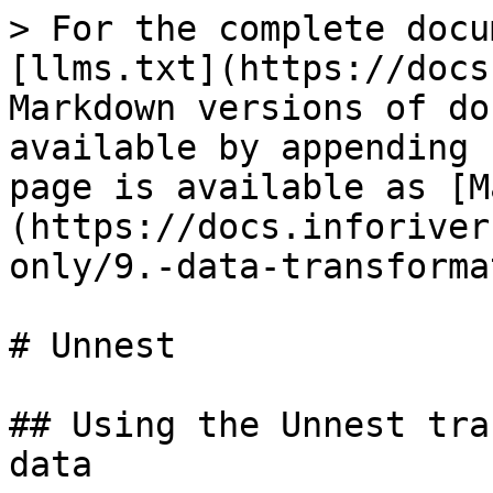
> For the complete docu
[llms.txt](https://docs
Markdown versions of do
available by appending 
page is available as [M
(https://docs.inforiver
only/9.-data-transforma
# Unnest

## Using the Unnest tra
data
