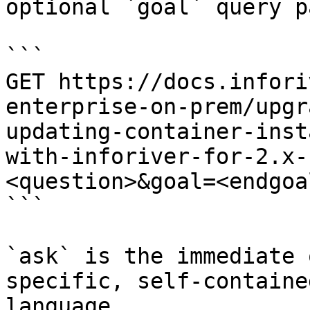
optional `goal` query p
```

GET https://docs.infori
enterprise-on-prem/upgr
updating-container-inst
with-inforiver-for-2.x-
<question>&goal=<endgoal
```

`ask` is the immediate 
specific, self-containe
language.
