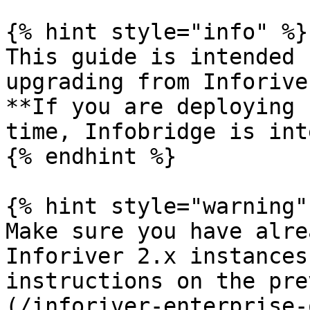
{% hint style="info" %}

This guide is intended 
upgrading from Inforive
**If you are deploying 
time, Infobridge is int
{% endhint %}

{% hint style="warning" 
Make sure you have alre
Inforiver 2.x instances
instructions on the pre
(/inforiver-enterprise-