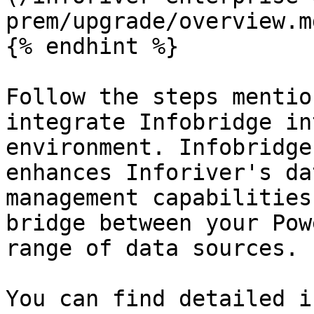
prem/upgrade/overview.md
{% endhint %}

Follow the steps mentio
integrate Infobridge in
environment. Infobridge
enhances Inforiver's da
management capabilities
bridge between your Pow
range of data sources.

You can find detailed i