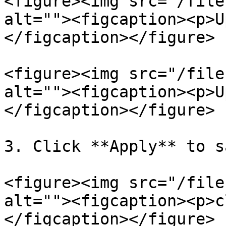
<figure><img src="/file
alt=""><figcaption><p>U
</figcaption></figure>

<figure><img src="/file
alt=""><figcaption><p>U
</figcaption></figure>

3. Click **Apply** to s
<figure><img src="/file
alt=""><figcaption><p>c
</figcaption></figure>
