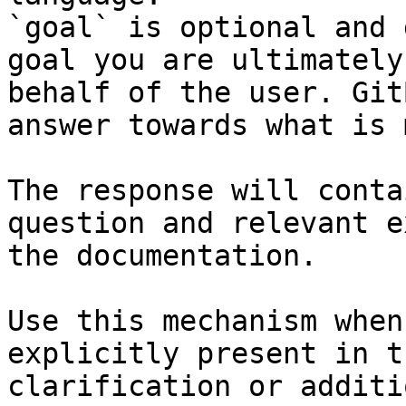
`goal` is optional and 
goal you are ultimately
behalf of the user. Git
answer towards what is 
The response will conta
question and relevant e
the documentation.

Use this mechanism when
explicitly present in t
clarification or additi