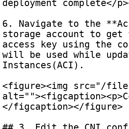
deployment complete</p>
6. Navigate to the **Ac
storage account to get 
access key using the co
will be used while upda
Instances(ACI).

<figure><img src="/file
alt=""><figcaption><p>C
</figcaption></figure>

## 3. Edit the CNI conf