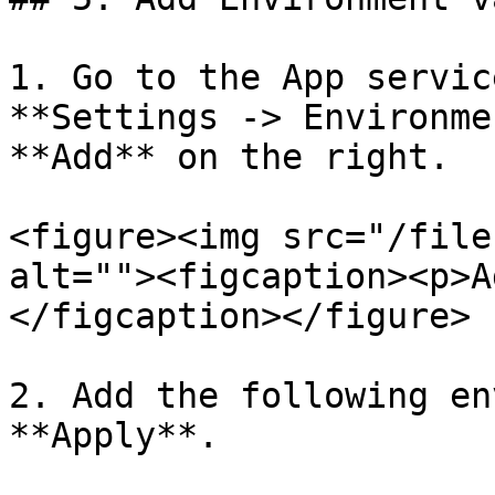
1. Go to the App servic
**Settings -> Environme
**Add** on the right.

<figure><img src="/file
alt=""><figcaption><p>A
</figcaption></figure>

2. Add the following en
**Apply**.
