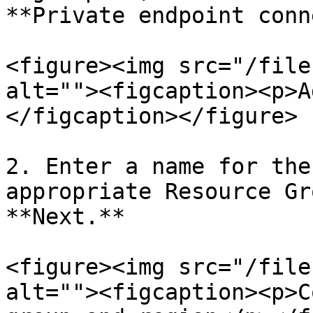
**Private endpoint conn
<figure><img src="/file
alt=""><figcaption><p>A
</figcaption></figure>

2. Enter a name for the
appropriate Resource Gr
**Next.**

<figure><img src="/file
alt=""><figcaption><p>C