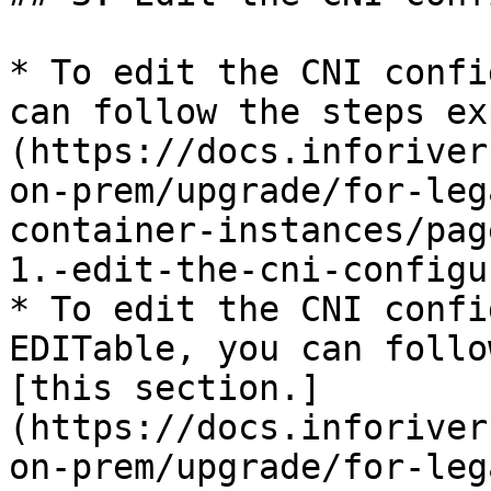
* To edit the CNI confi
can follow the steps ex
(https://docs.inforiver
on-prem/upgrade/for-leg
container-instances/pag
1.-edit-the-cni-configu
* To edit the CNI confi
EDITable, you can follo
[this section.]
(https://docs.inforiver
on-prem/upgrade/for-leg