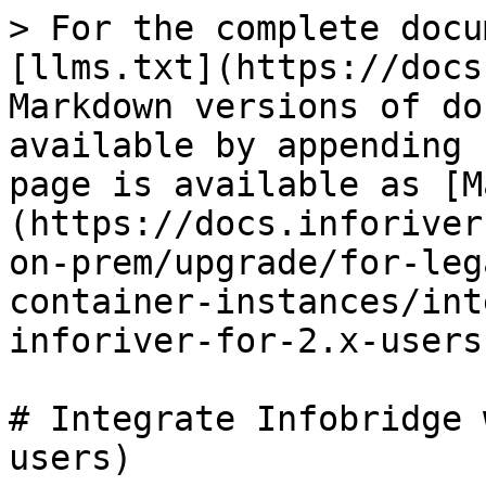
> For the complete docu
[llms.txt](https://docs
Markdown versions of do
available by appending 
page is available as [M
(https://docs.inforiver
on-prem/upgrade/for-leg
container-instances/int
inforiver-for-2.x-users
# Integrate Infobridge 
users)
