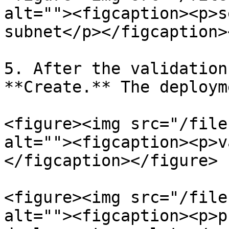
alt=""><figcaption><p>s
subnet</p></figcaption>
5. After the validation
**Create.** The deploym
<figure><img src="/file
alt=""><figcaption><p>v
</figcaption></figure>

<figure><img src="/file
alt=""><figcaption><p>p