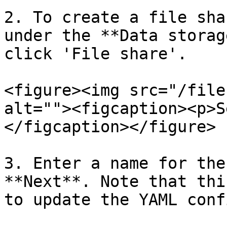
2. To create a file sha
under the **Data storag
click 'File share'.

<figure><img src="/file
alt=""><figcaption><p>S
</figcaption></figure>

3. Enter a name for the
**Next**. Note that thi
to update the YAML conf