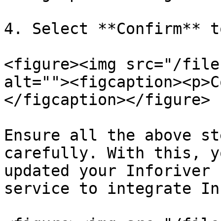
4. Select **Confirm** t
<figure><img src="/file
alt=""><figcaption><p>C
</figcaption></figure>

Ensure all the above st
carefully. With this, y
updated your Inforiver 
service to integrate In