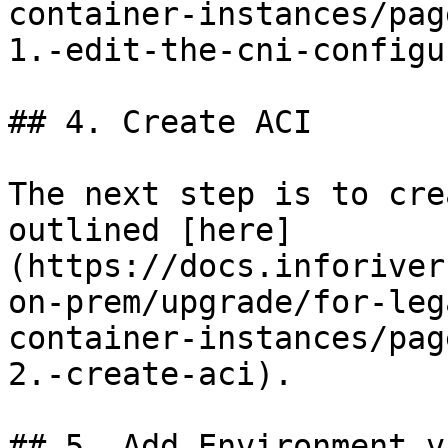
container-instances/pag
1.-edit-the-cni-configu
## 4. Create ACI

The next step is to cre
outlined [here]
(https://docs.inforiver
on-prem/upgrade/for-leg
container-instances/pag
2.-create-aci).

## 5. Add Environment v