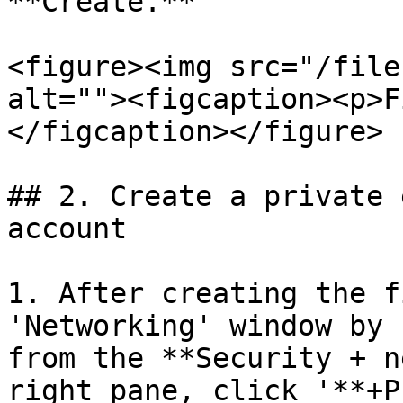
**Create.**

<figure><img src="/file
alt=""><figcaption><p>F
</figcaption></figure>

## 2. Create a private 
account

1. After creating the f
'Networking' window by 
from the **Security + n
right pane, click '**+P