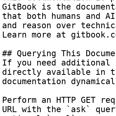
GitBook is the document
that both humans and AI
and reason over technic
Learn more at gitbook.co
## Querying This Docume
If you need additional 
directly available in t
documentation dynamical
Perform an HTTP GET req
URL with the `ask` quer