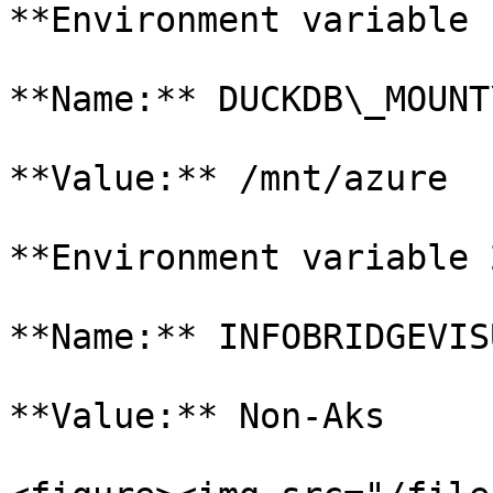
**Environment variable 1
**Name:** DUCKDB\_MOUNT
**Value:** /mnt/azure

**Environment variable 2
**Name:** INFOBRIDGEVIS
**Value:** Non-Aks
