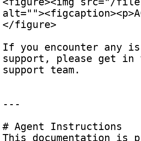
<figure><img src="/file
alt=""><figcaption><p>A
</figure>

If you encounter any is
support, please get in 
support team.

---

# Agent Instructions

This documentation is p