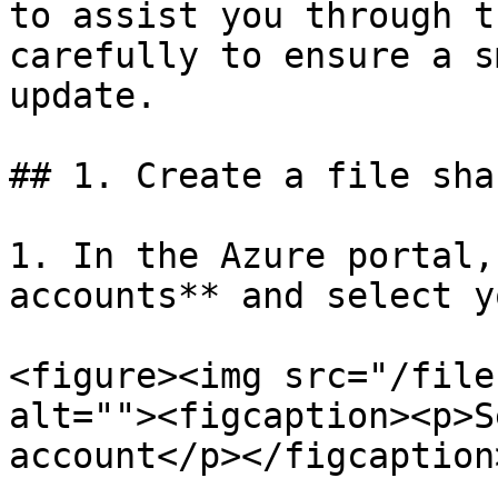
to assist you through t
carefully to ensure a s
update.

## 1. Create a file shar
1. In the Azure portal,
accounts** and select y
<figure><img src="/file
alt=""><figcaption><p>S
account</p></figcaption