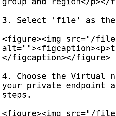
group and region</p></f
3. Select 'file' as the
<figure><img src="/file
alt=""><figcaption><p>t
</figcaption></figure>

4. Choose the Virtual n
your private endpoint a
steps.

<figure><img src="/file