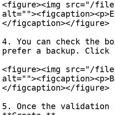
<figure><img src="/file
alt=""><figcaption><p>E
</figcaption></figure>

4. You can check the bo
prefer a backup. Click 
<figure><img src="/file
alt=""><figcaption><p>B
</figcaption></figure>

5. Once the validation 