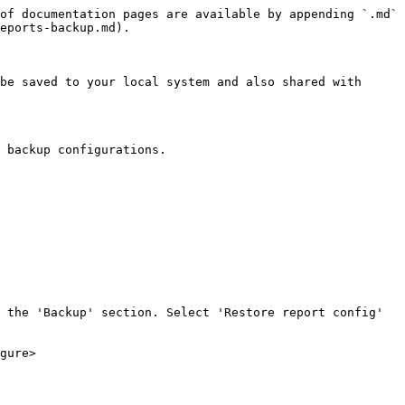
of documentation pages are available by appending `.md` 
eports-backup.md).

be saved to your local system and also shared with 
 backup configurations.

 the 'Backup' section. Select 'Restore report config' 
gure>
