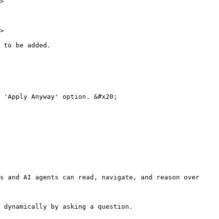
>

>

 to be added.

 'Apply Anyway' option. &#x20;

s and AI agents can read, navigate, and reason over 
 dynamically by asking a question.
