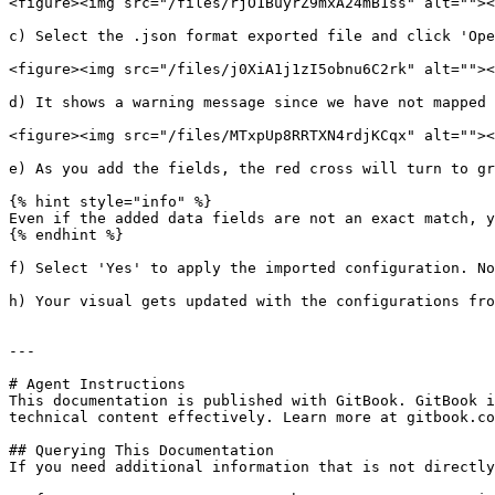
<figure><img src="/files/rjO1BuyrZ9mxA24mB1ss" alt=""><
c) Select the .json format exported file and click 'Ope
<figure><img src="/files/j0XiA1j1zI5obnu6C2rk" alt=""><
d) It shows a warning message since we have not mapped 
<figure><img src="/files/MTxpUp8RRTXN4rdjKCqx" alt=""><
e) As you add the fields, the red cross will turn to gr
{% hint style="info" %}

Even if the added data fields are not an exact match, y
{% endhint %}

f) Select 'Yes' to apply the imported configuration. No
h) Your visual gets updated with the configurations fro
---

# Agent Instructions

This documentation is published with GitBook. GitBook i
technical content effectively. Learn more at gitbook.co
## Querying This Documentation

If you need additional information that is not directly