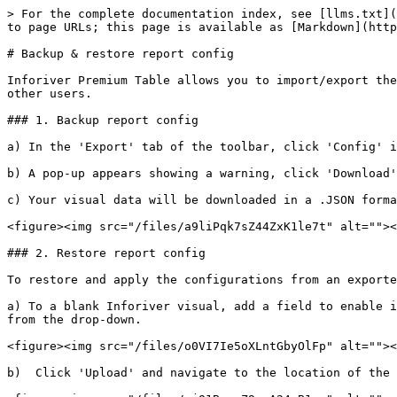
> For the complete documentation index, see [llms.txt](
to page URLs; this page is available as [Markdown](http
# Backup & restore report config

Inforiver Premium Table allows you to import/export the
other users.

### 1. Backup report config

a) In the 'Export' tab of the toolbar, click 'Config' i
b) A pop-up appears showing a warning, click 'Download'
c) Your visual data will be downloaded in a .JSON forma
<figure><img src="/files/a9liPqk7sZ44ZxK1le7t" alt=""><
### 2. Restore report config

To restore and apply the configurations from an exporte
a) To a blank Inforiver visual, add a field to enable i
from the drop-down.

<figure><img src="/files/o0VI7Ie5oXLntGbyOlFp" alt=""><
b)  Click 'Upload' and navigate to the location of the 