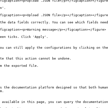
figcaption><p>Upload .JSON file</p></figcaption></figure
n'.

figcaption><p>Upload .JSON file</p></figcaption></figure
the data fields correctly. You can see which fields need
figcaption><p>Warning message</p></figcaption></figure>

een ticks. Click 'Apply'.

ou can still apply the configurations by clicking on the
te that this action cannot be undone.

m the exported file.

s the documentation platform designed so that both human
m.

 available in this page, you can query the documentation