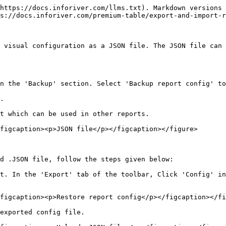
https://docs.inforiver.com/llms.txt). Markdown versions 
s://docs.inforiver.com/premium-table/export-and-import-r
 visual configuration as a JSON file. The JSON file can 
n the 'Backup' section. Select 'Backup report config' to
.

t which can be used in other reports.

figcaption><p>JSON file</p></figcaption></figure>

d .JSON file, follow the steps given below:

t. In the 'Export' tab of the toolbar, Click 'Config' in
figcaption><p>Restore report config</p></figcaption></fi
exported config file.
