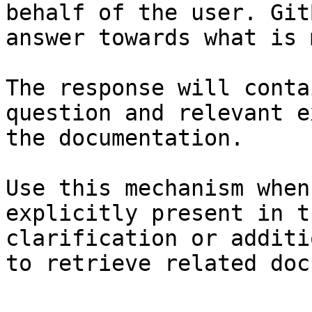
behalf of the user. Git
answer towards what is 
The response will conta
question and relevant e
the documentation.

Use this mechanism when
explicitly present in t
clarification or additi