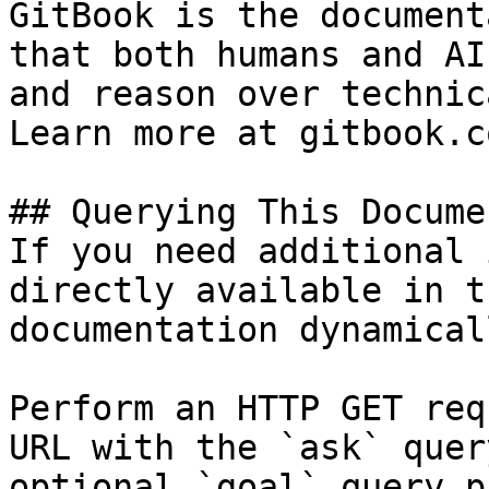
GitBook is the document
that both humans and AI
and reason over technic
Learn more at gitbook.co
## Querying This Docume
If you need additional 
directly available in t
documentation dynamical
Perform an HTTP GET req
URL with the `ask` quer
optional `goal` query p