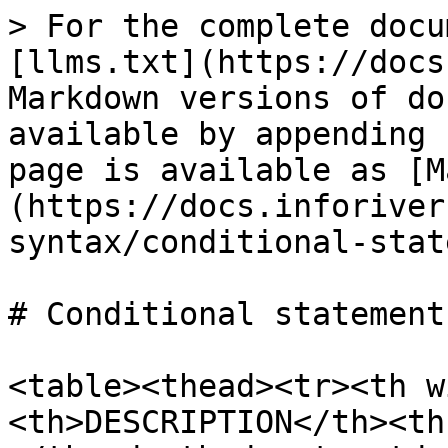
> For the complete docu
[llms.txt](https://docs
Markdown versions of do
available by appending 
page is available as [M
(https://docs.inforiver
syntax/conditional-stat
# Conditional statements
<table><thead><tr><th w
<th>DESCRIPTION</th><th