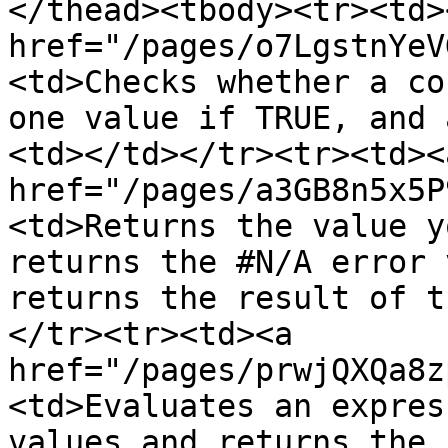
</thead><tbody><tr><td><
href="/pages/o7LgstnYeV
<td>Checks whether a co
one value if TRUE, and 
<td></td></tr><tr><td><a
href="/pages/a3GB8n5x5P
<td>Returns the value y
returns the #N/A error 
returns the result of t
</tr><tr><td><a 
href="/pages/prwjQXQa8z
<td>Evaluates an expres
values and returns the 