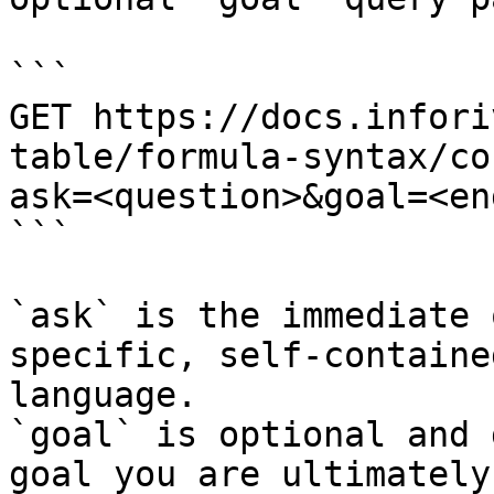
```

GET https://docs.infori
table/formula-syntax/co
ask=<question>&goal=<en
```

`ask` is the immediate 
specific, self-containe
language.

`goal` is optional and 
goal you are ultimately