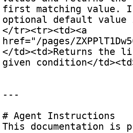
first matching value. I
optional default value 
</tr><tr><td><a 
href="/pages/ZXPPlT1Dw5
</td><td>Returns the li
given condition</td><td
---

# Agent Instructions

This documentation is p