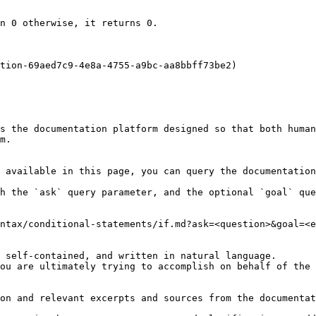
n 0 otherwise, it returns 0.

tion-69aed7c9-4e8a-4755-a9bc-aa8bbff73be2)

s the documentation platform designed so that both human
m.

 available in this page, you can query the documentation
h the `ask` query parameter, and the optional `goal` que
ntax/conditional-statements/if.md?ask=<question>&goal=<e
 self-contained, and written in natural language.

ou are ultimately trying to accomplish on behalf of the 
on and relevant excerpts and sources from the documentat