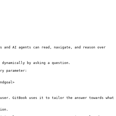
s and AI agents can read, navigate, and reason over 
 dynamically by asking a question.

ry parameter:

ndgoal>

user. GitBook uses it to tailor the answer towards what 
ion.
