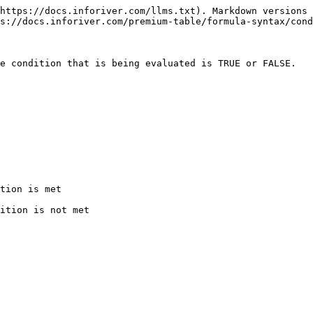
https://docs.inforiver.com/llms.txt). Markdown versions 
s://docs.inforiver.com/premium-table/formula-syntax/cond
e condition that is being evaluated is TRUE or FALSE.

tion is met

ition is not met
