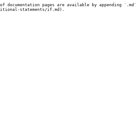
of documentation pages are available by appending `.md` 
itional-statements/if.md).
