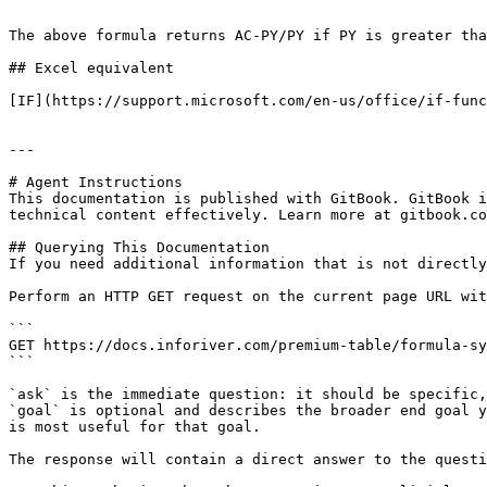
```

The above formula returns AC-PY/PY if PY is greater tha
## Excel equivalent

[IF](https://support.microsoft.com/en-us/office/if-func
---

# Agent Instructions

This documentation is published with GitBook. GitBook i
technical content effectively. Learn more at gitbook.co
## Querying This Documentation

If you need additional information that is not directly
Perform an HTTP GET request on the current page URL wit
```

GET https://docs.inforiver.com/premium-table/formula-sy
```

`ask` is the immediate question: it should be specific,
`goal` is optional and describes the broader end goal y
is most useful for that goal.

The response will contain a direct answer to the questi