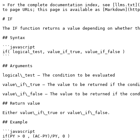
> For the complete documentation index, see [llms.txt](
to page URLs; this page is available as [Markdown](http
# IF

The IF function returns a value depending on whether th
## Syntax

```javascript

if( logical_test, value_if_true, value_if_false )

```

## Arguments

logical\_test – The condition to be evaluated

value\_if\_true – The value to be returned if the condi
value\_if\_false – The value to be returned if the cond
## Return value

Either value\_if\_true or value\_if\_false.

## Example

```javascript

if(PY > 0 , (AC-PY)/PY, 0 )
