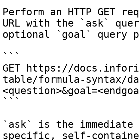
Perform an HTTP GET req
URL with the `ask` quer
optional `goal` query p
```

GET https://docs.infori
table/formula-syntax/da
<question>&goal=<endgoal
```

`ask` is the immediate 
specific, self-containe