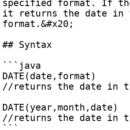
specified format. If th
it returns the date in 
format.&#x20;

## Syntax

```java

DATE(date,format)

//returns the date in t
DATE(year,month,date)

//returns the date in t
```
