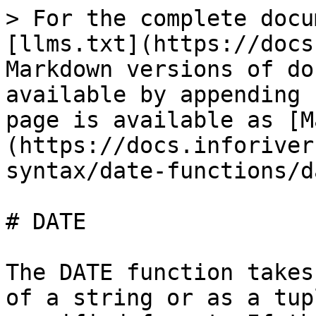
> For the complete docu
[llms.txt](https://docs
Markdown versions of do
available by appending 
page is available as [M
(https://docs.inforiver
syntax/date-functions/d
# DATE

The DATE function takes
of a string or as a tup