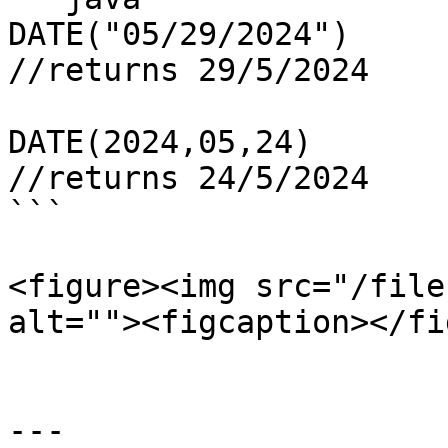
DATE("05/29/2024")

//returns 29/5/2024

DATE(2024,05,24)

//returns 24/5/2024

```

<figure><img src="/file
alt=""><figcaption></fi
---
