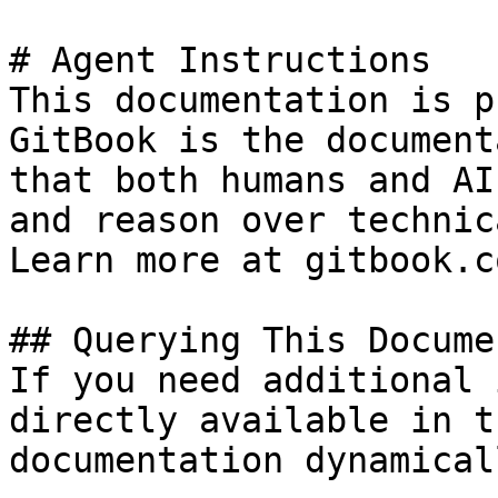
# Agent Instructions

This documentation is p
GitBook is the document
that both humans and AI
and reason over technic
Learn more at gitbook.co
## Querying This Docume
If you need additional 
directly available in t
documentation dynamical