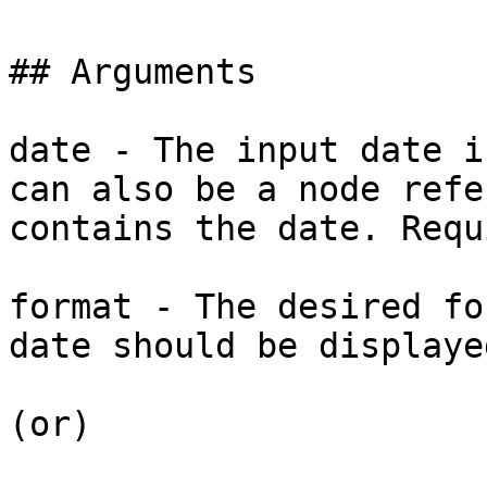
## Arguments

date - The input date i
can also be a node refe
contains the date. Requ
format - The desired fo
date should be displaye
(or)
