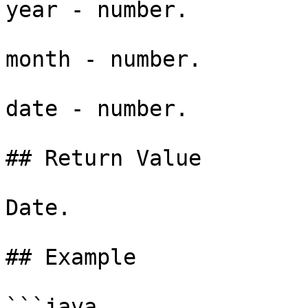
year - number.

month - number.

date - number.

## Return Value

Date.

## Example

```java
