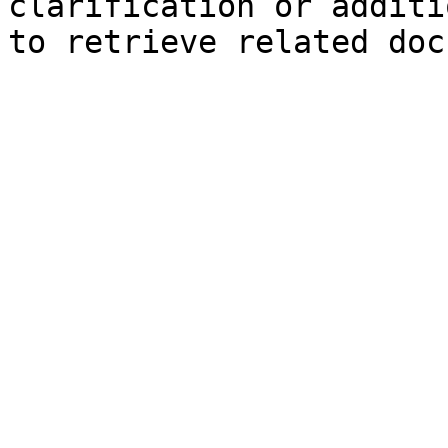
clarification or additi