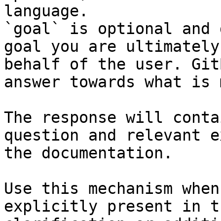
language.

`goal` is optional and 
goal you are ultimately
behalf of the user. Git
answer towards what is 
The response will conta
question and relevant e
the documentation.

Use this mechanism when
explicitly present in t