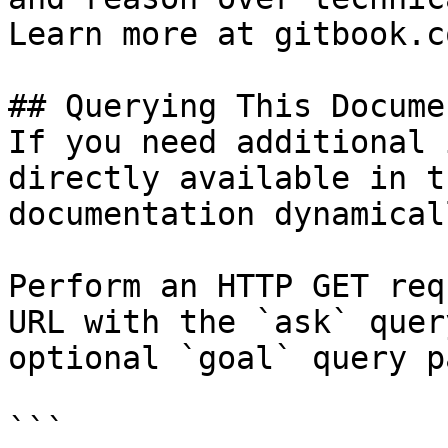
Learn more at gitbook.co
## Querying This Docume
If you need additional 
directly available in t
documentation dynamical
Perform an HTTP GET req
URL with the `ask` quer
optional `goal` query p
```
