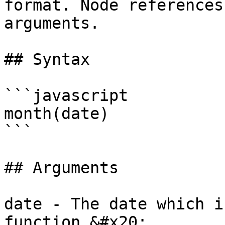
format. Node references
arguments.

## Syntax

```javascript

month(date)

```

## Arguments

date - The date which i
function.&#x20;
