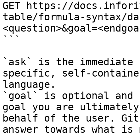
GET https://docs.infori
table/formula-syntax/da
<question>&goal=<endgoal
```

`ask` is the immediate 
specific, self-containe
language.

`goal` is optional and 
goal you are ultimately
behalf of the user. Git
answer towards what is 