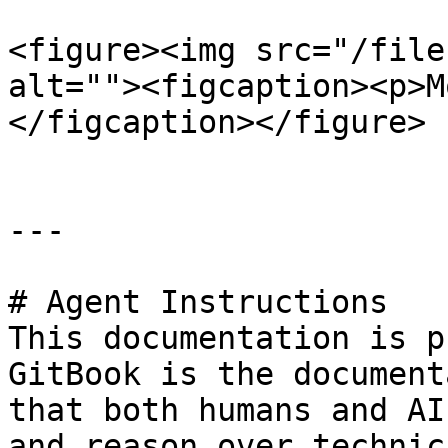
<figure><img src="/file
alt=""><figcaption><p>M
</figcaption></figure>

---

# Agent Instructions

This documentation is p
GitBook is the document
that both humans and AI
and reason over technic