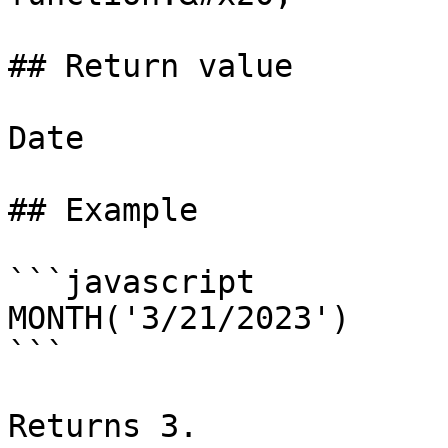
## Return value

Date

## Example

```javascript

MONTH('3/21/2023')

```

Returns 3.
