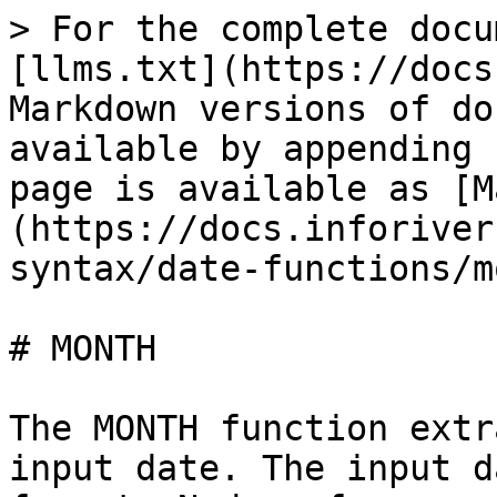
> For the complete docu
[llms.txt](https://docs
Markdown versions of do
available by appending 
page is available as [M
(https://docs.inforiver
syntax/date-functions/m
# MONTH

The MONTH function extr
input date. The input d