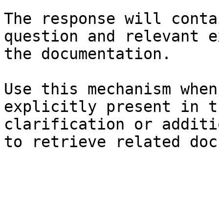
The response will conta
question and relevant e
the documentation.

Use this mechanism when
explicitly present in t
clarification or additi