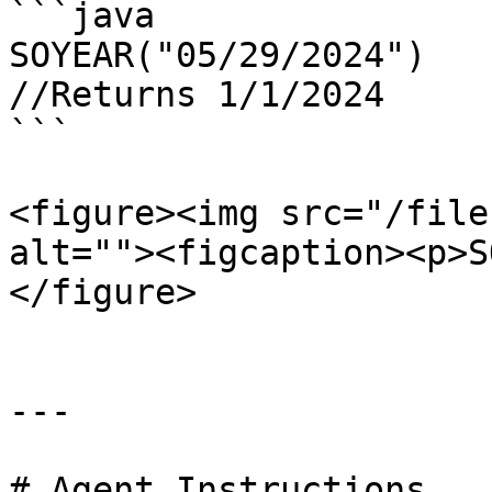
```java

SOYEAR("05/29/2024")

//Returns 1/1/2024

```

<figure><img src="/file
alt=""><figcaption><p>S
</figure>

---

# Agent Instructions
