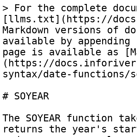
> For the complete docu
[llms.txt](https://docs
Markdown versions of do
available by appending 
page is available as [M
(https://docs.inforiver
syntax/date-functions/s
# SOYEAR

The SOYEAR function tak
returns the year's star