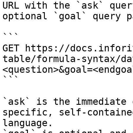
URL with the `ask` quer
optional `goal` query p
```

GET https://docs.infori
table/formula-syntax/da
<question>&goal=<endgoal
```

`ask` is the immediate 
specific, self-containe
language.
