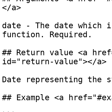
</a>

date - The date which i
function. Required.

## Return value <a href
id="return-value"></a>

Date representing the s
## Example <a href="#ex