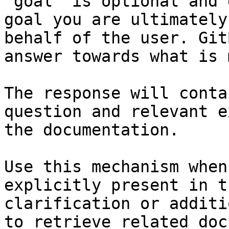
`goal` is optional and 
goal you are ultimately
behalf of the user. Git
answer towards what is 
The response will conta
question and relevant e
the documentation.

Use this mechanism when
explicitly present in t
clarification or additi