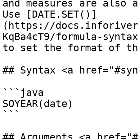
and measures are also a
Use [DATE.SET()]
(https://docs.inforiver
KqBa4cT9/formula-syntax
to set the format of th
## Syntax <a href="#syn
```java

SOYEAR(date)

```

## Arguments <a href="#