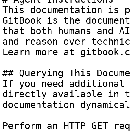
This documentation is p
GitBook is the document
that both humans and AI
and reason over technic
Learn more at gitbook.co
## Querying This Docume
If you need additional 
directly available in t
documentation dynamical
Perform an HTTP GET req