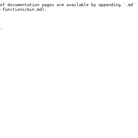
of documentation pages are available by appending `.md` 
-functions/min.md).

.
