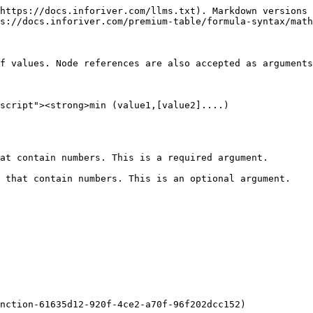
https://docs.inforiver.com/llms.txt). Markdown versions 
s://docs.inforiver.com/premium-table/formula-syntax/math
f values. Node references are also accepted as arguments
script"><strong>min (value1,[value2]....)

at contain numbers. This is a required argument.

 that contain numbers. This is an optional argument.

nction-61635d12-920f-4ce2-a70f-96f202dcc152)
