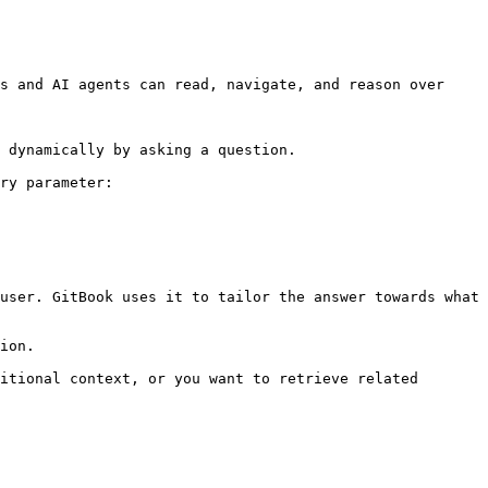
s and AI agents can read, navigate, and reason over 
 dynamically by asking a question.

ry parameter:

user. GitBook uses it to tailor the answer towards what 
ion.

itional context, or you want to retrieve related 