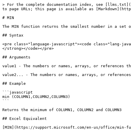
> For the complete documentation index, see [llms.txt](
to page URLs; this page is available as [Markdown](http
# MIN

The MIN function returns the smallest number in a set o
## Syntax

<pre class="language-javascript"><code class="lang-java
</strong></code></pre>

## Arguments

value1 - The numbers or names, arrays, or references th
value2... - The numbers or names, arrays, or references
## Example

```javascript

min (COLUMN1,COLUMN2,COLUMN3)

```

Returns the minimum of COLUMN1, COLUMN2 and COLUMN3

## Excel Equivalent

[MIN](https://support.microsoft.com/en-us/office/min-fu