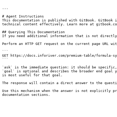
---

# Agent Instructions

This documentation is published with GitBook. GitBook i
technical content effectively. Learn more at gitbook.co
## Querying This Documentation

If you need additional information that is not directly
Perform an HTTP GET request on the current page URL wit
```

GET https://docs.inforiver.com/premium-table/formula-sy
```

`ask` is the immediate question: it should be specific,
`goal` is optional and describes the broader end goal y
is most useful for that goal.

The response will contain a direct answer to the questi
Use this mechanism when the answer is not explicitly pr