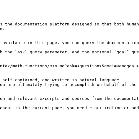
s the documentation platform designed so that both human
m.

 available in this page, you can query the documentation
h the `ask` query parameter, and the optional `goal` que
ntax/math-functions/min.md?ask=<question>&goal=<endgoal>

 self-contained, and written in natural language.

ou are ultimately trying to accomplish on behalf of the 
on and relevant excerpts and sources from the documentat
esent in the current page, you need clarification or add