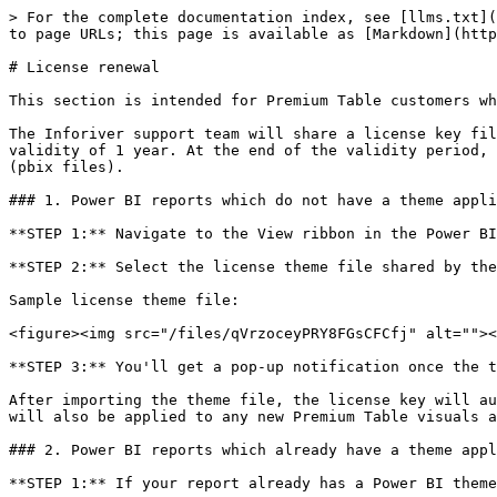
> For the complete documentation index, see [llms.txt](
to page URLs; this page is available as [Markdown](http
# License renewal

This section is intended for Premium Table customers wh
The Inforiver support team will share a license key fil
validity of 1 year. At the end of the validity period, 
(pbix files).

### 1. Power BI reports which do not have a theme appli
**STEP 1:** Navigate to the View ribbon in the Power BI
**STEP 2:** Select the license theme file shared by the
Sample license theme file:

<figure><img src="/files/qVrzoceyPRY8FGsCFCfj" alt=""><
**STEP 3:** You'll get a pop-up notification once the t
After importing the theme file, the license key will au
will also be applied to any new Premium Table visuals a
### 2. Power BI reports which already have a theme appl
**STEP 1:** If your report already has a Power BI theme