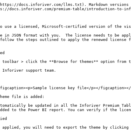
https://docs.inforiver.com/llms.txt). Markdown versions 
s://docs.inforiver.com/premium-table/introduction-to-inf
o use a licensed, Microsoft-certified version of the vis
e in JSON format with you.  The license needs to be appl
follow the steps outlined to apply the renewed license f
ed

 toolbar > click the **Browse for themes** option from t
 Inforiver support team.

figcaption><p>Sample license key file</p></figcaption></
heme file is added:

tomatically be updated in all the Inforiver Premium Tabl
dded to the Power BI report. You can verify if the licen
ied

 applied, you will need to export the theme by clicking 