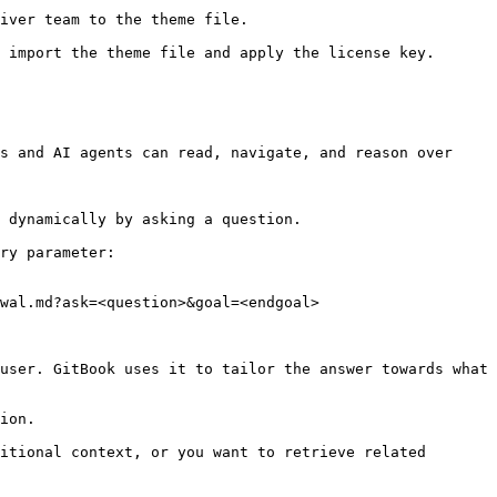
iver team to the theme file.

 import the theme file and apply the license key.

s and AI agents can read, navigate, and reason over 
 dynamically by asking a question.

ry parameter:

wal.md?ask=<question>&goal=<endgoal>

user. GitBook uses it to tailor the answer towards what 
ion.

itional context, or you want to retrieve related 