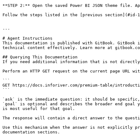
**STEP 2:** Open the saved Power BI JSON theme file. Ap
Follow the steps listed in the [previous section](#id-1
---

# Agent Instructions

This documentation is published with GitBook. GitBook i
technical content effectively. Learn more at gitbook.co
## Querying This Documentation

If you need additional information that is not directly
Perform an HTTP GET request on the current page URL wit
```

GET https://docs.inforiver.com/premium-table/introducti
```

`ask` is the immediate question: it should be specific,
`goal` is optional and describes the broader end goal y
is most useful for that goal.

The response will contain a direct answer to the questi
Use this mechanism when the answer is not explicitly pr