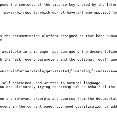
pend the contents of the license key shared by the Infor
.-power-bi-reports-which-do-not-have-a-theme-applied) to
s the documentation platform designed so that both human
m.

 available in this page, you can query the documentation
h the `ask` query parameter, and the optional `goal` que
on-to-inforiver-table/get-started/licensing/license-rene
 self-contained, and written in natural language.

ou are ultimately trying to accomplish on behalf of the 
on and relevant excerpts and sources from the documentat
esent in the current page, you need clarification or add