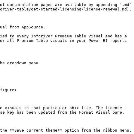
of documentation pages are available by appending `.md` 
oriver-table/get-started/licensing/license-renewal.md).

ual from AppSource.

ied to every Inforiver Premium Table visual and has a 
or all Premium Table visuals in your Power BI reports 
he dropdown menu.

figure>

e visuals in that particular pbix file. The license 
se key has been updated from the Format Visual pane.

the **Save current theme** option from the ribbon menu.
