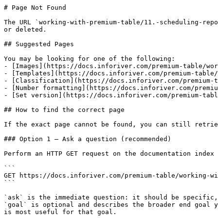
# Page Not Found

The URL `working-with-premium-table/11.-scheduling-repo
or deleted.

## Suggested Pages

You may be looking for one of the following:

- [Images](https://docs.inforiver.com/premium-table/wor
- [Templates](https://docs.inforiver.com/premium-table/
- [Classification](https://docs.inforiver.com/premium-t
- [Number formatting](https://docs.inforiver.com/premiu
- [Set version](https://docs.inforiver.com/premium-tabl
## How to find the correct page

If the exact page cannot be found, you can still retrie
### Option 1 — Ask a question (recommended)

Perform an HTTP GET request on the documentation index 
```

GET https://docs.inforiver.com/premium-table/working-wi
```

`ask` is the immediate question: it should be specific,
`goal` is optional and describes the broader end goal y
is most useful for that goal.
