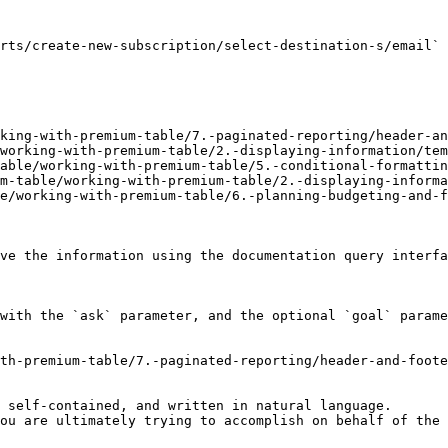
rts/create-new-subscription/select-destination-s/email` 
king-with-premium-table/7.-paginated-reporting/header-an
working-with-premium-table/2.-displaying-information/tem
able/working-with-premium-table/5.-conditional-formattin
m-table/working-with-premium-table/2.-displaying-informa
e/working-with-premium-table/6.-planning-budgeting-and-f
ve the information using the documentation query interfa
with the `ask` parameter, and the optional `goal` parame
th-premium-table/7.-paginated-reporting/header-and-foote
 self-contained, and written in natural language.

ou are ultimately trying to accomplish on behalf of the 