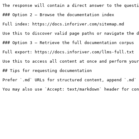
The response will contain a direct answer to the questi
### Option 2 — Browse the documentation index

Full index: https://docs.inforiver.com/sitemap.md

Use this to discover valid page paths or navigate the d
### Option 3 — Retrieve the full documentation corpus

Full export: https://docs.inforiver.com/llms-full.txt

Use this to access all content at once and perform your
## Tips for requesting documentation

Prefer `.md` URLs for structured content, append `.md` 