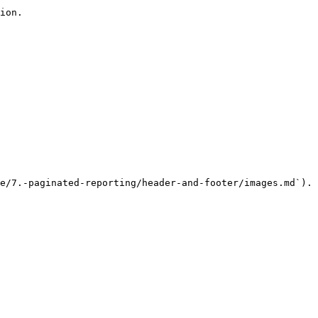
ion.

e/7.-paginated-reporting/header-and-footer/images.md`).
