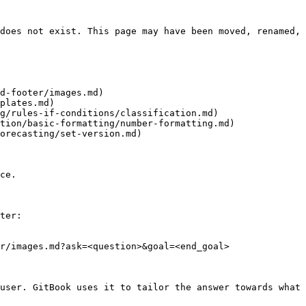
does not exist. This page may have been moved, renamed, 
d-footer/images.md)

plates.md)

g/rules-if-conditions/classification.md)

tion/basic-formatting/number-formatting.md)

orecasting/set-version.md)

ce.

ter:

r/images.md?ask=<question>&goal=<end_goal>

user. GitBook uses it to tailor the answer towards what 