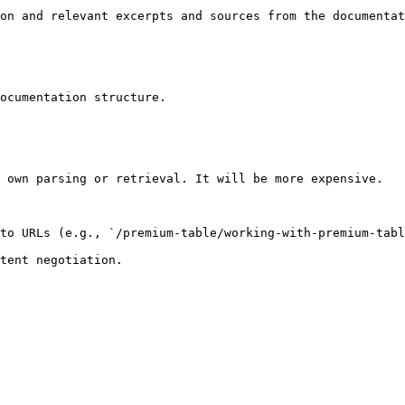
on and relevant excerpts and sources from the documentat
ocumentation structure.

 own parsing or retrieval. It will be more expensive.

to URLs (e.g., `/premium-table/working-with-premium-tabl