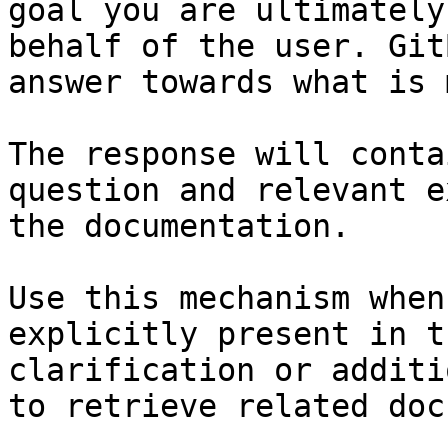
goal you are ultimately
behalf of the user. Git
answer towards what is 
The response will conta
question and relevant e
the documentation.

Use this mechanism when
explicitly present in t
clarification or additi