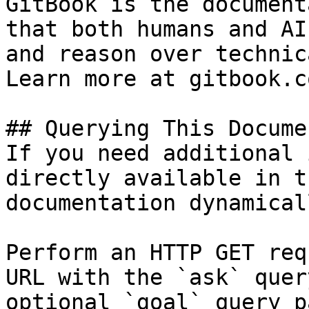
GitBook is the document
that both humans and AI
and reason over technic
Learn more at gitbook.co
## Querying This Docume
If you need additional 
directly available in t
documentation dynamical
Perform an HTTP GET req
URL with the `ask` quer
optional `goal` query p