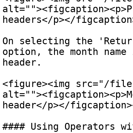
alt=""><figcaption><p>P
headers</p></figcaption
On selecting the 'Retur
option, the month name 
header.

<figure><img src="/file
alt=""><figcaption><p>M
header</p></figcaption>
#### Using Operators wi