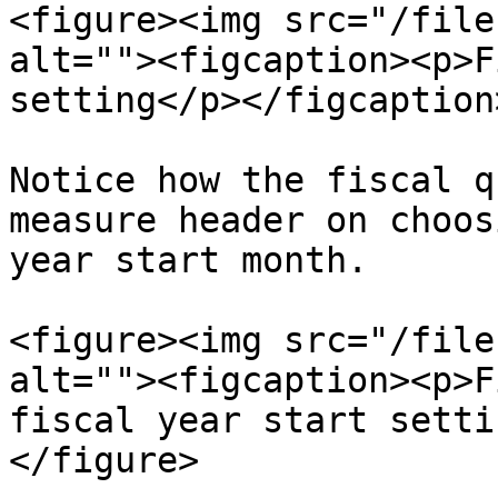
<figure><img src="/file
alt=""><figcaption><p>F
setting</p></figcaption
Notice how the fiscal q
measure header on choos
year start month.

<figure><img src="/file
alt=""><figcaption><p>F
fiscal year start setti
</figure>
