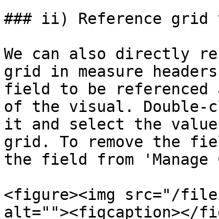
### ii) Reference grid 
We can also directly re
grid in measure headers
field to be referenced 
of the visual. Double-c
it and select the value
grid. To remove the fie
the field from 'Manage 
<figure><img src="/file
alt=""><figcaption></fi