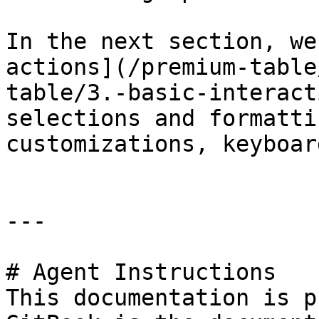
In the next section, we
actions](/premium-table
table/3.-basic-interact
selections and formatti
customizations, keyboar
---

# Agent Instructions

This documentation is p