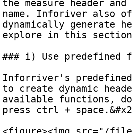
the measure header and 
name. Inforiver also of
dynamically generate he
explore in this section.
### i) Use predefined f
Inforriver's predefined
to create dynamic heade
available functions, do
press ctrl + space.&#x20
<figure><img src="/file