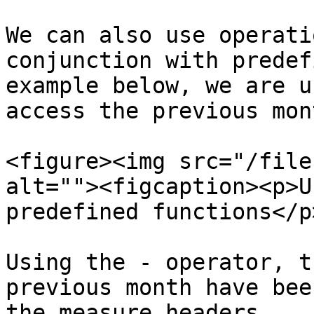
We can also use operati
conjunction with predef
example below, we are u
access the previous mont
<figure><img src="/file
alt=""><figcaption><p>U
predefined functions</p
Using the - operator, t
previous month have bee
the measure headers.
