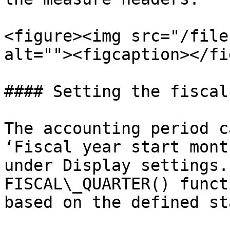
<figure><img src="/file
alt=""><figcaption></fi
#### Setting the fiscal
The accounting period c
‘Fiscal year start mont
under Display settings.
FISCAL\_QUARTER() funct
based on the defined st