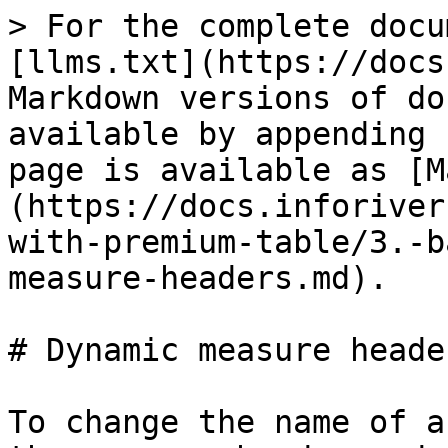
> For the complete docu
[llms.txt](https://docs
Markdown versions of do
available by appending 
page is available as [M
(https://docs.inforiver
with-premium-table/3.-b
measure-headers.md).

# Dynamic measure header
To change the name of a