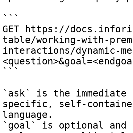
```

GET https://docs.infori
table/working-with-prem
interactions/dynamic-me
<question>&goal=<endgoal
```

`ask` is the immediate 
specific, self-containe
language.

`goal` is optional and 