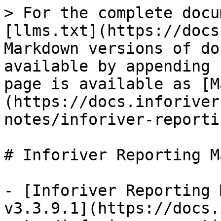
> For the complete docu
[llms.txt](https://docs
Markdown versions of do
available by appending 
page is available as [M
(https://docs.inforiver
notes/inforiver-reporti
# Inforiver Reporting M
- [Inforiver Reporting 
v3.3.9.1](https://docs.