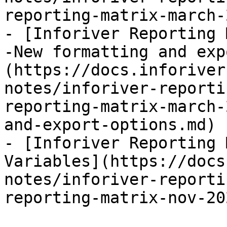
reporting-matrix-march-
- [Inforiver Reporting 
-New formatting and exp
(https://docs.inforiver
notes/inforiver-reporti
reporting-matrix-march-
and-export-options.md)

- [Inforiver Reporting 
Variables](https://docs
notes/inforiver-reporti
reporting-matrix-nov-20