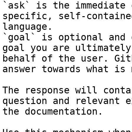
`ask` is the immediate 
specific, self-containe
language.

`goal` is optional and 
goal you are ultimately
behalf of the user. Git
answer towards what is 
The response will conta
question and relevant e
the documentation.
