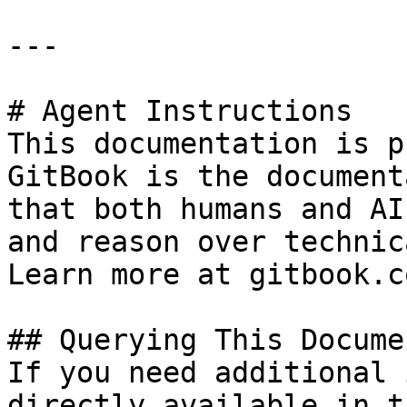
---

# Agent Instructions

This documentation is p
GitBook is the document
that both humans and AI
and reason over technic
Learn more at gitbook.co
## Querying This Docume
If you need additional 
directly available in t