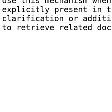
Use this mechanism when
explicitly present in t
clarification or additi