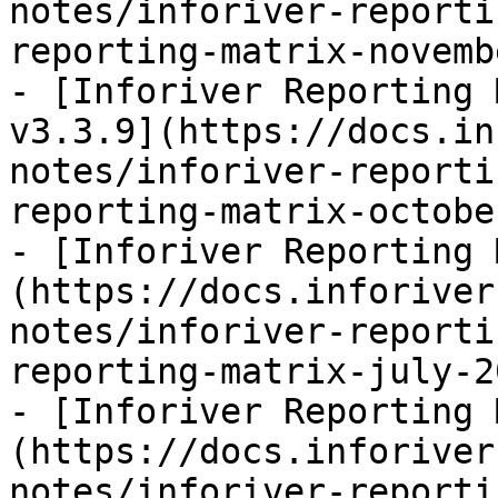
notes/inforiver-reporti
reporting-matrix-novemb
- [Inforiver Reporting 
v3.3.9](https://docs.in
notes/inforiver-reporti
reporting-matrix-octobe
- [Inforiver Reporting 
(https://docs.inforiver
notes/inforiver-reporti
reporting-matrix-july-2
- [Inforiver Reporting 
(https://docs.inforiver
notes/inforiver-reporti