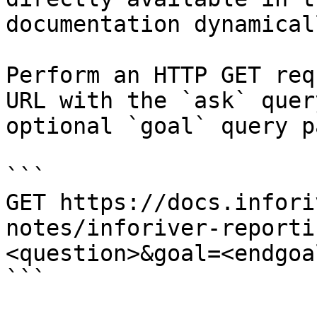
documentation dynamical
Perform an HTTP GET req
URL with the `ask` quer
optional `goal` query p
```

GET https://docs.infori
notes/inforiver-reporti
<question>&goal=<endgoal
```
