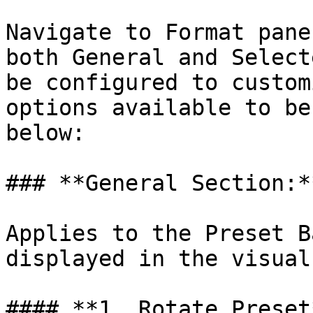
Navigate to Format pane
both General and Select
be configured to custom
options available to be
below:

### **General Section:*
Applies to the Preset B
displayed in the visual.
#### **1. Rotate Preset*