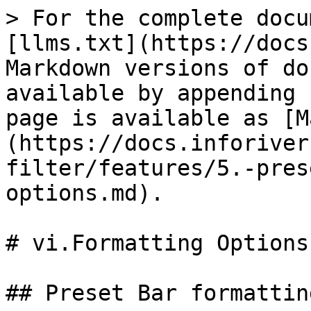
> For the complete docu
[llms.txt](https://docs
Markdown versions of do
available by appending 
page is available as [M
(https://docs.inforiver
filter/features/5.-pres
options.md).

# vi.Formatting Options

## Preset Bar formattin