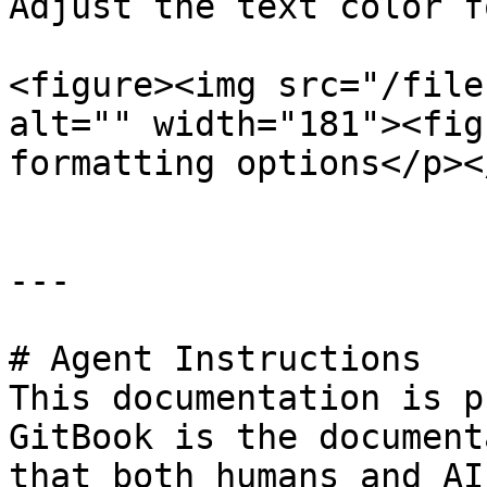
Adjust the text color f
<figure><img src="/file
alt="" width="181"><fig
formatting options</p><
---

# Agent Instructions

This documentation is p
GitBook is the document
that both humans and AI