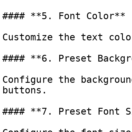
#### **5. Font Color**

Customize the text colo
#### **6. Preset Backgr
Configure the backgroun
buttons.

#### **7. Preset Font S