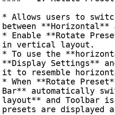
* Allows users to switc
between **Horizontal** 
* Enable **Rotate Prese
in vertical layout.

* To use the **horizont
**Display Settings** an
it to resemble horizont
* When **Rotate Preset*
Bar** automatically swi
layout** and Toolbar is
presets are displayed a