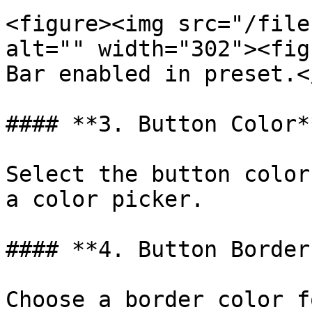
<figure><img src="/file
alt="" width="302"><fig
Bar enabled in preset.<
#### **3. Button Color**
Select the button color
a color picker.

#### **4. Button Border
Choose a border color f