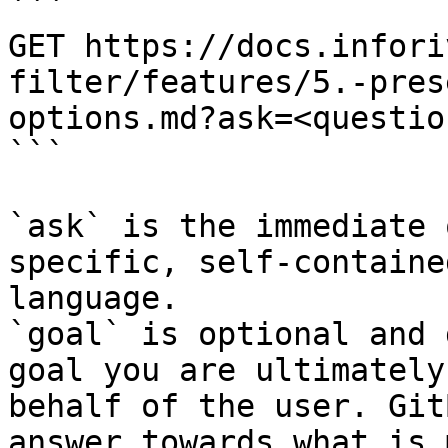
```

GET https://docs.infori
filter/features/5.-pres
options.md?ask=<questio
```

`ask` is the immediate 
specific, self-containe
language.

`goal` is optional and 
goal you are ultimately
behalf of the user. Git
answer towards what is 