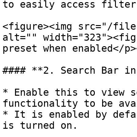
to easily access filter.
<figure><img src="/file
alt="" width="323"><fig
preset when enabled</p>
#### **2. Search Bar in
* Enable this to view s
functionality to be ava
* It is enabled by defa
is turned on.
