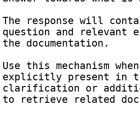
The response will conta
question and relevant e
the documentation.

Use this mechanism when
explicitly present in t
clarification or additi