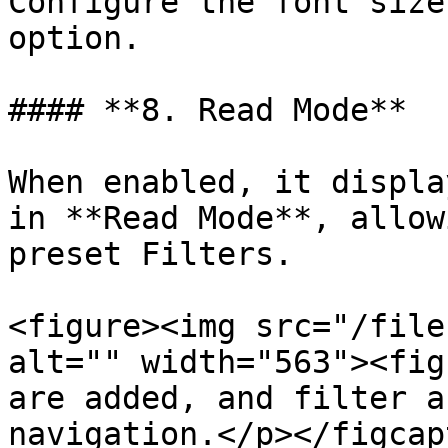
Configure the font size
option.

#### **8. Read Mode**

When enabled, it displa
in **Read Mode**, allow
preset Filters.

<figure><img src="/file
alt="" width="563"><fig
are added, and filter a
navigation.</p></figcap