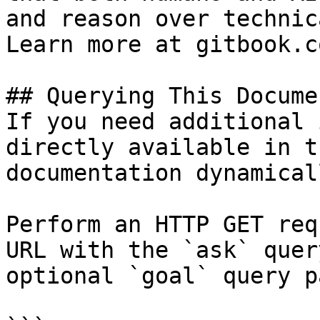
and reason over technic
Learn more at gitbook.co
## Querying This Docume
If you need additional 
directly available in t
documentation dynamical
Perform an HTTP GET req
URL with the `ask` quer
optional `goal` query p