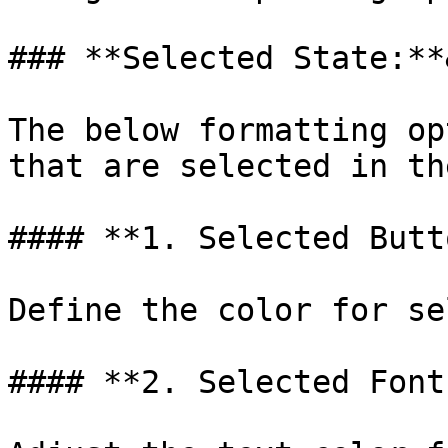
### **Selected State:**
The below formatting op
that are selected in th
#### **1. Selected Butt
Define the color for se
#### **2. Selected Font