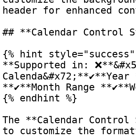
header for enhanced con
## **Calendar Control S
{% hint style="success" 
**Supported in: ❌**&#x5
Calenda&#x72;**✔️**Year *
**✔️**Month Range **✔️**W
{% endhint %}

The **Calendar Control 
to customize the format