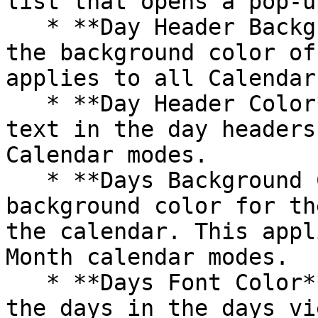
list that opens a pop-u
   * **Day Header Background Color**: Customize 
the background color of
applies to all Calendar
   * **Day Header Color**: Set the color of the 
text in the day headers
Calendar modes.

   * **Days Background Color**: Choose the 
background color for th
the calendar. This appl
Month calendar modes.

   * **Days Font Color**: Set the text color for 
the days in the days vi