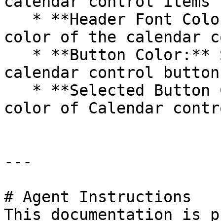
calendar control items 
   * **Header Font Color:** Customize the font 
color of the calendar c
   * **Button Color:** Set the default color for 
calendar control buttons
   * **Selected Button Color:** Customize the 
color of Calendar contr
---

# Agent Instructions

This documentation is p