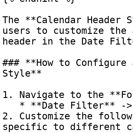
The **Calendar Header S
users to customize the 
header in the Date Filte
### **How to Configure 
Style**

1. Navigate to the **Fo
   * **Date Filter** -> **Calendar Header Style**.

2. Customize the follow
specific to different c