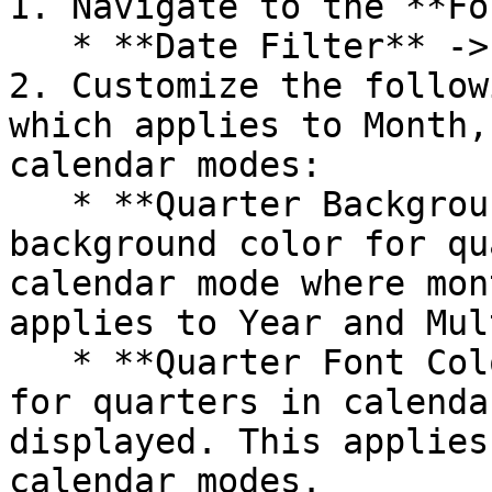
1. Navigate to the **Fo
   * **Date Filter** -> **Calendar Month Style**.

2. Customize the follow
which applies to Month,
calendar modes:

   * **Quarter Background Color**: Choose the 
background color for qu
calendar mode where mon
applies to Year and Mul
   * **Quarter Font Color**: Set the text color 
for quarters in calenda
displayed. This applies
calendar modes.
