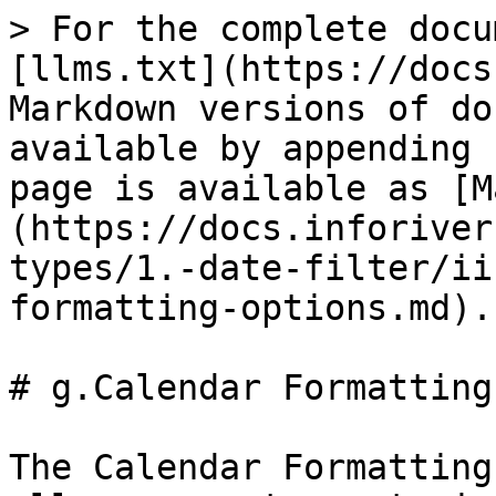
> For the complete docu
[llms.txt](https://docs
Markdown versions of do
available by appending 
page is available as [M
(https://docs.inforiver
types/1.-date-filter/ii
formatting-options.md).

# g.Calendar Formatting
The Calendar Formatting