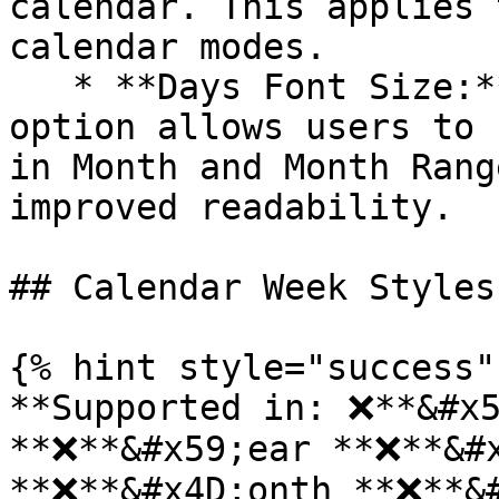
calendar. This applies 
calendar modes.

   * **Days Font Size:** The Month Font Size 
option allows users to 
in Month and Month Rang
improved readability.

## Calendar Week Styles:
{% hint style="success" 
**Supported in: ❌**&#x5
**❌**&#x59;ear **❌**&#x
**❌**&#x4D;onth **❌**&#