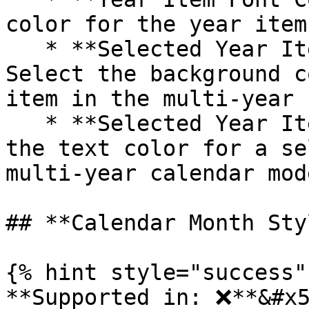
color for the year item
   * **Selected Year Item Background Color**: 
Select the background c
item in the multi-year 
   * **Selected Year Item Font Color**: Customize 
the text color for a se
multi-year calendar mod
## **Calendar Month Sty
{% hint style="success" 
**Supported in: ❌**&#x5