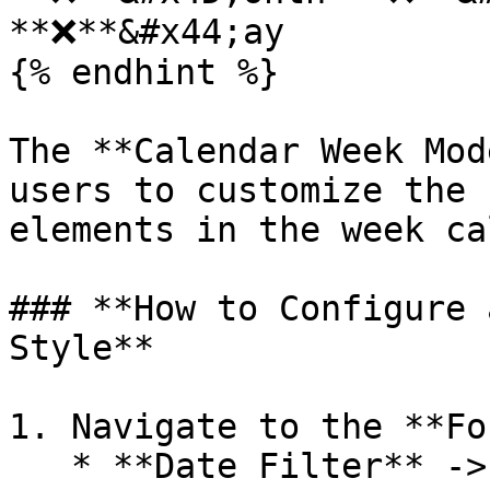
**❌**&#x44;ay

{% endhint %}

The **Calendar Week Mod
users to customize the 
elements in the week ca
### **How to Configure 
Style**

1. Navigate to the **Fo
   * **Date Filter** -> **Calendar Month Style**.
