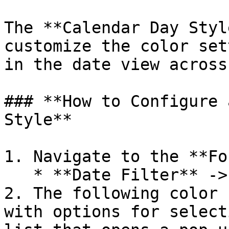
The **Calendar Day Styl
customize the color set
in the date view across
### **How to Configure 
Style**

1. Navigate to the **Fo
   * **Date Filter** -> **Calendar Month Style**.

2. The following color 
with options for select