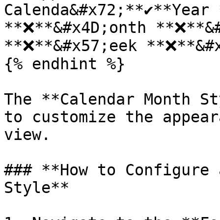
Calenda&#x72;**✔️**Year 
**❌**&#x4D;onth **❌**&#
**❌**&#x57;eek **❌**&#x
{% endhint %}

The **Calendar Month St
to customize the appear
view.

### **How to Configure 
Style**
