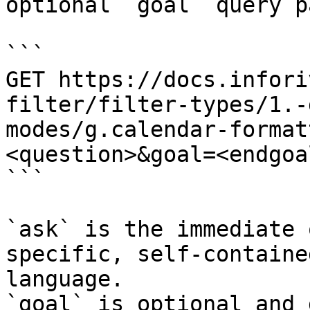
optional `goal` query p
```

GET https://docs.infori
filter/filter-types/1.-
modes/g.calendar-format
<question>&goal=<endgoal
```

`ask` is the immediate 
specific, self-containe
language.

`goal` is optional and 