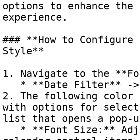
options to enhance the 
experience.

### **How to Configure 
Style**

1. Navigate to the **Fo
   * **Date Filter** -> **Calendar Month Style**.

2. The following color 
with options for select
list that opens a pop-u
   * **Font Size:** Adjust the font size of 