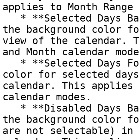
applies to Month Range 
   * **Selected Days Background Color**: Customize 
the background color fo
view of the calendar. T
and Month calendar modes
   * **Selected Days Font Color**: Set the text 
color for selected days
calendar. This applies 
calendar modes.

   * **Disabled Days Background Color**: Choose 
the background color fo
are not selectable) in 