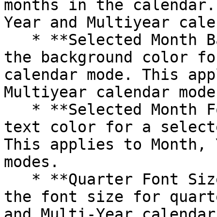
months in the calendar.
Year and Multiyear cale
   * **Selected Month Background Color**: Choose 
the background color fo
calendar mode. This app
Multiyear calendar modes
   * **Selected Month Font Color**: Select the 
text color for a select
This applies to Month, 
modes.

   * **Quarter Font Size:** Allows users to adjust 
the font size for quart
and Multi-Year calendar