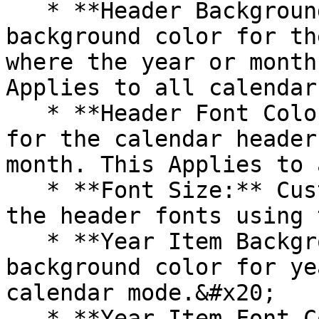
   * **Header Background Color**: Set the 
background color for th
where the year or month
Applies to all calendar
   * **Header Font Color**: Choose the text color 
for the calendar header
month. This Applies to 
   * **Font Size:** Customize the font size of all 
the header fonts using 
   * **Year Item Background Color**: Customize the 
background color for ye
calendar mode.&#x20;

   * **Year Item Font Color**: Choose the text 