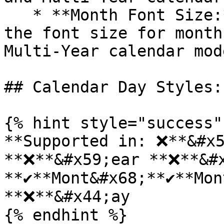
   * **Month Font Size:** Allows users to adjust 
the font size for month
Multi-Year calendar mode
## Calendar Day Styles:

{% hint style="success" 
**Supported in: ❌**&#x5
**❌**&#x59;ear **❌**&#x
**✔️**Mont&#x68;**✔️**Mo
**❌**&#x44;ay

{% endhint %}
