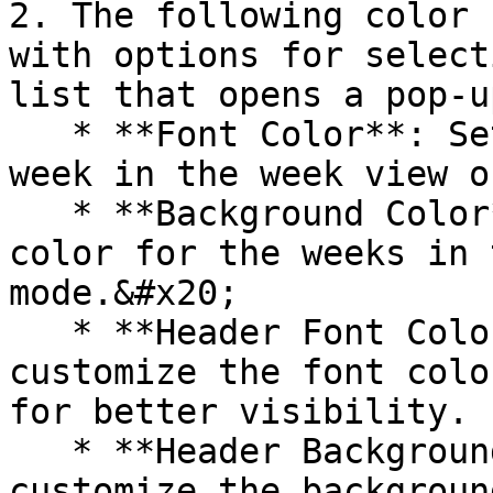
2. The following color 
with options for select
list that opens a pop-u
   * **Font Color**: Set the text color for the 
week in the week view o
   * **Background Color**: Choose the background 
color for the weeks in 
mode.&#x20;

   * **Header Font Color:** Allows users to 
customize the font colo
for better visibility.

   * **Header Background Color:** Allows users to 
customize the backgroun