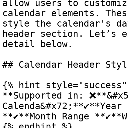
allow users to customiz
calendar elements. Thes
style the calendar's da
header section. Let’s e
detail below.

## Calendar Header Style
{% hint style="success" 
**Supported in: ❌**&#x5
Calenda&#x72;**✔️**Year *
**✔️**Month Range **✔️**W
{% endhint %}
