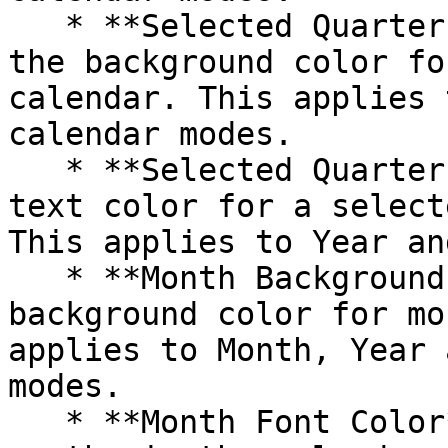
   * **Selected Quarter Background Color**: Select 
the background color fo
calendar. This applies 
calendar modes.

   * **Selected Quarter Font Color**: Choose the 
text color for a select
This applies to Year an
   * **Month Background Color**: Customize the 
background color for mo
applies to Month, Year 
modes.

   * **Month Font Color**: Set the text color for 