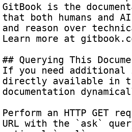
GitBook is the document
that both humans and AI
and reason over technic
Learn more at gitbook.co
## Querying This Docume
If you need additional 
directly available in t
documentation dynamical
Perform an HTTP GET req
URL with the `ask` quer