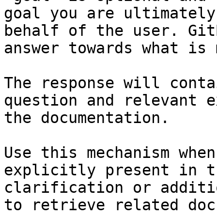
goal you are ultimately
behalf of the user. Git
answer towards what is 
The response will conta
question and relevant e
the documentation.

Use this mechanism when
explicitly present in t
clarification or additi