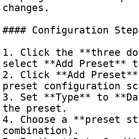
changes.

#### Configuration Steps
1. Click the **three do
select **Add Preset** t
2. Click **Add Preset**
preset configuration sc
3. Set **Type** to **Da
the preset.

4. Choose a **preset st
combination).
