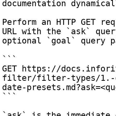
documentation dynamical
Perform an HTTP GET req
URL with the `ask` quer
optional `goal` query p
```

GET https://docs.infori
filter/filter-types/1.-
date-presets.md?ask=<qu
```

`ask` is the immediate 