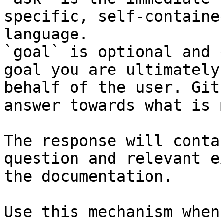
specific, self-containe
language.

`goal` is optional and 
goal you are ultimately
behalf of the user. Git
answer towards what is 
The response will conta
question and relevant e
the documentation.

Use this mechanism when