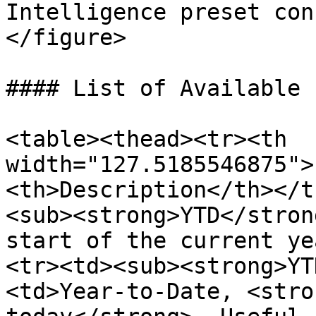
Intelligence preset con
</figure>

#### List of Available 
<table><thead><tr><th 
width="127.5185546875">
<th>Description</th></t
<sub><strong>YTD</stron
start of the current ye
<tr><td><sub><strong>YT
<td>Year-to-Date, <stro