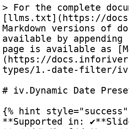
> For the complete docu
[llms.txt](https://docs
Markdown versions of do
available by appending 
page is available as [M
(https://docs.inforiver
types/1.-date-filter/iv
# iv.Dynamic Date Preset
{% hint style="success" 
**Supported in: ✔️**Sli