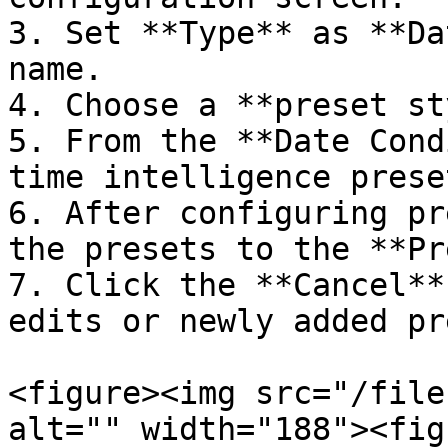
3. Set **Type** as **Da
name.

4. Choose a **preset st
5. From the **Date Cond
time intelligence preset
6. After configuring pr
the presets to the **Pr
7. Click the **Cancel**
edits or newly added pr
<figure><img src="/file
alt="" width="188"><fig