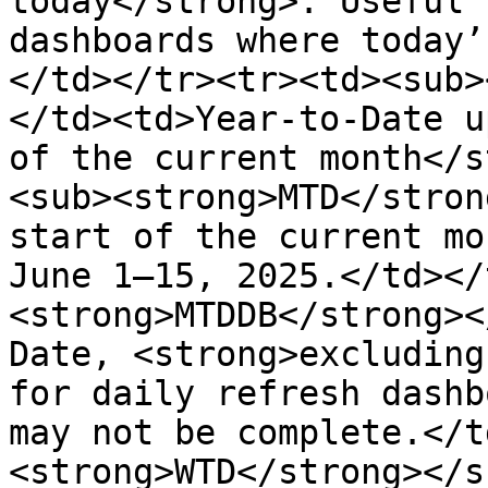
today</strong>. Useful 
dashboards where today’
</td></tr><tr><td><sub>
</td><td>Year-to-Date u
of the current month</s
<sub><strong>MTD</stron
start of the current mo
June 1–15, 2025.</td></
<strong>MTDDB</strong><
Date, <strong>excluding
for daily refresh dashb
may not be complete.</t
<strong>WTD</strong></s