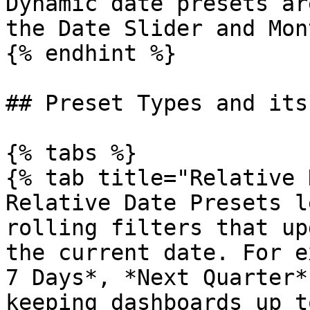
Dynamic date presets ar
the Date Slider and Mon
{% endhint %}

## Preset Types and its
{% tabs %}

{% tab title="Relative 
Relative Date Presets l
rolling filters that up
the current date. For e
7 Days*, *Next Quarter*
keeping dashboards up t