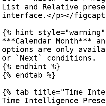
List and Relative prese
interface.</p></figcapt
{% hint style="warning" 
***Calendar Month*** an
options are only availa
or `Next` conditions.

{% endhint %}

{% endtab %}

{% tab title="Time Inte
Time Intelligence Prese