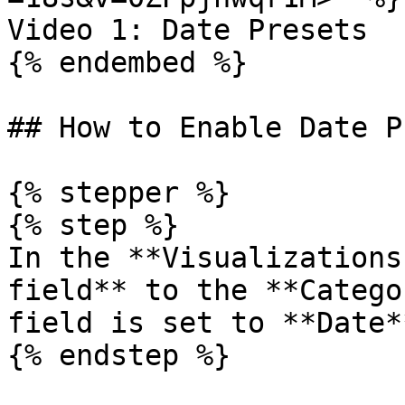
Video 1: Date Presets

{% endembed %}

## How to Enable Date P
{% stepper %}

{% step %}

In the **Visualizations
field** to the **Catego
field is set to **Date*
{% endstep %}
