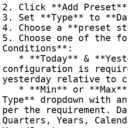
2. Click **Add Preset**
3. Set **Type** to **Da
4. Choose a **preset st
5. Choose one of the fo
Conditions**:

   * **Today** & **Yesterday** → No Further 
configuration is requir
yesterday relative to c
   * **Min** or **Max** → Configure **Period 
Type** dropdown with an
per the requirement. Da
Quarters, Years, Calend