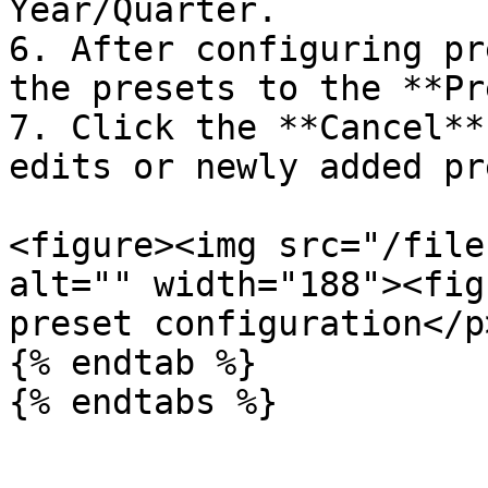
Year/Quarter.

6. After configuring pr
the presets to the **Pr
7. Click the **Cancel**
edits or newly added pr
<figure><img src="/file
alt="" width="188"><fig
preset configuration</p
{% endtab %}

{% endtabs %}
