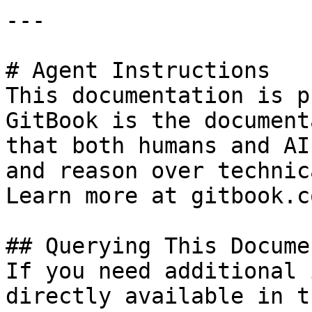
---

# Agent Instructions

This documentation is p
GitBook is the document
that both humans and AI
and reason over technic
Learn more at gitbook.co
## Querying This Docume
If you need additional 
directly available in t