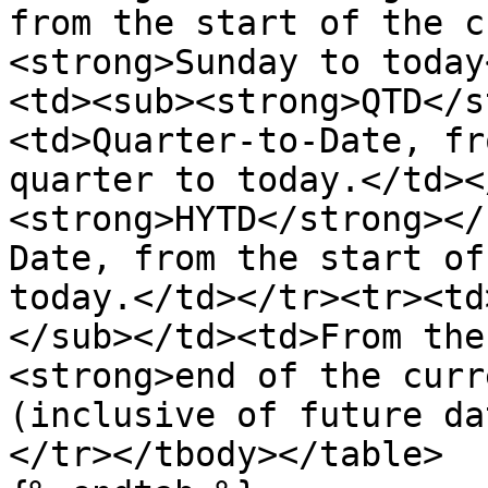
from the start of the c
<strong>Sunday to today
<td><sub><strong>QTD</s
<td>Quarter-to-Date, fr
quarter to today.</td><
<strong>HYTD</strong></
Date, from the start of
today.</td></tr><tr><td
</sub></td><td>From the
<strong>end of the curr
(inclusive of future da
</tr></tbody></table>
