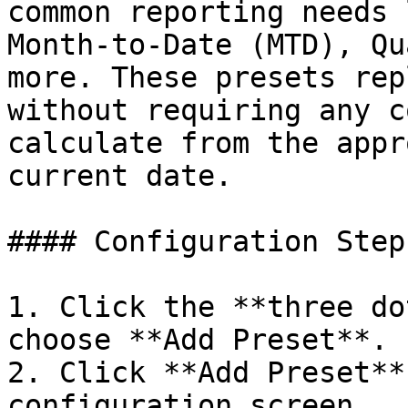
common reporting needs 
Month-to-Date (MTD), Qu
more. These presets rep
without requiring any c
calculate from the appr
current date.

#### Configuration Steps
1. Click the **three do
choose **Add Preset**.

2. Click **Add Preset**
configuration screen.
