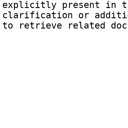
explicitly present in t
clarification or additi