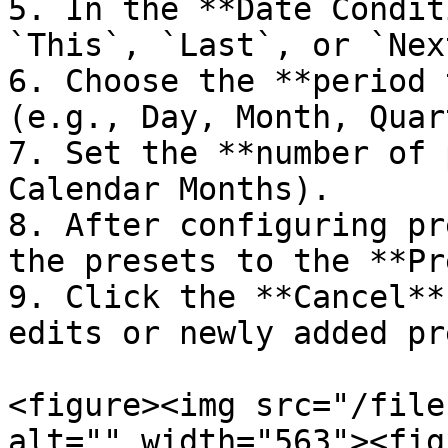
5. In the **Date Condit
`This`, `Last`, or `Next
6. Choose the **period 
(e.g., Day, Month, Quar
7. Set the **number of 
Calendar Months).

8. After configuring pr
the presets to the **Pr
9. Click the **Cancel**
edits or newly added pr
<figure><img src="/file
alt="" width="563"><fig