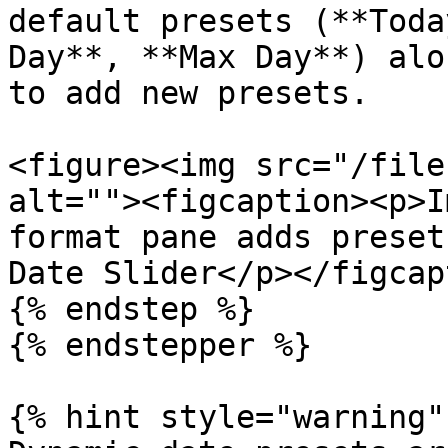
default presets (**Toda
Day**, **Max Day**) alo
to add new presets.

<figure><img src="/file
alt=""><figcaption><p>I
format pane adds preset
Date Slider</p></figcap
{% endstep %}

{% endstepper %}

{% hint style="warning" 