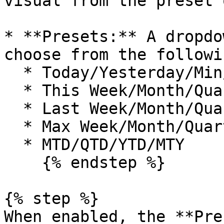
visual from the preset 
* **Presets:** A dropdo
choose from the followi
  * Today/Yesterday/Min/Max&#x20;

  * This Week/Month/Quarter/Year&#x20;

  * Last Week/Month/Quarter/Year&#x20;

  * Max Week/Month/Quarter/Year&#x20;

  * MTD/QTD/YTD/MTY

    {% endstep %}

{% step %}

When enabled, the **Pre