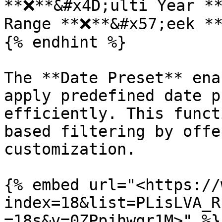
**❌**&#x4D;ulti Year **
Range **❌**&#x57;eek **
{% endhint %}

The **Date Preset** ena
apply predefined date p
efficiently. This funct
based filtering by offe
customization.

{% embed url="<https://
index=18&list=PLisLVA_R
=18s&v=0ZPpjhwqr1M>" %}
