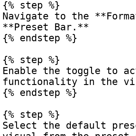
{% step %}

Navigate to the **Forma
**Preset Bar.**

{% endstep %}

{% step %}

Enable the toggle to ac
functionality in the vi
{% endstep %}

{% step %}

Select the default pres