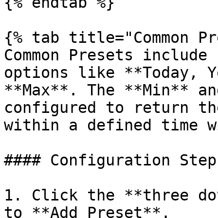
{% endtab %}

{% tab title="Common Pr
Common Presets include 
options like **Today, Y
**Max**. The **Min** an
configured to return th
within a defined time w
#### Configuration Steps
1. Click the **three do
to **Add Preset**.
