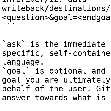
writeback/destinations/
<question>&goal=<endgoal
```

`ask` is the immediate 
specific, self-containe
language.

`goal` is optional and 
goal you are ultimately
behalf of the user. Git
answer towards what is 