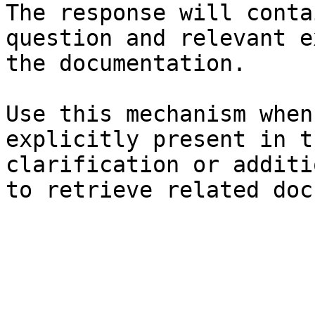
The response will conta
question and relevant e
the documentation.

Use this mechanism when
explicitly present in t
clarification or additi