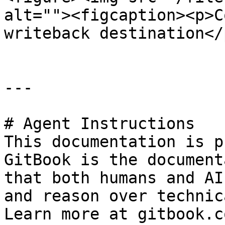
alt=""><figcaption><p>C
writeback destination</
---

# Agent Instructions

This documentation is p
GitBook is the document
that both humans and AI
and reason over technic
Learn more at gitbook.co