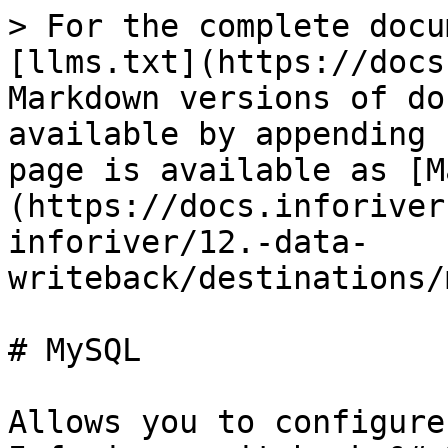
> For the complete docu
[llms.txt](https://docs
Markdown versions of do
available by appending 
page is available as [M
(https://docs.inforiver
inforiver/12.-data-
writeback/destinations/
# MySQL

Allows you to configure