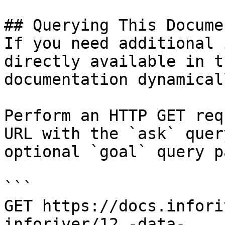
## Querying This Docume
If you need additional 
directly available in t
documentation dynamical
Perform an HTTP GET req
URL with the `ask` quer
optional `goal` query p
```

GET https://docs.infori
inforiver/12.-data-