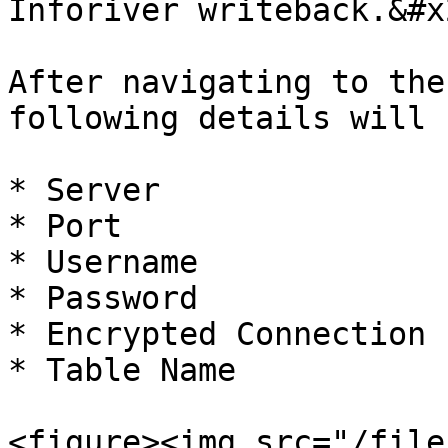
Inforiver writeback.&#x2
After navigating to the
following details will 
* Server

* Port

* Username

* Password

* Encrypted Connection 
* Table Name

<figure><img src="/file