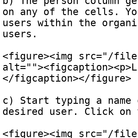
b) The person column ge
on any of the cells. Yo
users within the organi
users.

<figure><img src="/file
alt=""><figcaption><p>L
</figcaption></figure>

c) Start typing a name 
desired user. Click on 
<figure><img src="/file