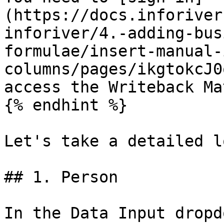
(https://docs.inforiver
inforiver/4.-adding-bus
formulae/insert-manual-
columns/pages/ikgtokcJ0
access the Writeback Ma
{% endhint %}

Let's take a detailed lo
## 1. Person

In the Data Input dropd