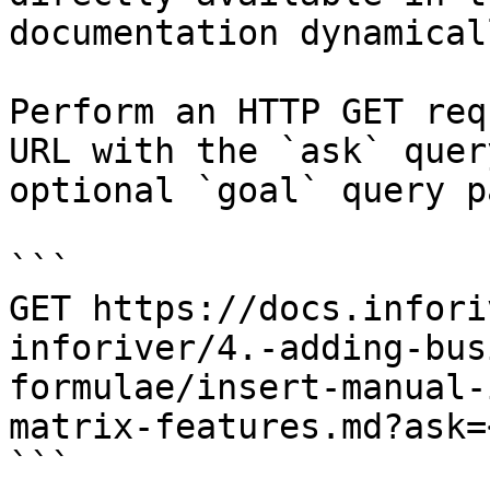
documentation dynamical
Perform an HTTP GET req
URL with the `ask` quer
optional `goal` query p
```

GET https://docs.infori
inforiver/4.-adding-bus
formulae/insert-manual-
matrix-features.md?ask=
```
