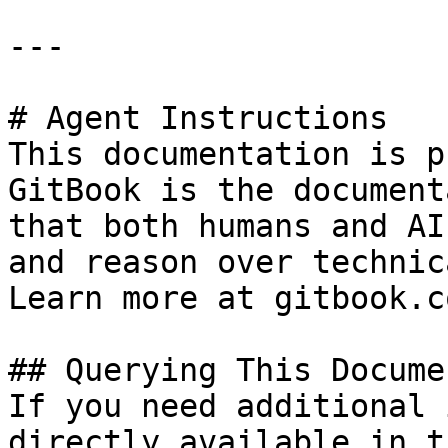
---

# Agent Instructions

This documentation is p
GitBook is the document
that both humans and AI
and reason over technic
Learn more at gitbook.co
## Querying This Docume
If you need additional 
directly available in t