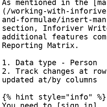
As mentioned in the [ma
(/working-with-inforive
and-formulae/insert-man
section, Inforiver Writ
additional features com
Reporting Matrix.

1. Data type - Person

2. Track changes at row
updated at/by columns

{% hint style="info" %}

You need to [sign in]