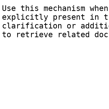
Use this mechanism when
explicitly present in t
clarification or additi