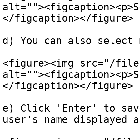
alt=""><figcaption><p>S
</figcaption></figure>

d) You can also select 
<figure><img src="/file
alt=""><figcaption><p>S
</figcaption></figure>

e) Click 'Enter' to sav
user's name displayed a