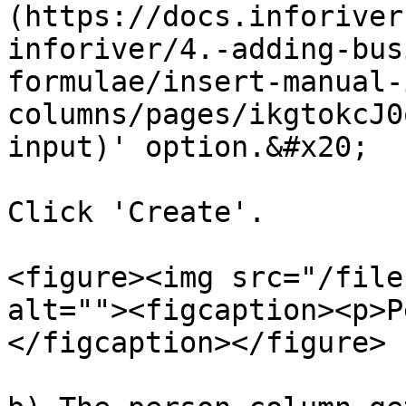
(https://docs.inforiver
inforiver/4.-adding-bus
formulae/insert-manual-
columns/pages/ikgtokcJ0
input)' option.&#x20;

Click 'Create'.

<figure><img src="/file
alt=""><figcaption><p>P
</figcaption></figure>
