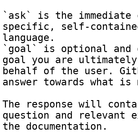
`ask` is the immediate 
specific, self-containe
language.

`goal` is optional and 
goal you are ultimately
behalf of the user. Git
answer towards what is 
The response will conta
question and relevant e
the documentation.
