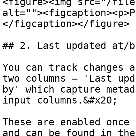
<figure><img src="/file
alt=""><figcaption><p>P
</figcaption></figure>

## 2. Last updated at/b
You can track changes a
two columns – 'Last upd
by' which capture metad
input columns.&#x20;

These are enabled once 
and can be found in the