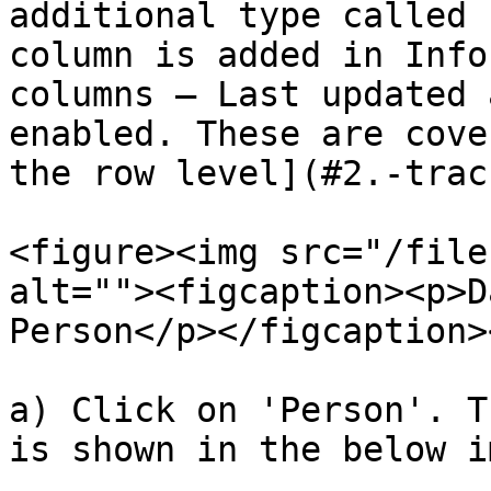
additional type called 
column is added in Info
columns – Last updated 
enabled. These are cove
the row level](#2.-trac
<figure><img src="/file
alt=""><figcaption><p>D
Person</p></figcaption>
a) Click on 'Person'. T
is shown in the below i