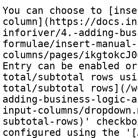
You can choose to [inse
column](https://docs.in
inforiver/4.-adding-bus
formulae/insert-manual-
columns/pages/ikgtokcJ0
Entry can be enabled or
total/subtotal rows usi
total/subtotal rows](/w
adding-business-logic-a
input-columns/dropdown.
subtotal-rows)' checkbo
configured using the '[