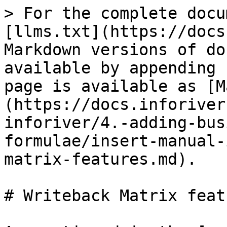
> For the complete docu
[llms.txt](https://docs
Markdown versions of do
available by appending 
page is available as [M
(https://docs.inforiver
inforiver/4.-adding-bus
formulae/insert-manual-
matrix-features.md).

# Writeback Matrix featu