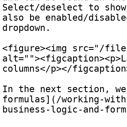
Select/deselect to show
also be enabled/disable
dropdown.

<figure><img src="/file
alt=""><figcaption><p>L
columns</p></figcaption
In the next section, we
formulas](/working-with
business-logic-and-form