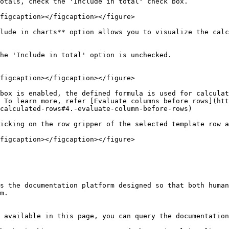
otals, check the 'Include in total' check box.

figcaption></figcaption></figure>

lude in charts** option allows you to visualize the calc
he 'Include in total' option is unchecked.

figcaption></figcaption></figure>

box is enabled, the defined formula is used for calculat
 To learn more, refer [Evaluate columns before rows](htt
calculated-rows#4.-evaluate-column-before-rows)

icking on the row gripper of the selected template row a
figcaption></figcaption></figure>

s the documentation platform designed so that both human
m.

 available in this page, you can query the documentation