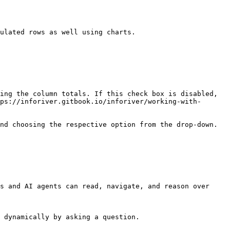
ulated rows as well using charts.

ing the column totals. If this check box is disabled, 
ps://inforiver.gitbook.io/inforiver/working-with-
nd choosing the respective option from the drop-down.

s and AI agents can read, navigate, and reason over 
 dynamically by asking a question.
