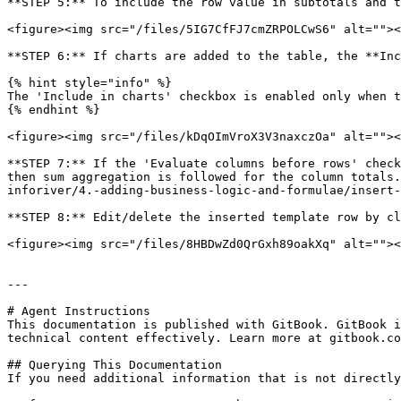
**STEP 5:** To include the row value in subtotals and t
<figure><img src="/files/5IG7CfFJ7cmZRPOLCwS6" alt=""><
**STEP 6:** If charts are added to the table, the **Inc
{% hint style="info" %}

The 'Include in charts' checkbox is enabled only when t
{% endhint %}

<figure><img src="/files/kDqOImVroX3V3naxczOa" alt=""><
**STEP 7:** If the 'Evaluate columns before rows' check
then sum aggregation is followed for the column totals.
inforiver/4.-adding-business-logic-and-formulae/insert-
**STEP 8:** Edit/delete the inserted template row by cl
<figure><img src="/files/8HBDwZd0QrGxh89oakXq" alt=""><
---

# Agent Instructions

This documentation is published with GitBook. GitBook i
technical content effectively. Learn more at gitbook.co
## Querying This Documentation

If you need additional information that is not directly