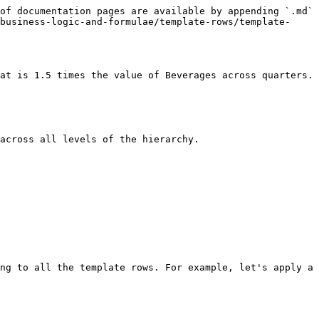
of documentation pages are available by appending `.md` 
business-logic-and-formulae/template-rows/template-
at is 1.5 times the value of Beverages across quarters.

across all levels of the hierarchy.

ng to all the template rows. For example, let's apply a 