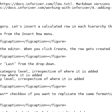
https://docs.inforiver.com/llms.txt). Markdown versions 
s://docs.inforiver.com/working-with-inforiver/4.-adding-
gory. Let's insert a calculated row in each hierarchy th
n from the Insert Row menu.

figcaption></figcaption></figure>

the editor. When you click Create, the row gets created 
figcaption></figcaption></figure>

r ‘Last’ from the drop-down.

category level, irrespective of where it is added

row where it is added

y level, irrespective of where it is added

figcaption></figcaption></figure>

ws** checkbox if you want to replicate the same formatti
figcaption></figcaption></figure>
