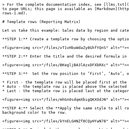
> For the complete documentation index, see [llms.txt](
to page URLs; this page is available as [Markdown](http
rows-1.md).

# Template rows (Reporting Matrix)

Let us take this example: Sales data by region and cate
**STEP 1:** Create a template row by choosing the optio
<figure><img src="/files/vT1vHbuWdaZy8GhfYQnS" alt=""><
**STEP 2:** Enter the title and the desired formula in 
<figure><img src="/files/BKegljBA3lAzxDFXbRXc" alt=""><
**STEP 3:**  Set the row position to ‘First’, ‘Auto’, o
* First - the template row will be placed first at the 
* Auto - the template row is placed above the selected 
* Last - the template row is placed last at the categor
<figure><img src="/files/mhGn0sdqmXbigQKXOdJN" alt=""><
**STEP 4:** Select the **Apply the same style to all ro
background color to the row.

<figure><img src="/files/kYnELGHNZf8CQyHYaN78" alt=""><