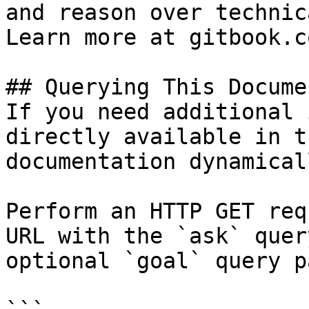
and reason over technic
Learn more at gitbook.co
## Querying This Docume
If you need additional 
directly available in t
documentation dynamical
Perform an HTTP GET req
URL with the `ask` quer
optional `goal` query p