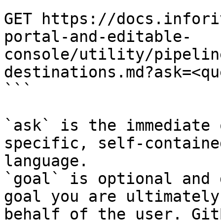
```

GET https://docs.infori
portal-and-editable-
console/utility/pipelin
destinations.md?ask=<qu
```

`ask` is the immediate 
specific, self-containe
language.

`goal` is optional and 
goal you are ultimately
behalf of the user. Git