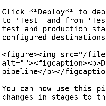
Click **Deploy** to dep
to 'Test' and from 'Tes
test and production sta
configured destinations.
<figure><img src="/file
alt=""><figcaption><p>D
pipeline</p></figcaptio
You can now use this pi
changes in stages to th