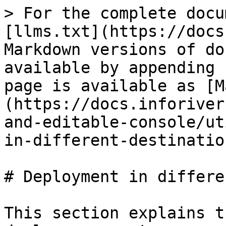
> For the complete docu
[llms.txt](https://docs
Markdown versions of do
available by appending 
page is available as [M
(https://docs.inforiver
and-editable-console/ut
in-different-destinatio
# Deployment in differe
This section explains t