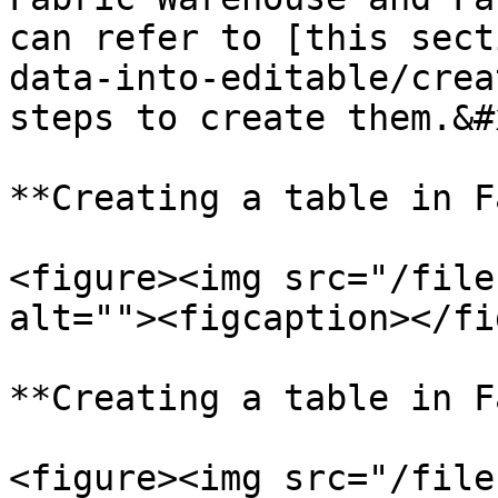
can refer to [this sect
data-into-editable/crea
steps to create them.&#x
**Creating a table in F
<figure><img src="/file
alt=""><figcaption></fi
**Creating a table in F
<figure><img src="/file