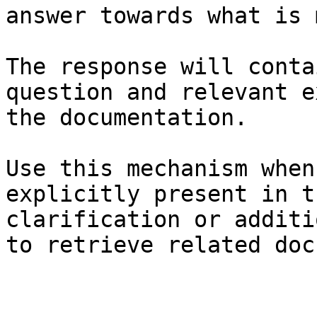
answer towards what is 
The response will conta
question and relevant e
the documentation.

Use this mechanism when
explicitly present in t
clarification or additi