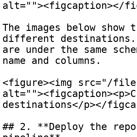
alt=""><figcaption></fi
The images below show t
different destinations.
are under the same sche
name and columns.

<figure><img src="/file
alt=""><figcaption><p>C
destinations</p></figca
## 2. **Deploy the repo