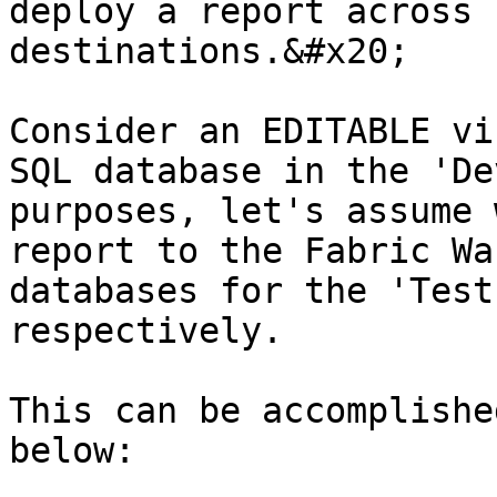
deploy a report across 
destinations.&#x20;

Consider an EDITABLE vi
SQL database in the 'De
purposes, let's assume 
report to the Fabric Wa
databases for the 'Test
respectively.

This can be accomplishe
below:
