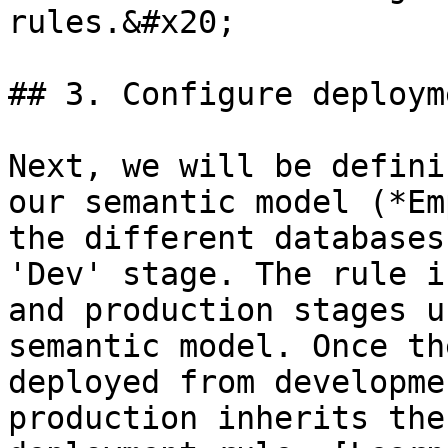
rules.&#x20;

## 3. Configure deploym
Next, we will be defini
our semantic model (*Em
the different databases
'Dev' stage. The rule i
and production stages u
semantic model. Once th
deployed from developme
production inherits the