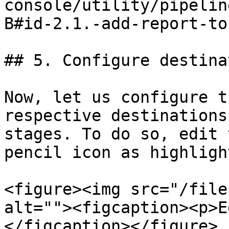
console/utility/pipelin
B#id-2.1.-add-report-to
## 5. Configure destina
Now, let us configure t
respective destinations
stages. To do so, edit 
pencil icon as highligh
<figure><img src="/file
alt=""><figcaption><p>E
</figcaption></figure>
