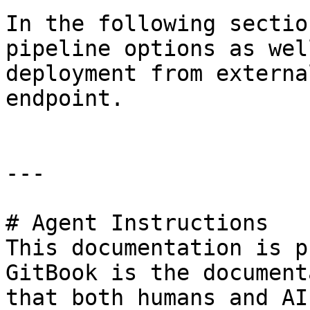
In the following sectio
pipeline options as wel
deployment from externa
endpoint.

---

# Agent Instructions

This documentation is p
GitBook is the document
that both humans and AI