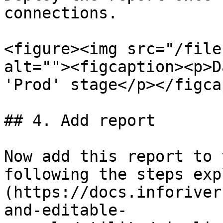
connections.

<figure><img src="/file
alt=""><figcaption><p>D
'Prod' stage</p></figca
## 4. Add report

Now add this report to 
following the steps exp
(https://docs.inforiver
and-editable-