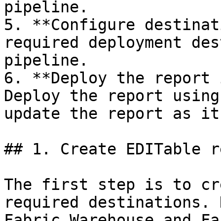
pipeline.

5. **Configure destinat
required deployment des
pipeline.

6. **Deploy the report 
Deploy the report using
update the report as it
## 1. Create EDITable r
The first step is to cr
required destinations. 
Fabric Warehouse and Fa