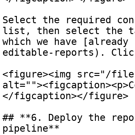
Select the required con
list, then select the t
which we have [already 
editable-reports). Clic
<figure><img src="/file
alt=""><figcaption><p>C
</figcaption></figure>

## **6. Deploy the repo
pipeline**
