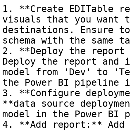
1. **Create EDITable re
visuals that you want t
destinations. Ensure to
schema with the same ta
2. **Deploy the report 
Deploy the report and i
model from 'Dev' to 'Te
the Power BI pipeline i
3. **Configure deployme
**data source deploymen
model in the Power BI p
4. **Add report:** Add 