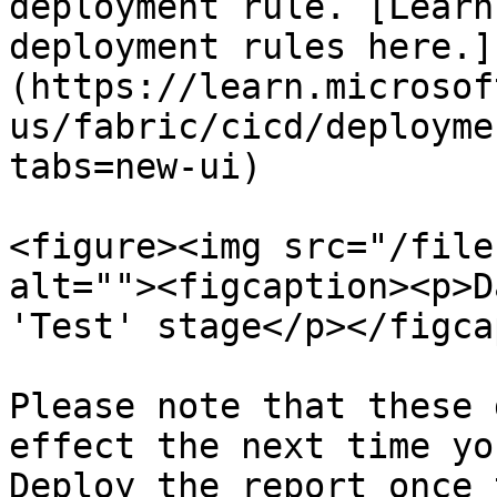
deployment rule. [Learn
deployment rules here.]
(https://learn.microsof
us/fabric/cicd/deployme
tabs=new-ui)

<figure><img src="/file
alt=""><figcaption><p>D
'Test' stage</p></figca
Please note that these 
effect the next time yo
Deploy the report once 