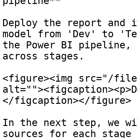
pipeline**

Deploy the report and i
model from 'Dev' to 'Te
the Power BI pipeline, 
across stages.

<figure><img src="/file
alt=""><figcaption><p>D
</figcaption></figure>

In the next step, we wi
sources for each stage 