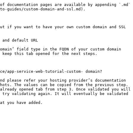
of documentation pages are available by appending `.md` 
to-guides/custom-domain-and-ssl.md).

ut if you want to have your own custom domain and SSL 
 and default URL

omain’ field type in the FQDN of your custom domain 
 keep this tab opened for the next steps.

ce/app-service-web-tutorial-custom- domain?
nd please refer your hosting provider’s documentation 
hots. The values can be copied from the previous step.

already opened tab from step 3. Once validated you will 
 try validating again. It will eventually be validated 
at you have added.
