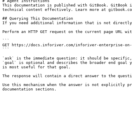
# Agent Instructions

This documentation is published with GitBook. GitBook i
technical content effectively. Learn more at gitbook.co
## Querying This Documentation

If you need additional information that is not directly
Perform an HTTP GET request on the current page URL wit
```

GET https://docs.inforiver.com/inforiver-enterprise-on-
```

`ask` is the immediate question: it should be specific,
`goal` is optional and describes the broader end goal y
is most useful for that goal.

The response will contain a direct answer to the questi
Use this mechanism when the answer is not explicitly pr