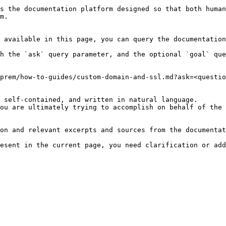
s the documentation platform designed so that both human
m.

 available in this page, you can query the documentation
h the `ask` query parameter, and the optional `goal` que
prem/how-to-guides/custom-domain-and-ssl.md?ask=<questio
 self-contained, and written in natural language.

ou are ultimately trying to accomplish on behalf of the 
on and relevant excerpts and sources from the documentat
esent in the current page, you need clarification or add