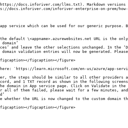
https://docs.inforiver.com/llms.txt). Markdown versions 
s://docs.inforiver.com/inforiver-enterprise-on-prem/how-
app service which can be used for our generic purpose. B
the default \<appname>.azurewebsites.net URL is the only
 domain’

ces’ and leave the other selections unchanged. In the ‘D
 domain validation entries will now be generated. Please
figcaption></figcaption></figure>

here: `https://learn.microsoft.com/en-us/azure/app-servi
er, the steps should be similar to all other providers a
cord, and 1 TXT record as shown in the following screens
he domain in App service page. Click on Validate in the 
r all of them failed, please wait for a few minutes, and
d’

e whether the URL is now changed to the custom domain th
figcaption></figcaption></figure>
