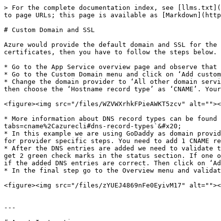
> For the complete documentation index, see [llms.txt](
to page URLs; this page is available as [Markdown](http
# Custom Domain and SSL

Azure would provide the default domain and SSL for the 
certificates, then you have to follow the steps below.

* Go to the App Service overview page and observe that 
* Go to the Custom Domain menu and click on ‘Add custom
* Change the domain provider to ‘All other domain servi
then choose the ‘Hostname record type’ as ‘CNAME’. Your
<figure><img src="/files/WZVWXrhkFPieAWKT5zcv" alt=""><
* More information about DNS record types can be found 
tabs=cname%2Cazurecli#dns-record-types`&#x20;

* In this example we are using GoDaddy as domain provid
for provider specific steps. You need to add 1 CNAME re
* After the DNS entries are added we need to validate t
get 2 green check marks in the status section. If one o
if the added DNS entries are correct. Then click on ‘Ad
* In the final step go to the Overview menu and validat
<figure><img src="/files/zYUEJ4869nFe0EyivM17" alt=""><
---
