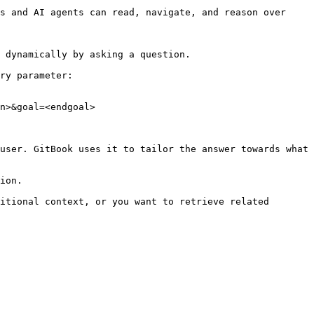
s and AI agents can read, navigate, and reason over 
 dynamically by asking a question.

ry parameter:

n>&goal=<endgoal>

user. GitBook uses it to tailor the answer towards what 
ion.

itional context, or you want to retrieve related 