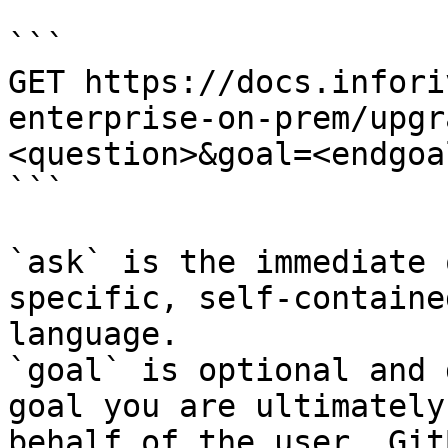
```

GET https://docs.infori
enterprise-on-prem/upgr
<question>&goal=<endgoal
```

`ask` is the immediate 
specific, self-containe
language.

`goal` is optional and 
goal you are ultimately
behalf of the user. Git