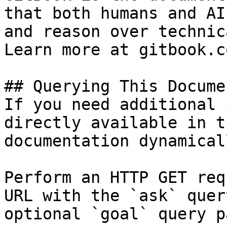
that both humans and AI
and reason over technic
Learn more at gitbook.co
## Querying This Docume
If you need additional 
directly available in t
documentation dynamical
Perform an HTTP GET req
URL with the `ask` quer
optional `goal` query p