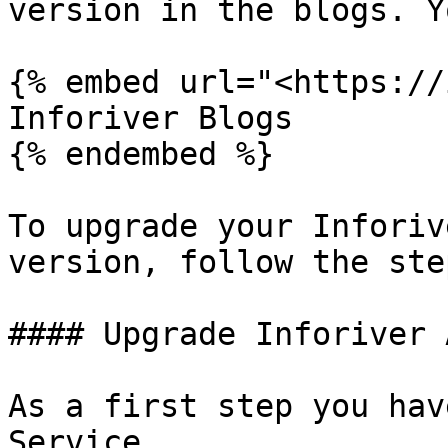
version in the blogs. Y
{% embed url="<https://
Inforiver Blogs

{% endembed %}

To upgrade your Inforiv
version, follow the ste
#### Upgrade Inforiver 
As a first step you hav
Service.
