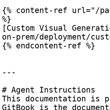
{% content-ref url="/pa
%}

[Custom Visual Generati
on-prem/deployment/cust
{% endcontent-ref %}

---

# Agent Instructions

This documentation is p
GitBook is the document