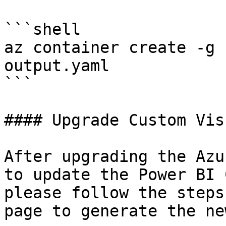
```shell

az container create -g 
output.yaml

```

#### Upgrade Custom Visu
After upgrading the Azu
to update the Power BI 
please follow the steps
page to generate the ne