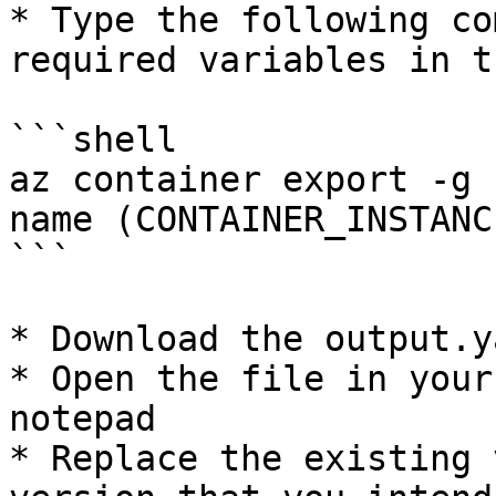
* Type the following co
required variables in t
```shell

az container export -g 
name (CONTAINER_INSTANC
```

* Download the output.y
* Open the file in your
notepad

* Replace the existing 