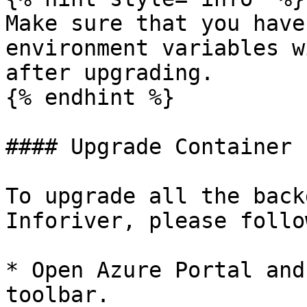
Make sure that you have
environment variables w
after upgrading.

{% endhint %}

#### Upgrade Container 
To upgrade all the back
Inforiver, please follo
* Open Azure Portal and
toolbar.
