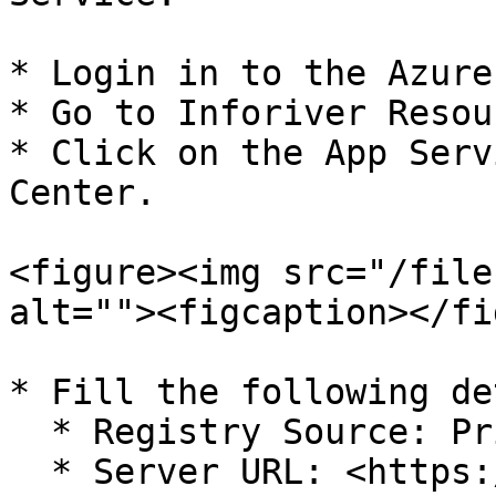
* Login in to the Azure
* Go to Inforiver Resou
* Click on the App Serv
Center.

<figure><img src="/file
alt=""><figcaption></fi
* Fill the following de
  * Registry Source: Private Registry

  * Server URL: <https://turing.azurecr.io>
