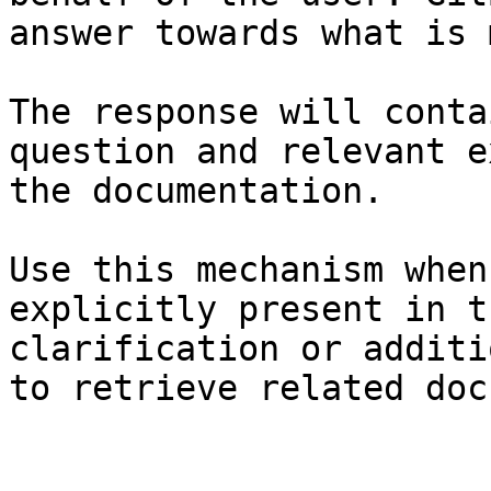
answer towards what is 
The response will conta
question and relevant e
the documentation.

Use this mechanism when
explicitly present in t
clarification or additi