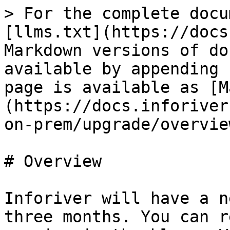
> For the complete docu
[llms.txt](https://docs
Markdown versions of do
available by appending 
page is available as [M
(https://docs.inforiver
on-prem/upgrade/overvie
# Overview

Inforiver will have a n
three months. You can r