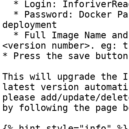
  * Login: InforiverRead

  * Password: Docker Password that you get while 
deployment

  * Full Image Name and Tag: turing-api:OPV\
<version number>. eg: t
* Press the save button
This will upgrade the I
latest version automati
please add/update/delet
by following the page b
{% hint style="info" %}
