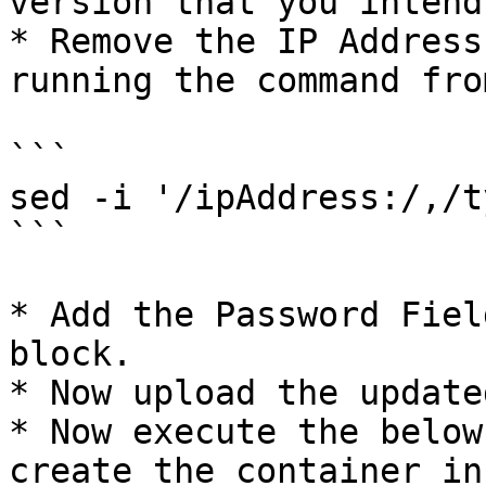
version that you intend
* Remove the IP Address
running the command fro
```

sed -i '/ipAddress:/,/t
```

* Add the Password Fiel
block.

* Now upload the update
* Now execute the below
create the container in