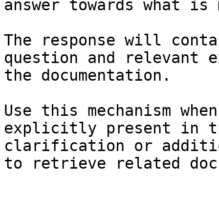
answer towards what is 
The response will conta
question and relevant e
the documentation.

Use this mechanism when
explicitly present in t
clarification or additi