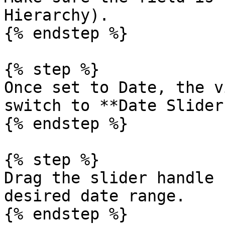
Hierarchy).

{% endstep %}

{% step %}

Once set to Date, the v
switch to **Date Slider
{% endstep %}

{% step %}

Drag the slider handle 
desired date range.

{% endstep %}
