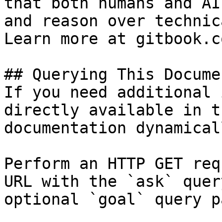
that both humans and AI
and reason over technic
Learn more at gitbook.co
## Querying This Docume
If you need additional 
directly available in t
documentation dynamical
Perform an HTTP GET req
URL with the `ask` quer
optional `goal` query p