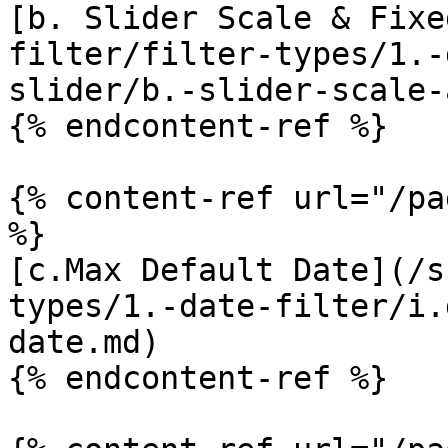
[b. Slider Scale & Fixe
filter/filter-types/1.-
slider/b.-slider-scale-
{% endcontent-ref %}

{% content-ref url="/pa
%}

[c.Max Default Date](/s
types/1.-date-filter/i.
date.md)

{% endcontent-ref %}
