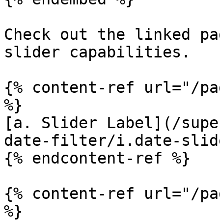
Check out the linked pa
slider capabilities.

{% content-ref url="/pa
%}

[a. Slider Label](/supe
date-filter/i.date-slid
{% endcontent-ref %}

{% content-ref url="/pa
%}
