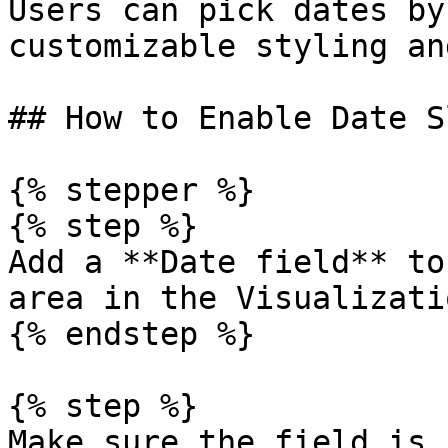
Users can pick dates by
customizable styling an
## How to Enable Date S
{% stepper %}

{% step %}

Add a **Date field** to
area in the Visualizati
{% endstep %}

{% step %}

Make sure the field is 