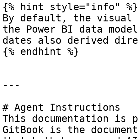
{% hint style="info" %}

By default, the visual 
the Power BI data model
dates also derived dire
{% endhint %}

---

# Agent Instructions

This documentation is p
GitBook is the document