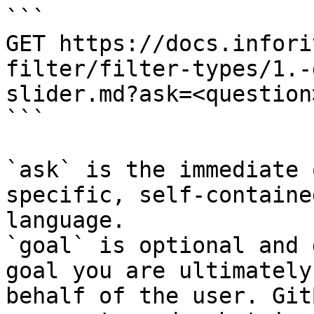
```

GET https://docs.infori
filter/filter-types/1.-
slider.md?ask=<question
```

`ask` is the immediate 
specific, self-containe
language.

`goal` is optional and 
goal you are ultimately
behalf of the user. Git