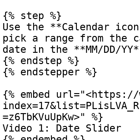
{% step %}

Use the **Calendar icon
pick a range from the c
date in the **MM/DD/YY*
{% endstep %}

{% endstepper %}

{% embed url="<https://
index=17&list=PLisLVA_R
=z6TbKVuUpKw>" %}

Video 1: Date Slider

{% endembed %}
