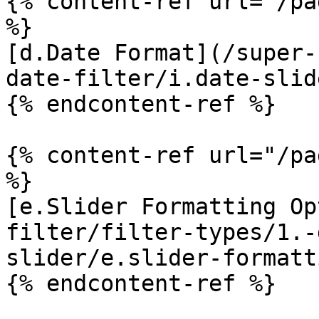
{% content-ref url="/pa
%}

[d.Date Format](/super-
date-filter/i.date-slid
{% endcontent-ref %}

{% content-ref url="/pa
%}

[e.Slider Formatting Op
filter/filter-types/1.-
slider/e.slider-formatt
{% endcontent-ref %}
