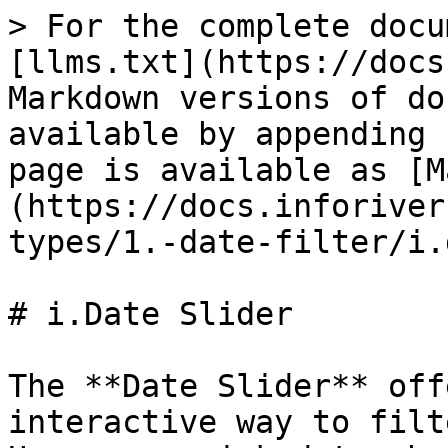
> For the complete docu
[llms.txt](https://docs
Markdown versions of do
available by appending 
page is available as [M
(https://docs.inforiver
types/1.-date-filter/i.
# i.Date Slider

The **Date Slider** off
interactive way to filt