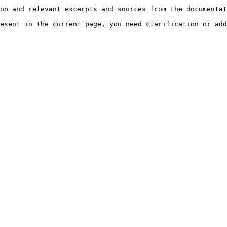
on and relevant excerpts and sources from the documentat
esent in the current page, you need clarification or add