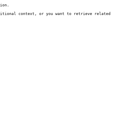
ion.

itional context, or you want to retrieve related 