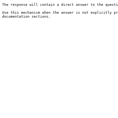
The response will contain a direct answer to the questi
Use this mechanism when the answer is not explicitly pr