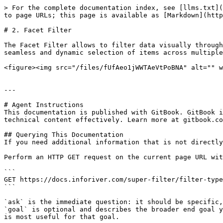
> For the complete documentation index, see [llms.txt](
to page URLs; this page is available as [Markdown](http
# 2. Facet Filter

The Facet Filter allows to filter data visually through
seamless and dynamic selection of items across multiple
<figure><img src="/files/fUfAeo1jWWTAeVtPoBNA" alt="" w
---

# Agent Instructions

This documentation is published with GitBook. GitBook i
technical content effectively. Learn more at gitbook.co
## Querying This Documentation

If you need additional information that is not directly
Perform an HTTP GET request on the current page URL wit
```

GET https://docs.inforiver.com/super-filter/filter-type
```

`ask` is the immediate question: it should be specific,
`goal` is optional and describes the broader end goal y
is most useful for that goal.
