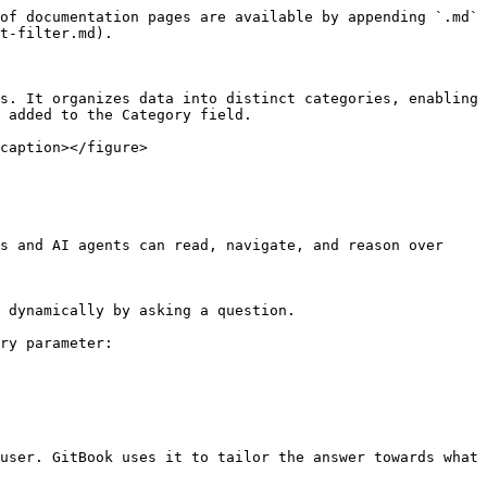
of documentation pages are available by appending `.md` 
t-filter.md).

s. It organizes data into distinct categories, enabling 
 added to the Category field.

caption></figure>

s and AI agents can read, navigate, and reason over 
 dynamically by asking a question.

ry parameter:

user. GitBook uses it to tailor the answer towards what 