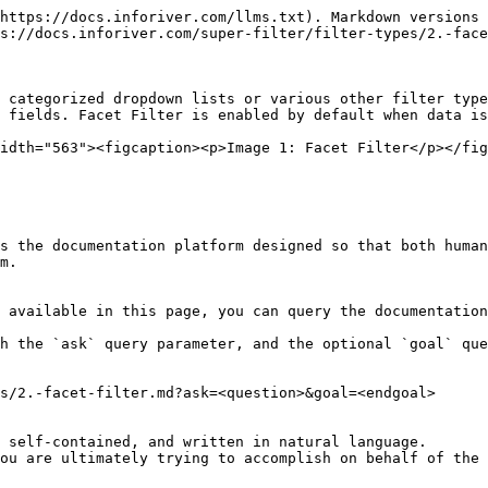
https://docs.inforiver.com/llms.txt). Markdown versions 
s://docs.inforiver.com/super-filter/filter-types/2.-face
 categorized dropdown lists or various other filter type
 fields. Facet Filter is enabled by default when data is
idth="563"><figcaption><p>Image 1: Facet Filter</p></fig
s the documentation platform designed so that both human
m.

 available in this page, you can query the documentation
h the `ask` query parameter, and the optional `goal` que
s/2.-facet-filter.md?ask=<question>&goal=<endgoal>

 self-contained, and written in natural language.

ou are ultimately trying to accomplish on behalf of the 