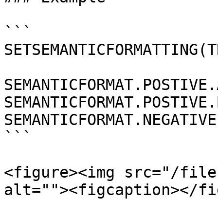
```

SETSEMANTICFORMATTING(TR
SEMANTICFORMAT.POSTIVE.
SEMANTICFORMAT.POSTIVE.
SEMANTICFORMAT.NEGATIVE
```

<figure><img src="/file
alt=""><figcaption></fi