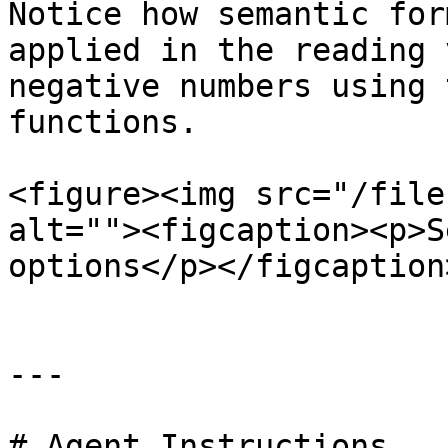
Notice how semantic for
applied in the reading 
negative numbers using 
functions.

<figure><img src="/file
alt=""><figcaption><p>S
options</p></figcaption
---

# Agent Instructions
