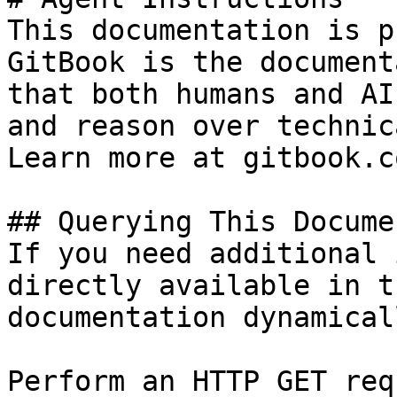
This documentation is p
GitBook is the document
that both humans and AI
and reason over technic
Learn more at gitbook.co
## Querying This Docume
If you need additional 
directly available in t
documentation dynamical
Perform an HTTP GET req