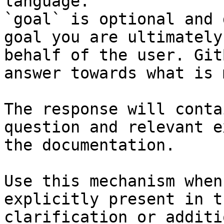
language.

`goal` is optional and 
goal you are ultimately
behalf of the user. Git
answer towards what is 
The response will conta
question and relevant e
the documentation.

Use this mechanism when
explicitly present in t
clarification or additi