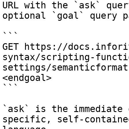
URL with the `ask` quer
optional `goal` query p
```

GET https://docs.infori
syntax/scripting-functi
settings/semanticformat
<endgoal>

```

`ask` is the immediate 
specific, self-containe