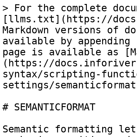
> For the complete docu
[llms.txt](https://docs
Markdown versions of do
available by appending 
page is available as [M
(https://docs.inforiver
syntax/scripting-functi
settings/semanticformat
# SEMANTICFORMAT

Semantic formatting let