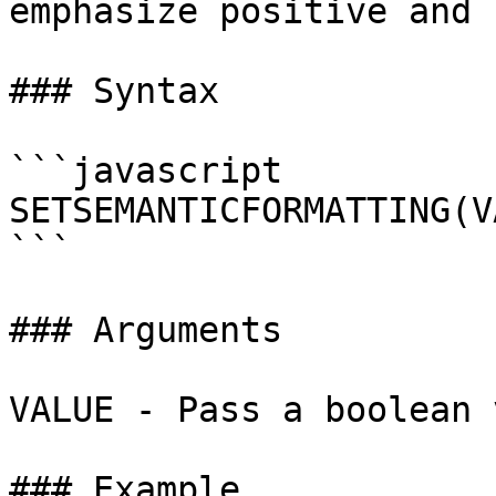
emphasize positive and 
### Syntax

```javascript

SETSEMANTICFORMATTING(V
```

### Arguments

VALUE - Pass a boolean 
### Example
