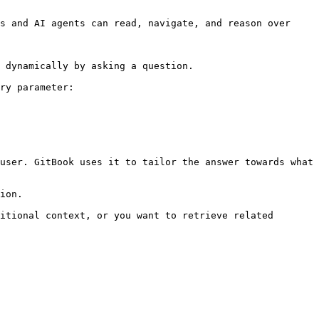
s and AI agents can read, navigate, and reason over 
 dynamically by asking a question.

ry parameter:

user. GitBook uses it to tailor the answer towards what 
ion.

itional context, or you want to retrieve related 