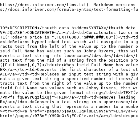
https://docs.inforiver.com/llms.txt). Markdown versions 
s://docs.inforiver.com/formula-syntax/text-formatting-fu
10">DESCRIPTION</th><th data-hidden>SYNTAX</th><th data-
VFrJQb73E">CONCATENATE</a></td><td>Concatenates two or m
TE("Today's price is ",TEXT(6000,"$###,###.00"))</td><td
><td>Returns hyperlinked text which will navigate to a g
racts text from the left of the value up to the number o
ield Full Name has values such as Johny Rivers, this wil
nverts a text string into lowercase</td><td></td><td></t
acts text from the mid of a string from the position pro
([Full Name],0,7)</td><td>When field Full Name has value
ER</a></td><td>Converts the first character of a text st
ACE</a></td><td>Replaces an input text string with a giv
eats a given text string a specified number of times</td
tracts text from the right of the value up to the number
field Full Name has values such as Johny Rivers, this wi
mats the value to the given format string</td><td>TEXT(v
/PmPfsTfqBeVr6qzliXqj">TRIM</a></td><td>Removes leading 
R</a></td><td>Converts a text string into uppercase</td>
nverts a text string that represents a number to a numb
><tr><td><a href="/pages/5jeAiGC1qPl8BLSeVjWh">LEN</a></
href="/pages/i07BnFjYH90eGi5jFCzC">.ext</a></td><td>spec