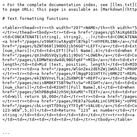
> For the complete documentation index, see [llms.txt](
to page URLs; this page is available as [Markdown](http
# Text formatting functions

<table><thead><tr><th width="207">NAME</th><th width="5
</tr></thead><tbody><tr><td><a href="/pages/g57AiKg68Ib
<td>CONCATENATE(string1, string2, ..)</td><td>CONCATENA
<a href="/pages/v59bKYcwtAyqDYlB7kpl">HYPERLINK</a></td
href="/pages/bZNT068l190DO2jb56GO">LEFT</a></td><td>Ext
[num_chars])</td><td>LEFT([Full Name],4)</td><td>When f
href="/pages/qVJndGSVQy1yBi1j9DoS">LOWER</a></td><td>Co
href="/pages/LEDMWtWzdw4dL9BGfq6F">MID</a></td><td>Extr
length</td><td>Mid (text, position, length)</td><td>MID
</tr><tr><td><a href="/pages/WlGnZex2dEhZWj1WGh1Z">PROP
</tr><tr><td><a href="/pages/FlNgqP1Q1HTtYcj6MK2I">REPL
href="/pages/ekINXVnvLfLajZGXNPCB">REPT</a></td><td>Rep
href="/pages/mzisBM8KFTSBT9w7tsSw">RIGHT</a></td><td>Ex
[num_chars])</td><td>RIGHT([Full Name],6)</td><td>When 
href="/pages/5KhPB8q84Jzh5HjbXuMX">TEXT</a></td><td>For
<td>Will return $6,000</td></tr><tr><td><a href="/pages
</tr><tr><td><a href="/pages/PE87a7Gu6ALinCSPE94j">UPPE
href="/pages/cbLsrqVTfD9zgjYTFIyR">VALUE</a></td><td>Co
123-WEW”,5,3))</td><td>Returns “123” as number</td></tr
string.</td><td></td><td></td><td></td></tr><tr><td><a 
</td><td></td><td></td><td></td></tr></tbody></table>

---
