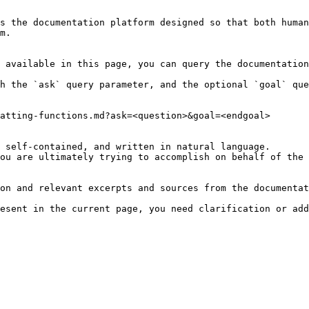
s the documentation platform designed so that both human
m.

 available in this page, you can query the documentation
h the `ask` query parameter, and the optional `goal` que
atting-functions.md?ask=<question>&goal=<endgoal>

 self-contained, and written in natural language.

ou are ultimately trying to accomplish on behalf of the 
on and relevant excerpts and sources from the documentat
esent in the current page, you need clarification or add