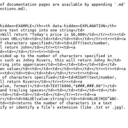
of documentation pages are available by appending `.md` 
nctions.md).

hidden>EXAMPLE</th><th data-hidden>EXPLANATION</th>
ore text strings into one string</td>
>Will return "Today's price is $6,000</td></tr><tr><td>
iven URL</td><td></td><td></td><td></td></tr><tr><td><a 
f characters specified</td><td>LEFT(text/number, 
l return John</td></tr><tr><td><a 
d><td></td></tr><tr><td><a 
vided up to the number of characters specified in 
s such as Johny Rivers, this will return Johny R</td>
ring into uppercase</td><td></td><td></td><td></td>
en value</td><td></td><td></td><td></td></tr><tr><td><a 
><td></td><td></td><td></td></tr><tr><td><a 
 of characters specified</td><td>RIGHT(text/number, 
ll return Rivers</td></tr><tr><td><a 
alue, format)</td><td>TEXT(6000,"$###,###.00")</td>
and trailing spaces</td><td></td><td></td><td></td>
<td></td><td></td><td></td></tr><tr><td><a 
er</td><td>VALUE(value:string)</td><td>VALUE(MID”ABC-
td><td>returns the number of characters in a text 
ify or identify a file’s extension (like .txt or .jpg).