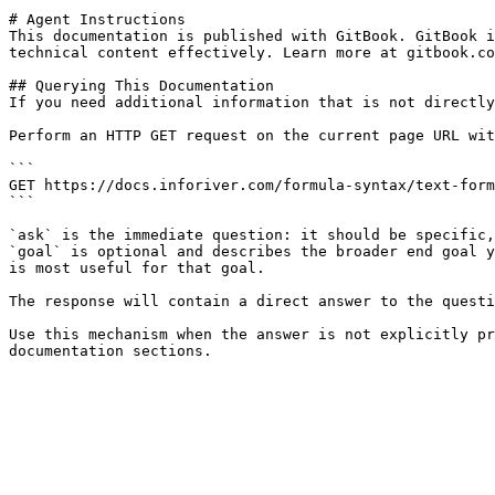
# Agent Instructions

This documentation is published with GitBook. GitBook i
technical content effectively. Learn more at gitbook.co
## Querying This Documentation

If you need additional information that is not directly
Perform an HTTP GET request on the current page URL wit
```

GET https://docs.inforiver.com/formula-syntax/text-form
```

`ask` is the immediate question: it should be specific,
`goal` is optional and describes the broader end goal y
is most useful for that goal.

The response will contain a direct answer to the questi
Use this mechanism when the answer is not explicitly pr