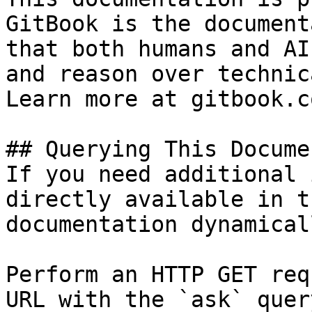
GitBook is the document
that both humans and AI
and reason over technic
Learn more at gitbook.co
## Querying This Docume
If you need additional 
directly available in t
documentation dynamical
Perform an HTTP GET req
URL with the `ask` quer