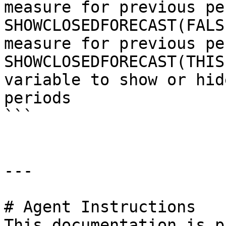
measure for previous pe
SHOWCLOSEDFORECAST(FALS
measure for previous pe
SHOWCLOSEDFORECAST(THIS
variable to show or hid
periods

```

---

# Agent Instructions

This documentation is p