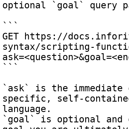
optional `goal` query p
```

GET https://docs.infori
syntax/scripting-functi
ask=<question>&goal=<en
```

`ask` is the immediate 
specific, self-containe
language.

`goal` is optional and 