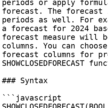
periods or apply formul
forecast. The forecast 
periods as well. For ex
a forecast for 2024 bas
forecast measure will b
columns. You can choose
forecast columns for pr
SHOWCLOSEDFORECAST func
### Syntax

```javascript

SHOWCLOSEDFORECAST(BOOL