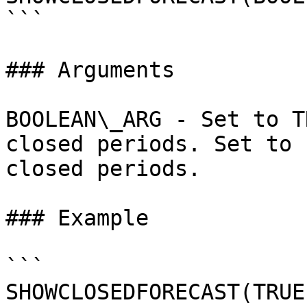
```

### Arguments

BOOLEAN\_ARG - Set to T
closed periods. Set to 
closed periods.

### Example

```

SHOWCLOSEDFORECAST(TRUE