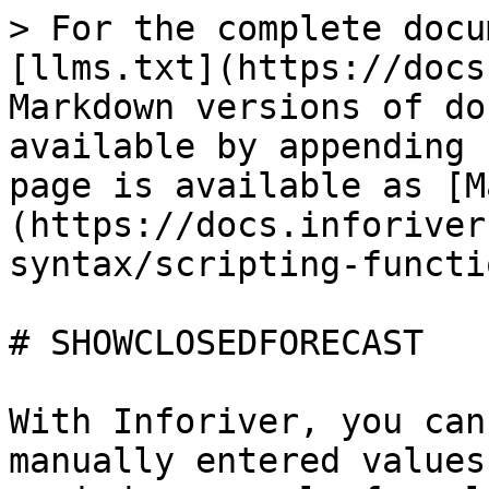
> For the complete docu
[llms.txt](https://docs
Markdown versions of do
available by appending 
page is available as [M
(https://docs.inforiver
syntax/scripting-functi
# SHOWCLOSEDFORECAST

With Inforiver, you can
manually entered values