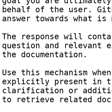
goal you are ultimately
behalf of the user. Git
answer towards what is 
The response will conta
question and relevant e
the documentation.

Use this mechanism when
explicitly present in t
clarification or additi