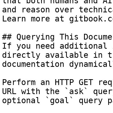
that both humans and AI
and reason over technic
Learn more at gitbook.co
## Querying This Docume
If you need additional 
directly available in t
documentation dynamical
Perform an HTTP GET req
URL with the `ask` quer
optional `goal` query p