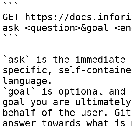
```

GET https://docs.infori
ask=<question>&goal=<en
```

`ask` is the immediate 
specific, self-containe
language.

`goal` is optional and 
goal you are ultimately
behalf of the user. Git
answer towards what is 