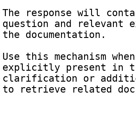
The response will conta
question and relevant e
the documentation.

Use this mechanism when
explicitly present in t
clarification or additi