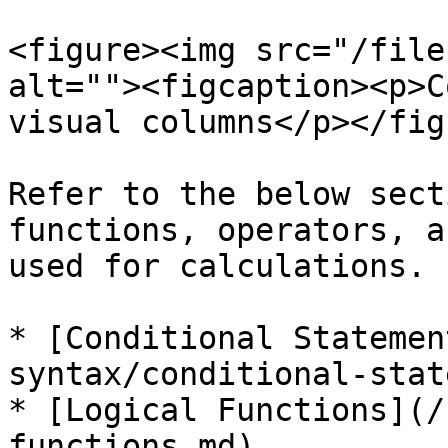
<figure><img src="/file
alt=""><figcaption><p>C
visual columns</p></fig
Refer to the below sect
functions, operators, a
used for calculations.

* [Conditional Statemen
syntax/conditional-stat
* [Logical Functions](/
functions.md)
