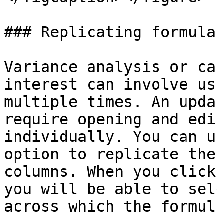
### Replicating formulas
Variance analysis or ca
interest can involve us
multiple times. An upda
require opening and edi
individually. You can u
option to replicate the
columns. When you click
you will be able to sel
across which the formul