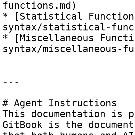
functions.md)

* [Statistical Function
syntax/statistical-func
* [Miscellaneous Functi
syntax/miscellaneous-fu
---

# Agent Instructions

This documentation is p
GitBook is the document