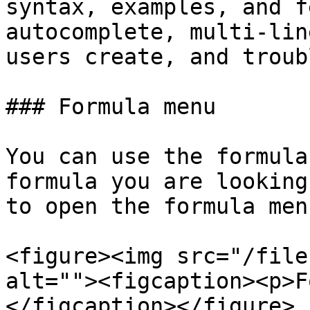
syntax, examples, and f
autocomplete, multi-lin
users create, and troub
### Formula menu

You can use the formula
formula you are looking
to open the formula menu
<figure><img src="/file
alt=""><figcaption><p>F
</figcaption></figure>
