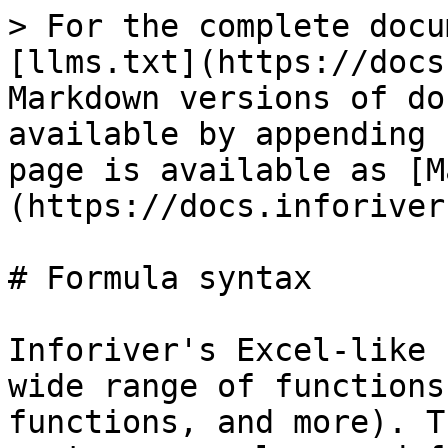
> For the complete docu
[llms.txt](https://docs
Markdown versions of do
available by appending 
page is available as [M
(https://docs.inforiver
# Formula syntax

Inforiver's Excel-like 
wide range of functions
functions, and more). T