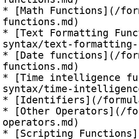
* [Math Functions](/for
functions.md)

* [Text Formatting Func
syntax/text-formatting-
* [Date functions](/for
functions.md)

* [Time intelligence fu
syntax/time-intelligenc
* [Identifiers](/formul
* [Other Operators](/fo
operators.md)

* [Scripting Functions]