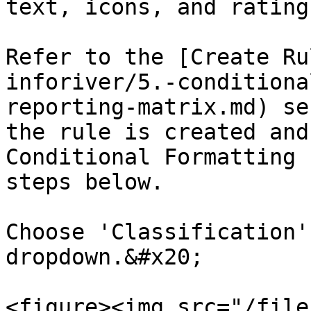
text, icons, and ratings
Refer to the [Create Ru
inforiver/5.-conditiona
reporting-matrix.md) se
the rule is created and
Conditional Formatting 
steps below.

Choose 'Classification'
dropdown.&#x20;

<figure><img src="/file