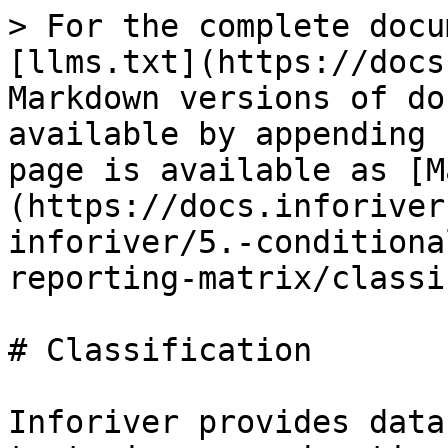
> For the complete docu
[llms.txt](https://docs
Markdown versions of do
available by appending 
page is available as [M
(https://docs.inforiver
inforiver/5.-conditiona
reporting-matrix/classi
# Classification

Inforiver provides data