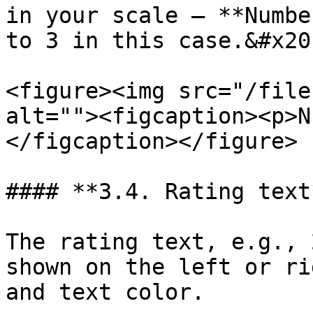
in your scale – **Numbe
to 3 in this case.&#x20;
<figure><img src="/file
alt=""><figcaption><p>N
</figcaption></figure>

#### **3.4. Rating text*
The rating text, e.g., 
shown on the left or ri
and text color.
