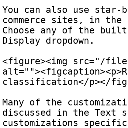
You can also use star-b
commerce sites, in the 
Choose any of the built
Display dropdown.

<figure><img src="/file
alt=""><figcaption><p>R
classification</p></fig
Many of the customizati
discussed in the Text s
customizations specific