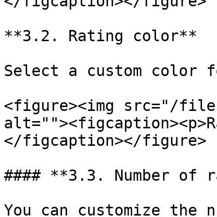
</figcaption></figure>

**3.2. Rating color**

Select a custom color f
<figure><img src="/file
alt=""><figcaption><p>R
</figcaption></figure>

#### **3.3. Number of r
You can customize the n