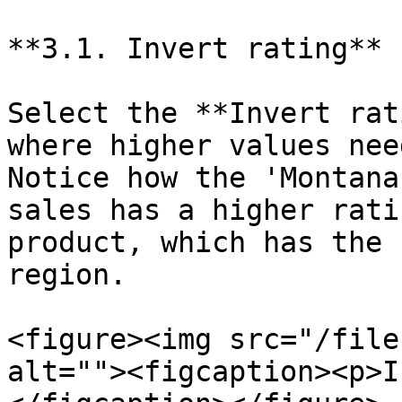
**3.1. Invert rating**

Select the **Invert rat
where higher values nee
Notice how the 'Montana
sales has a higher rati
product, which has the 
region.

<figure><img src="/file
alt=""><figcaption><p>I