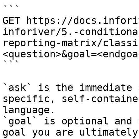
```

GET https://docs.infori
inforiver/5.-conditiona
reporting-matrix/classi
<question>&goal=<endgoal
```

`ask` is the immediate 
specific, self-containe
language.

`goal` is optional and 
goal you are ultimately