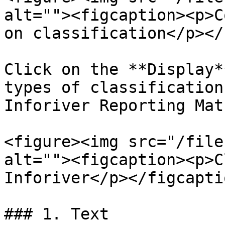
alt=""><figcaption><p>C
on classification</p></
Click on the **Display*
types of classification
Inforiver Reporting Matr
<figure><img src="/file
alt=""><figcaption><p>C
Inforiver</p></figcapti
### 1. Text
