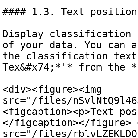
#### 1.3. Text position

Display classification 
of your data. You can a
the classification text
Tex&#x74;*'* from the *
<div><figure><img 
src="/files/nSvlNtQ9l46
<figcaption><p>Text pos
</figcaption></figure> 
src="/files/rblvLZEKLDO