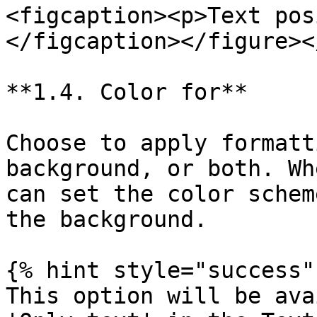
<figcaption><p>Text pos
</figcaption></figure><
**1.4. Color for**

Choose to apply formatt
background, or both. Wh
can set the color schem
the background.

{% hint style="success" 
This option will be ava