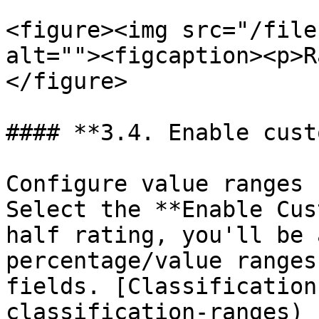
<figure><img src="/file
alt=""><figcaption><p>R
</figure>

#### **3.4. Enable custo
Configure value ranges 
Select the **Enable Cus
half rating, you'll be 
percentage/value ranges
fields. [Classification
classification-ranges) 