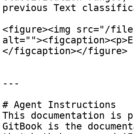
previous Text classific
<figure><img src="/file
alt=""><figcaption><p>E
</figcaption></figure>

---

# Agent Instructions

This documentation is p
GitBook is the document