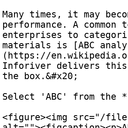
Many times, it may beco
performance. A common t
enterprises to categori
materials is [ABC analy
(https://en.wikipedia.o
Inforiver delivers this
the box.&#x20;

Select 'ABC' from the *
<figure><img src="/file
alt=""><figcaption><p>A