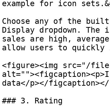
example for icon sets.&
Choose any of the built
Display dropdown. The i
sales are high, average
allow users to quickly 
<figure><img src="/file
alt=""><figcaption><p>I
data</p></figcaption></
### 3. Rating
