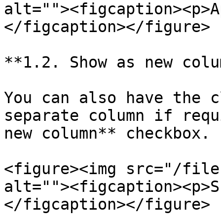
alt=""><figcaption><p>A
</figcaption></figure>

**1.2. Show as new colum
You can also have the c
separate column if requ
new column** checkbox.

<figure><img src="/file
alt=""><figcaption><p>S
</figcaption></figure>
