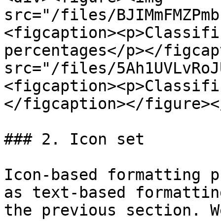
src="/files/BJIMmFMZPmb
<figcaption><p>Classifi
percentages</p></figcap
src="/files/5Ah1UVLvRoJ
<figcaption><p>Classifi
</figcaption></figure><
### 2. Icon set

Icon-based formatting p
as text-based formattin
the previous section. W