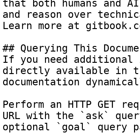
that both humans and AI
and reason over technic
Learn more at gitbook.co
## Querying This Docume
If you need additional 
directly available in t
documentation dynamical
Perform an HTTP GET req
URL with the `ask` quer
optional `goal` query p