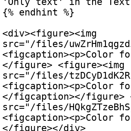
'Only text' in the Text
{% endhint %}

<div><figure><img 
src="/files/uwZrHm1qgzd
<figcaption><p>Color fo
</figure> <figure><img 
src="/files/tzDCyD1dK2R
<figcaption><p>Color fo
</figcaption></figure> 
src="/files/HQkgZTzeBhS
<figcaption><p>Color fo
</figure></div>
