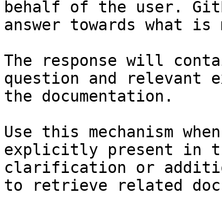
behalf of the user. Git
answer towards what is 
The response will conta
question and relevant e
the documentation.

Use this mechanism when
explicitly present in t
clarification or additi