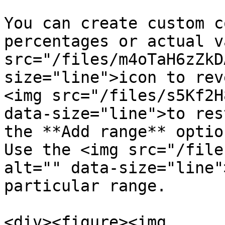
You can create custom c
percentages or actual v
src="/files/m4oTaH6zZkD
size="line">icon to rev
<img src="/files/s5Kf2H
data-size="line">to res
the **Add range** optio
Use the <img src="/file
alt="" data-size="line"
particular range.

<div><figure><img 