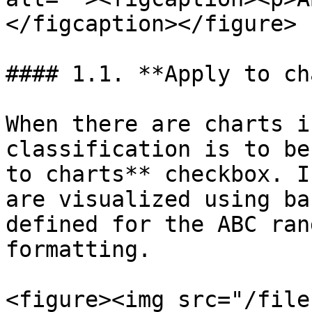
</figcaption></figure>

#### 1.1. **Apply to ch
When there are charts i
classification is to be
to charts** checkbox. I
are visualized using ba
defined for the ABC ran
formatting.

<figure><img src="/file