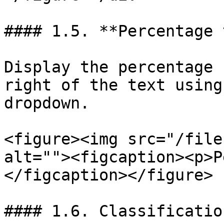
#### 1.5. **Percentage 
Display the percentage 
right of the text using
dropdown.

<figure><img src="/file
alt=""><figcaption><p>P
</figcaption></figure>

#### 1.6. Classificatio