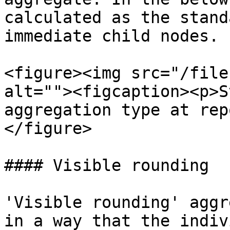
calculated as the stand
immediate child nodes.

<figure><img src="/file
alt=""><figcaption><p>S
aggregation type at rep
</figure>

#### Visible rounding

'Visible rounding' aggr
in a way that the indiv