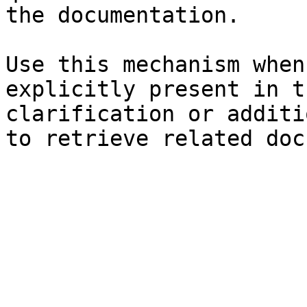
the documentation.

Use this mechanism when
explicitly present in t
clarification or additi