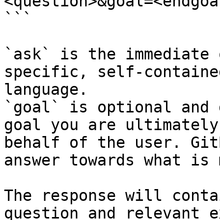
<question>&goal=<endgoal
```

`ask` is the immediate 
specific, self-containe
language.

`goal` is optional and 
goal you are ultimately
behalf of the user. Git
answer towards what is 
The response will conta
question and relevant e