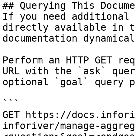
## Querying This Docume
If you need additional 
directly available in t
documentation dynamical
Perform an HTTP GET req
URL with the `ask` quer
optional `goal` query p
```

GET https://docs.infori
inforiver/manage-aggreg