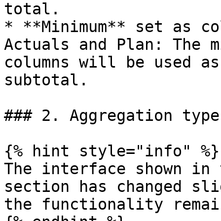
total.

* **Minimum** set as co
Actuals and Plan: The m
columns will be used as
subtotal.

### 2. Aggregation types
{% hint style="info" %}

The interface shown in 
section has changed sli
the functionality remai