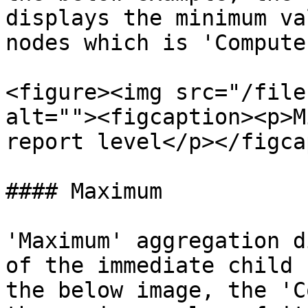
displays the minimum va
nodes which is 'Compute
<figure><img src="/file
alt=""><figcaption><p>M
report level</p></figca
#### Maximum

'Maximum' aggregation d
of the immediate child 
the below image, the 'C