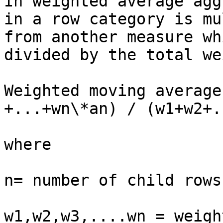
In weighted average agg
in a row category is mu
from another measure wh
divided by the total we
Weighted moving average
+...+wn\*an) / (w1+w2+.
where

n= number of child rows
w1,w2,w3,....wn = weigh