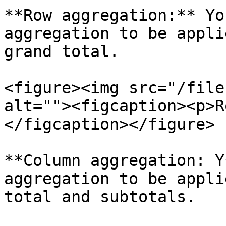
**Row aggregation:** Yo
aggregation to be appli
grand total.

<figure><img src="/file
alt=""><figcaption><p>R
</figcaption></figure>

**Column aggregation: Y
aggregation to be appli
total and subtotals.
