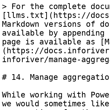
> For the complete docu
[llms.txt](https://docs
Markdown versions of do
available by appending 
page is available as [M
(https://docs.inforiver
inforiver/manage-aggreg
# 14. Manage aggregation
While working with Powe
we would sometimes like