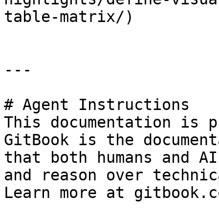
table-matrix/)

---

# Agent Instructions

This documentation is p
GitBook is the document
that both humans and AI
and reason over technic
Learn more at gitbook.co