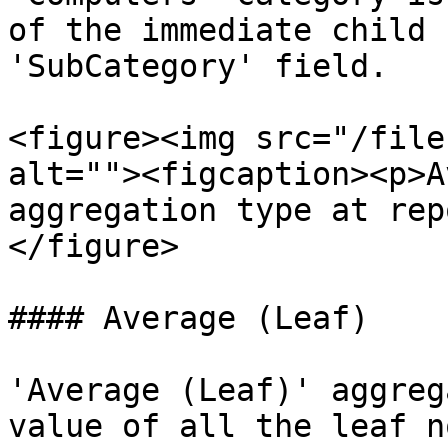
of the immediate child 
'SubCategory' field.

<figure><img src="/file
alt=""><figcaption><p>A
aggregation type at rep
</figure>

#### Average (Leaf)

'Average (Leaf)' aggreg
value of all the leaf n