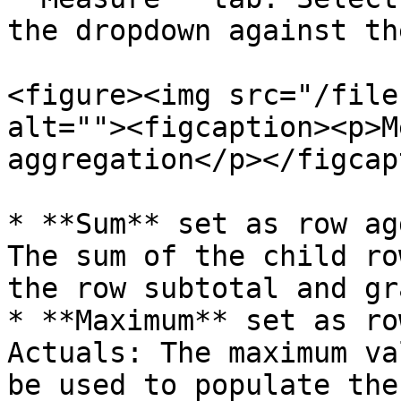
the dropdown against th
<figure><img src="/file
alt=""><figcaption><p>M
aggregation</p></figcap
* **Sum** set as row ag
The sum of the child ro
the row subtotal and gr
* **Maximum** set as ro
Actuals: The maximum va
be used to populate the