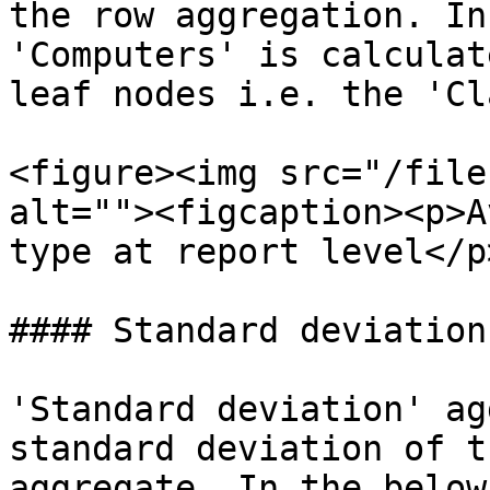
the row aggregation. In
'Computers' is calculat
leaf nodes i.e. the 'Cl
<figure><img src="/file
alt=""><figcaption><p>A
type at report level</p
#### Standard deviation

'Standard deviation' ag
standard deviation of t
aggregate. In the below