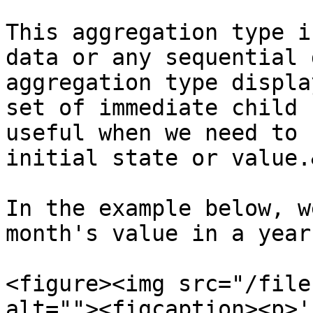
This aggregation type i
data or any sequential 
aggregation type displa
set of immediate child 
useful when we need to 
initial state or value.
In the example below, w
month's value in a year.
<figure><img src="/file
alt=""><figcaption><p>'