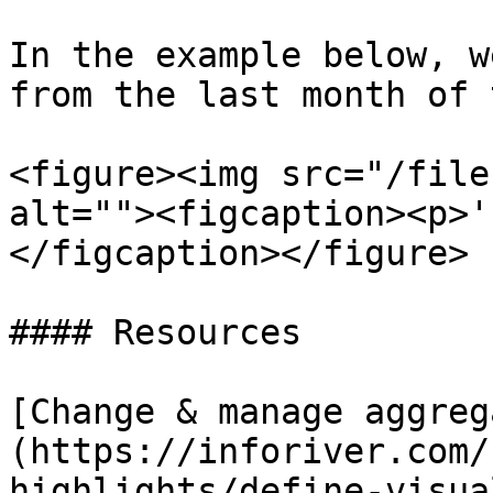
In the example below, w
from the last month of 
<figure><img src="/file
alt=""><figcaption><p>'
</figcaption></figure>

#### Resources

[Change & manage aggreg
(https://inforiver.com/
highlights/define-visua