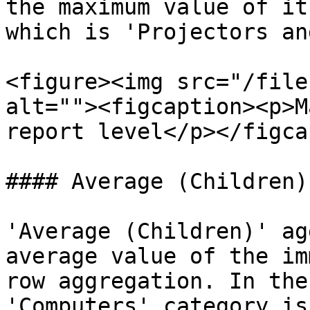
the maximum value of it
which is 'Projectors an
<figure><img src="/file
alt=""><figcaption><p>M
report level</p></figca
#### Average (Children)

'Average (Children)' ag
average value of the im
row aggregation. In the 
'Computers' category is