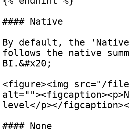
{% endhint %}

#### Native

By default, the 'Native
follows the native summ
BI.&#x20;

<figure><img src="/file
alt=""><figcaption><p>N
level</p></figcaption><
#### None
