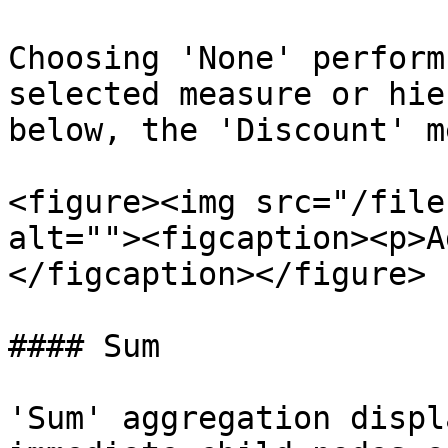
Choosing 'None' perform
selected measure or hie
below, the 'Discount' m
<figure><img src="/file
alt=""><figcaption><p>A
</figcaption></figure>

#### Sum

'Sum' aggregation displ