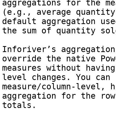
aggregations for the me
(e.g., average quantity
default aggregation use
the sum of quantity sol
Inforiver’s aggregation
override the native Pow
measures without having
level changes. You can 
measure/column-level, h
aggregation for the row
totals.
