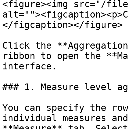
<figure><img src="/file
alt=""><figcaption><p>C
</figcaption></figure>

Click the **Aggregation
ribbon to open the **Ma
interface.

### 1. Measure level ag
You can specify the row
individual measures and
**Measure** tab. Select