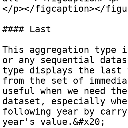
</p></figcaption></figur
#### Last

This aggregation type i
or any sequential datas
type displays the last 
from the set of immedia
useful when we need the
dataset, especially whe
following year by carry
year's value.&#x20;
