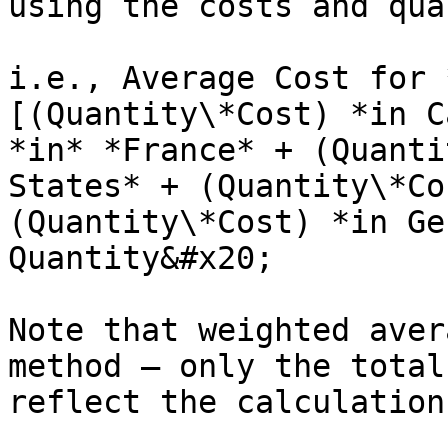
using the costs and qua
i.e., Average Cost for 
[(Quantity\*Cost) *in C
*in* *France* + (Quanti
States* + (Quantity\*Co
(Quantity\*Cost) *in Ge
Quantity&#x20;

Note that weighted aver
method – only the total
reflect the calculation.