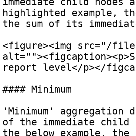
immediate child nodes a
highlighted example, th
the sum of its immediat
<figure><img src="/file
alt=""><figcaption><p>S
report level</p></figca
#### Minimum

'Minimum' aggregation d
of the immediate child 
the below example, the 