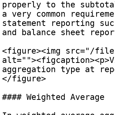
properly to the subtota
a very common requireme
statement reporting suc
and balance sheet repor
<figure><img src="/file
alt=""><figcaption><p>V
aggregation type at rep
</figure>

#### Weighted Average
