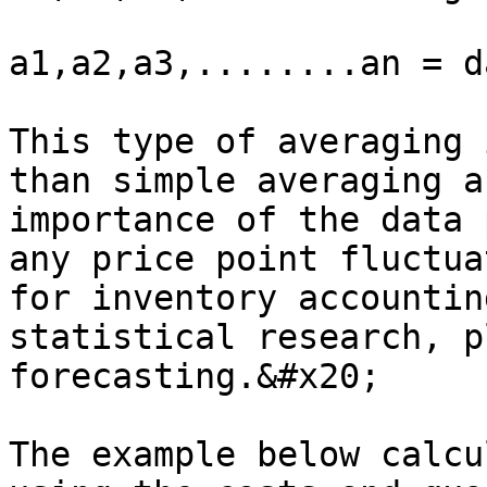
a1,a2,a3,........an = d
This type of averaging 
than simple averaging a
importance of the data 
any price point fluctua
for inventory accountin
statistical research, p
forecasting.&#x20;

The example below calcu