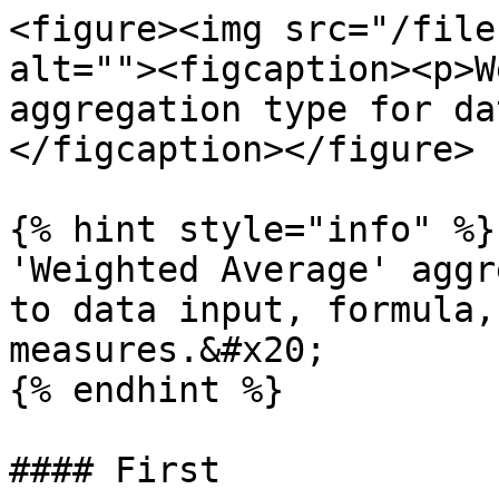
<figure><img src="/file
alt=""><figcaption><p>W
aggregation type for da
</figcaption></figure>

{% hint style="info" %}

'Weighted Average' aggr
to data input, formula,
measures.&#x20;

{% endhint %}

#### First
