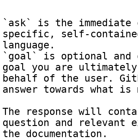
```

`ask` is the immediate 
specific, self-containe
language.

`goal` is optional and 
goal you are ultimately
behalf of the user. Git
answer towards what is 
The response will conta
question and relevant e
the documentation.
