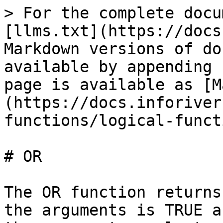
> For the complete docu
[llms.txt](https://docs
Markdown versions of do
available by appending 
page is available as [M
(https://docs.inforiver
functions/logical-funct
# OR

The OR function returns
the arguments is TRUE a