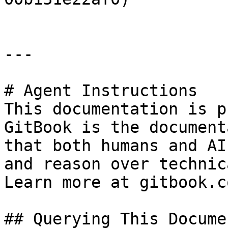
---

# Agent Instructions

This documentation is p
GitBook is the document
that both humans and AI
and reason over technic
Learn more at gitbook.co
## Querying This Docume