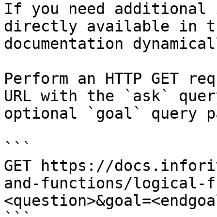
If you need additional 
directly available in t
documentation dynamical
Perform an HTTP GET req
URL with the `ask` quer
optional `goal` query p
```

GET https://docs.infori
and-functions/logical-f
<question>&goal=<endgoal