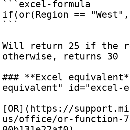
```excel-formula

if(or(Region == "West",
```

Will return 25 if the r
otherwise, returns 30

### **Excel equivalent*
equivalent" id="excel-e
[OR](https://support.mi
us/office/or-function-7
00b131e22af0)
