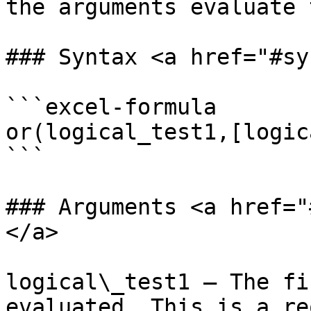
the arguments evaluate 
### Syntax <a href="#sy
```excel-formula

or(logical_test1,[logic
```

### Arguments <a href="
</a>

logical\_test1 – The fi
evaluated. This is a re