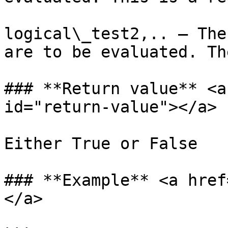
logical\_test2,.. – The
are to be evaluated. Th
### **Return value** <a
id="return-value"></a>

Either True or False

### **Example** <a href
</a>
