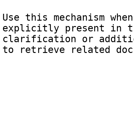
Use this mechanism when
explicitly present in t
clarification or additi