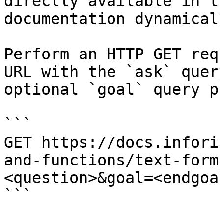
directly available in t
documentation dynamical
Perform an HTTP GET req
URL with the `ask` quer
optional `goal` query p
```

GET https://docs.infori
and-functions/text-form
<question>&goal=<endgoal
```
