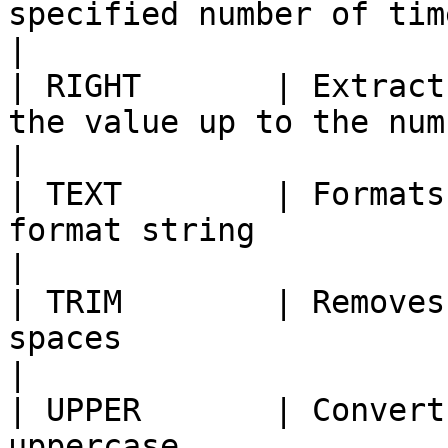
specified number of times                                                       
|

| RIGHT       | Extract
the value up to the number of character
|

| TEXT        | Formats
format string                                                                         
|

| TRIM        | Removes
spaces                                                                                  
|

| UPPER       | Convert
uppercase                                                                                