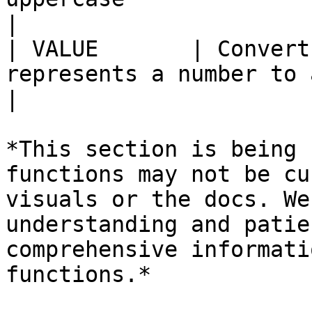
|

| VALUE       | Convert
represents a number to a number                                   
|

*This section is being 
functions may not be cu
visuals or the docs. We
understanding and patie
comprehensive informati
functions.*
