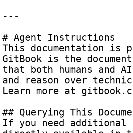
---

# Agent Instructions

This documentation is p
GitBook is the document
that both humans and AI
and reason over technic
Learn more at gitbook.co
## Querying This Docume
If you need additional 