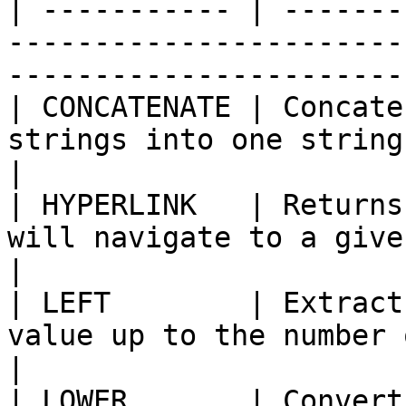
| ----------- | -------
-----------------------
-----------------------
| CONCATENATE | Concate
strings into one string                                                                
|

| HYPERLINK   | Returns
will navigate to a given URL                                           
|

| LEFT        | Extract
value up to the number of characters spec
|

| LOWER       | Convert