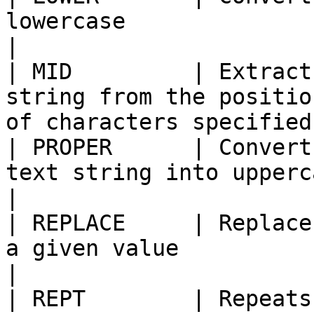
lowercase                                                                                
|

| MID         | Extract
string from the positio
of characters specified
| PROPER      | Convert
text string into uppercase                                               
|

| REPLACE     | Replace
a given value                                                                     
|

| REPT        | Repeats