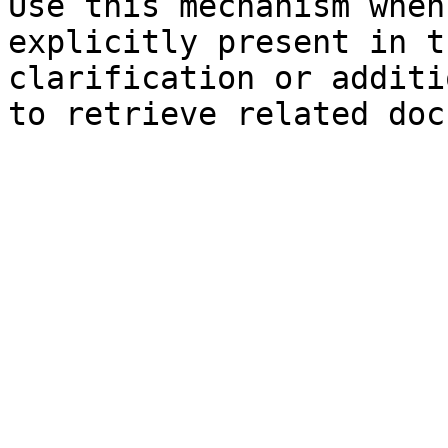
Use this mechanism when
explicitly present in t
clarification or additi