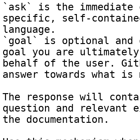
`ask` is the immediate 
specific, self-containe
language.

`goal` is optional and 
goal you are ultimately
behalf of the user. Git
answer towards what is 
The response will conta
question and relevant e
the documentation.
