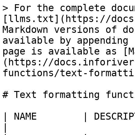
> For the complete docu
[llms.txt](https://docs
Markdown versions of do
available by appending 
page is available as [M
(https://docs.inforiver
functions/text-formatti
# Text formatting functi
| NAME        | DESCRIPTION                                                                                       
|
