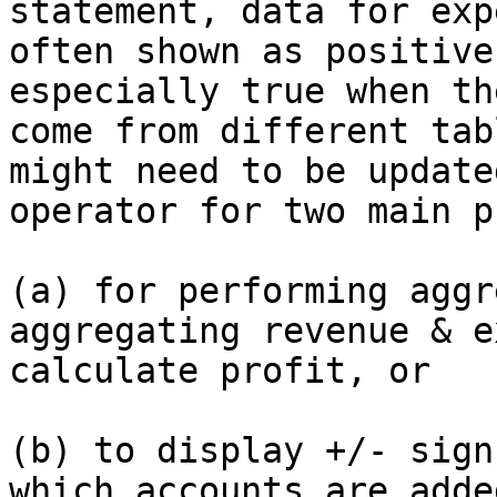
statement, data for exp
often shown as positive
especially true when th
come from different tab
might need to be update
operator for two main p
(a) for performing aggr
aggregating revenue & e
calculate profit, or

(b) to display +/- sign
which accounts are adde