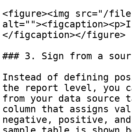
<figure><img src="/file
alt=""><figcaption><p>I
</figcaption></figure>

### 3. Sign from a sour
Instead of defining pos
the report level, you c
from your data source t
column that assigns val
negative, positive, and
sample table is shown b