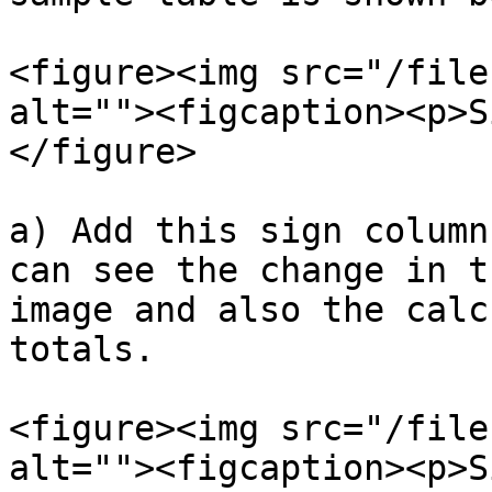
<figure><img src="/file
alt=""><figcaption><p>S
</figure>

a) Add this sign column
can see the change in t
image and also the calc
totals.

<figure><img src="/file
alt=""><figcaption><p>S