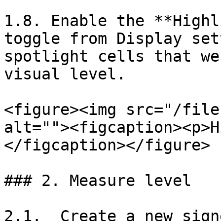
1.8. Enable the **Highl
toggle from Display set
spotlight cells that we
visual level.

<figure><img src="/file
alt=""><figcaption><p>H
</figcaption></figure>

### 2. Measure level

2.1.  Create a new sign