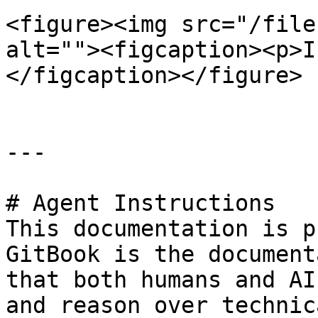
<figure><img src="/file
alt=""><figcaption><p>I
</figcaption></figure>

---

# Agent Instructions

This documentation is p
GitBook is the document
that both humans and AI
and reason over technic