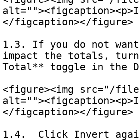
alt=""><figcaption><p>I
</figcaption></figure>

1.3. If you do not want
impact the totals, turn
Total** toggle in the D
<figure><img src="/file
alt=""><figcaption><p>I
</figcaption></figure>

1.4.  Click Invert agai