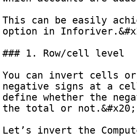
This can be easily achi
option in Inforiver.&#x2
### 1. Row/cell level

You can invert cells or
negative signs at a cel
define whether the nega
the total or not.&#x20;

Let’s invert the Comput