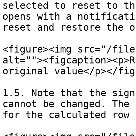
selected to reset to th
opens with a notificati
reset and restore the o
<figure><img src="/file
alt=""><figcaption><p>R
original value</p></fig
1.5. Note that the sign
cannot be changed. The 
for the calculated row 