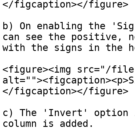
</figcaption></figure>

b) On enabling the 'Sig
can see the positive, n
with the signs in the h
<figure><img src="/file
alt=""><figcaption><p>S
</figcaption></figure>

c) The 'Invert' option 
column is added.
