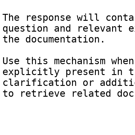
The response will conta
question and relevant e
the documentation.

Use this mechanism when
explicitly present in t
clarification or additi