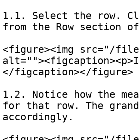
1.1. Select the row. Cl
from the Row section of
<figure><img src="/file
alt=""><figcaption><p>I
</figcaption></figure>

1.2. Notice how the mea
for that row. The grand
accordingly.

<figure><img src="/file