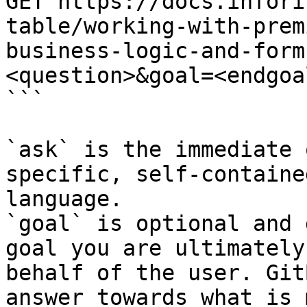
GET https://docs.infori
table/working-with-prem
business-logic-and-form
<question>&goal=<endgoal
```

`ask` is the immediate 
specific, self-containe
language.

`goal` is optional and 
goal you are ultimately
behalf of the user. Git
answer towards what is 