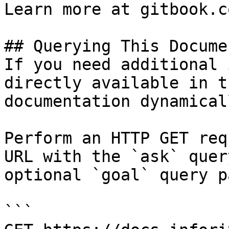
Learn more at gitbook.co
## Querying This Docume
If you need additional 
directly available in t
documentation dynamical
Perform an HTTP GET req
URL with the `ask` quer
optional `goal` query p
```
