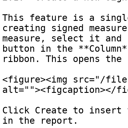
This feature is a singl
creating signed measure
measure, select it and 
button in the **Column*
ribbon. This opens the 
<figure><img src="/file
alt=""><figcaption></fi
Click Create to insert 
in the report.
