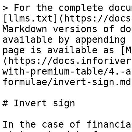
> For the complete docu
[llms.txt](https://docs
Markdown versions of do
available by appending 
page is available as [M
(https://docs.inforiver
with-premium-table/4.-a
formulae/invert-sign.md)
# Invert sign

In the case of financia