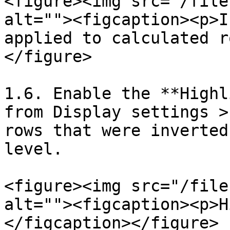
<figure><img src="/file
alt=""><figcaption><p>I
applied to calculated r
</figure>

1.6. Enable the **Highl
from Display settings >
rows that were inverted
level.

<figure><img src="/file
alt=""><figcaption><p>H
</figcaption></figure>
