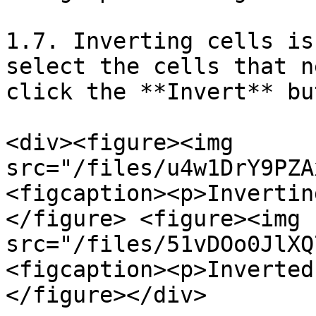
1.7. Inverting cells is
select the cells that n
click the **Invert** bu
<div><figure><img 
src="/files/u4w1DrY9PZA
<figcaption><p>Invertin
</figure> <figure><img 
src="/files/51vDOo0JlXQ
<figcaption><p>Inverted
</figure></div>
