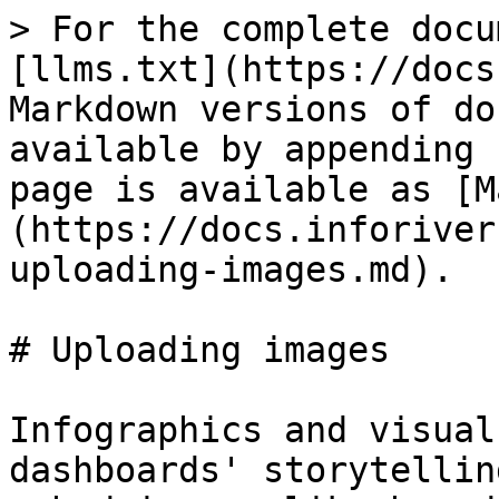
> For the complete docu
[llms.txt](https://docs
Markdown versions of do
available by appending 
page is available as [M
(https://docs.inforiver
uploading-images.md).

# Uploading images

Infographics and visual
dashboards' storytellin