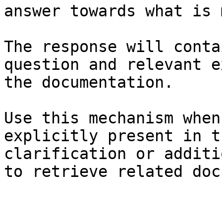
answer towards what is 
The response will conta
question and relevant e
the documentation.

Use this mechanism when
explicitly present in t
clarification or additi