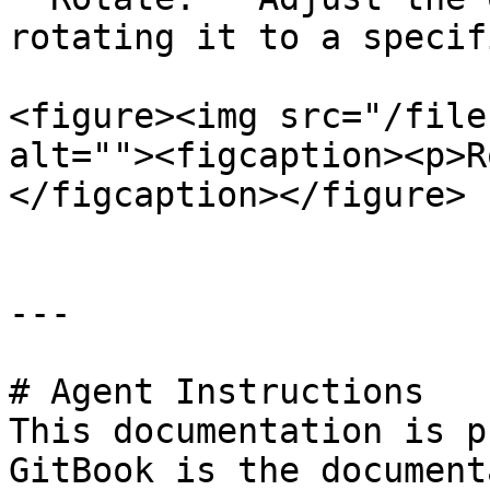
rotating it to a specif
<figure><img src="/file
alt=""><figcaption><p>R
</figcaption></figure>

---

# Agent Instructions

This documentation is p
GitBook is the document