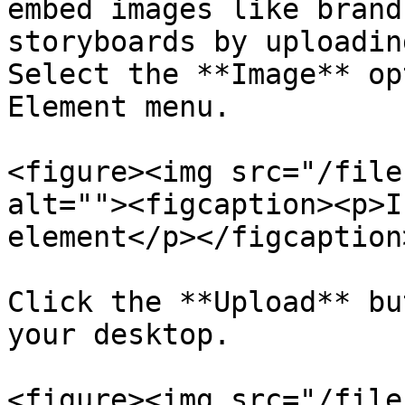
embed images like brand
storyboards by uploadin
Select the **Image** op
Element menu.

<figure><img src="/file
alt=""><figcaption><p>I
element</p></figcaption
Click the **Upload** bu
your desktop.

<figure><img src="/file