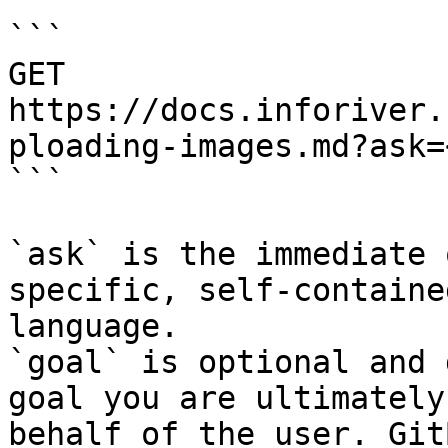
```

GET 
https://docs.inforiver.
ploading-images.md?ask=
```

`ask` is the immediate 
specific, self-containe
language.

`goal` is optional and 
goal you are ultimately
behalf of the user. Git