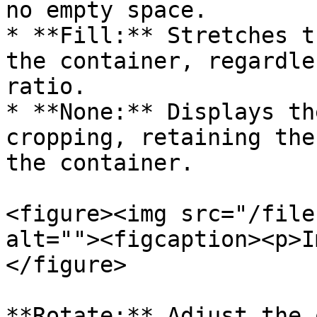
no empty space.

* **Fill:** Stretches t
the container, regardle
ratio.

* **None:** Displays th
cropping, retaining the
the container.

<figure><img src="/file
alt=""><figcaption><p>I
</figure>

**Rotate:** Adjust the 