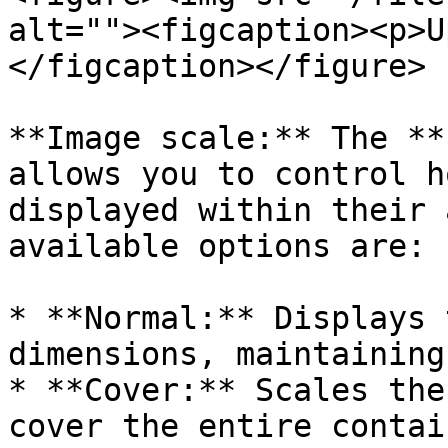
alt=""><figcaption><p>U
</figcaption></figure>

**Image scale:** The **
allows you to control h
displayed within their 
available options are:

* **Normal:** Displays 
dimensions, maintaining
* **Cover:** Scales the
cover the entire contai