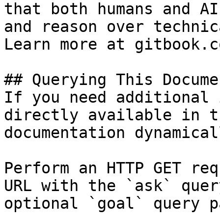
that both humans and AI
and reason over technic
Learn more at gitbook.co
## Querying This Docume
If you need additional 
directly available in t
documentation dynamical
Perform an HTTP GET req
URL with the `ask` quer
optional `goal` query p