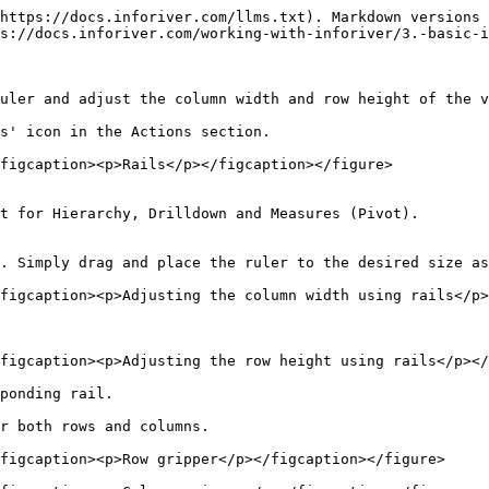
https://docs.inforiver.com/llms.txt). Markdown versions 
s://docs.inforiver.com/working-with-inforiver/3.-basic-i
uler and adjust the column width and row height of the v
s' icon in the Actions section.

figcaption><p>Rails</p></figcaption></figure>

t for Hierarchy, Drilldown and Measures (Pivot).

. Simply drag and place the ruler to the desired size as
figcaption><p>Adjusting the column width using rails</p>
figcaption><p>Adjusting the row height using rails</p></
ponding rail.

r both rows and columns.

figcaption><p>Row gripper</p></figcaption></figure>
