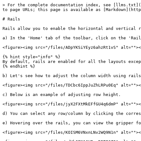
> For the complete documentation index, see [llms.txt](
to page URLs; this page is available as [Markdown](http
# Rails

Rails allow you to enable the horizontal and vertical r
a) In the 'Home' tab of the toolbar, click on the 'Rail
<figure><img src="/files/ADpYKSiYEyz6ahzRt1vS" alt=""><
{% hint style="info" %}

By default, rails are enabled for all the layouts excep
{% endhint %}

b) Let's see how to adjust the column width using rails
<figure><img src="/files/TDCbc6IppJuZhLRPu0Eq" alt=""><
c) Below is an example of adjusting row height.

<figure><img src="/files/jyX2FXtMkEFfGU4q6dmP" alt=""><
d) You can select any row/column by clicking the corres
e) Hovering over the rails, you can view the gripper fo
<figure><img src="/files/KOISM6VNxnLNv2WQ9N1n" alt=""><