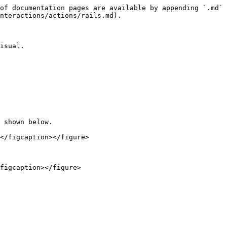
of documentation pages are available by appending `.md` 
nteractions/actions/rails.md).

isual.

 shown below.

</figcaption></figure>

figcaption></figure>
