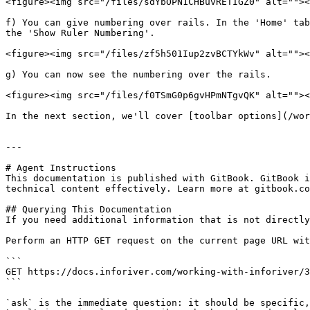
<figure><img src="/files/sdYbOPN1CHBuvRETIGZ0" alt=""><
f) You can give numbering over rails. In the 'Home' tab
the 'Show Ruler Numbering'.

<figure><img src="/files/zf5h501Iup2zvBCTYkWv" alt=""><
g) You can now see the numbering over the rails.

<figure><img src="/files/f0TSmG0p6gvHPmNTgvQK" alt=""><
In the next section, we'll cover [toolbar options](/wor
---

# Agent Instructions

This documentation is published with GitBook. GitBook i
technical content effectively. Learn more at gitbook.co
## Querying This Documentation

If you need additional information that is not directly
Perform an HTTP GET request on the current page URL wit
```

GET https://docs.inforiver.com/working-with-inforiver/3
```

`ask` is the immediate question: it should be specific,