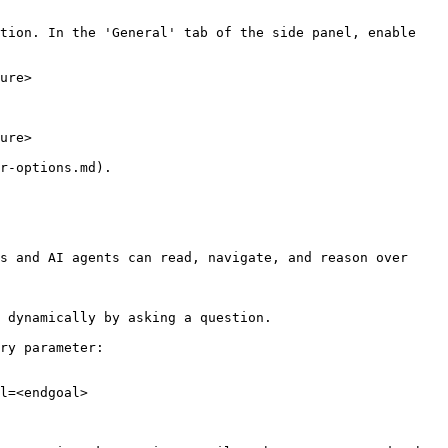
tion. In the 'General' tab of the side panel, enable 
ure>

ure>

r-options.md).

s and AI agents can read, navigate, and reason over 
 dynamically by asking a question.

ry parameter:

l=<endgoal>
