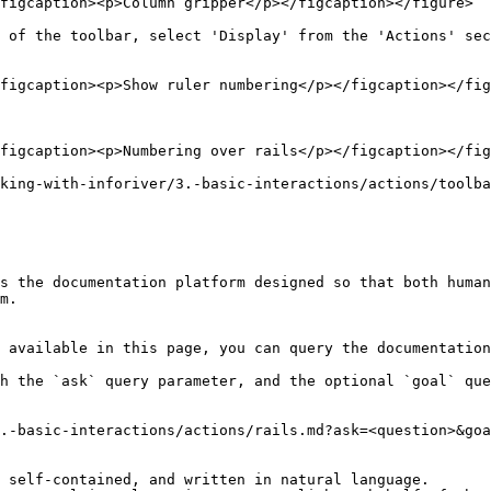
figcaption><p>Column gripper</p></figcaption></figure>

 of the toolbar, select 'Display' from the 'Actions' sec
figcaption><p>Show ruler numbering</p></figcaption></fig
figcaption><p>Numbering over rails</p></figcaption></fig
king-with-inforiver/3.-basic-interactions/actions/toolba
s the documentation platform designed so that both human
m.

 available in this page, you can query the documentation
h the `ask` query parameter, and the optional `goal` que
.-basic-interactions/actions/rails.md?ask=<question>&goa
 self-contained, and written in natural language.
