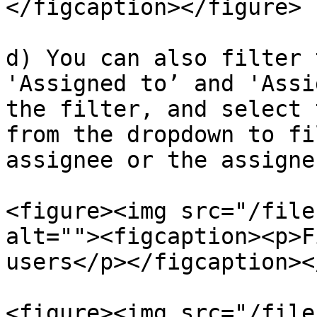
</figcaption></figure>

d) You can also filter 
'Assigned to’ and 'Assi
the filter, and select 
from the dropdown to fi
assignee or the assigne
<figure><img src="/file
alt=""><figcaption><p>F
users</p></figcaption><
<figure><img src="/file