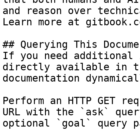
and reason over technic
Learn more at gitbook.co
## Querying This Docume
If you need additional 
directly available in t
documentation dynamical
Perform an HTTP GET req
URL with the `ask` quer
optional `goal` query p