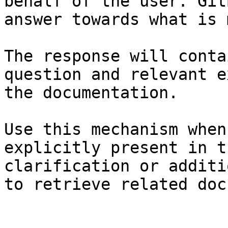
behalf of the user. Git
answer towards what is 
The response will conta
question and relevant e
the documentation.

Use this mechanism when
explicitly present in t
clarification or additi