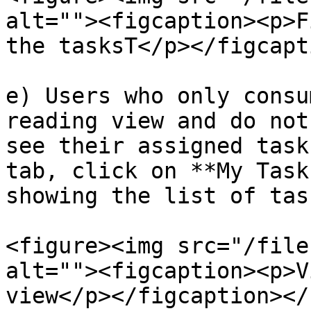
alt=""><figcaption><p>F
the tasksT</p></figcapt
e) Users who only consu
reading view and do not
see their assigned task
tab, click on **My Task
showing the list of tas
<figure><img src="/file
alt=""><figcaption><p>V
view</p></figcaption></