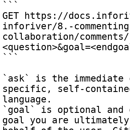
```

GET https://docs.infori
inforiver/8.-commenting
collaboration/comments/
<question>&goal=<endgoal
```

`ask` is the immediate 
specific, self-containe
language.

`goal` is optional and 
goal you are ultimately