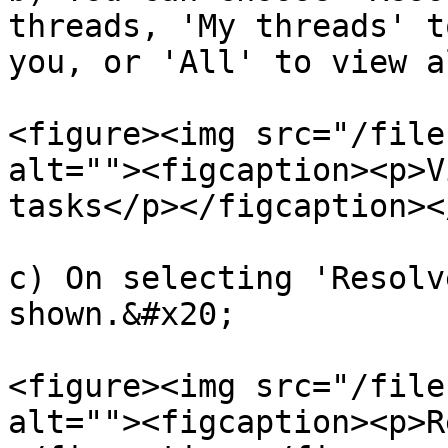
threads, 'My threads' t
you, or 'All' to view a
<figure><img src="/file
alt=""><figcaption><p>V
tasks</p></figcaption><
c) On selecting 'Resolv
shown.&#x20;

<figure><img src="/file
alt=""><figcaption><p>R