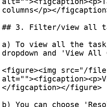
alt=""><figcaption><p>T
columns</p></figcaption
## 3. Filter/view all ta
a) To view all the task
dropdown and 'View All 
<figure><img src="/file
alt=""><figcaption><p>V
</figcaption></figure>

b) You can choose 'Reso