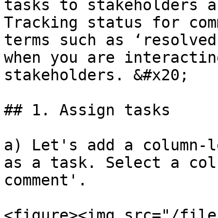
tasks to stakeholders a
Tracking status for com
terms such as ‘resolved
when you are interactin
stakeholders. &#x20;

## 1. Assign tasks

a) Let's add a column-l
as a task. Select a col
comment'.

<figure><img src="/file