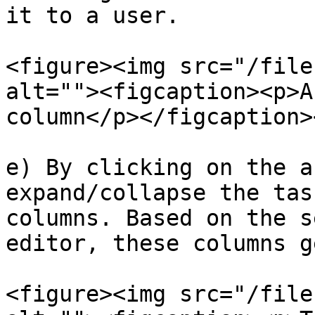
it to a user.

<figure><img src="/file
alt=""><figcaption><p>A
column</p></figcaption>
e) By clicking on the a
expand/collapse the tas
columns. Based on the s
editor, these columns g
<figure><img src="/file