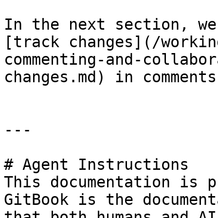
In the next section, we
[track changes](/workin
commenting-and-collabor
changes.md) in comments
---

# Agent Instructions

This documentation is p
GitBook is the document
that both humans and AI