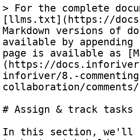
> For the complete docu
[llms.txt](https://docs
Markdown versions of do
available by appending 
page is available as [M
(https://docs.inforiver
inforiver/8.-commenting
collaboration/comments/
# Assign & track tasks

In this section, we'll 