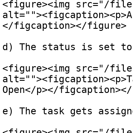
<figure><img src="/file
alt=""><figcaption><p>A
</figcaption></figure>

d) The status is set to
<figure><img src="/file
alt=""><figcaption><p>T
Open</p></figcaption></
e) The task gets assigne
<figure><img src="/file