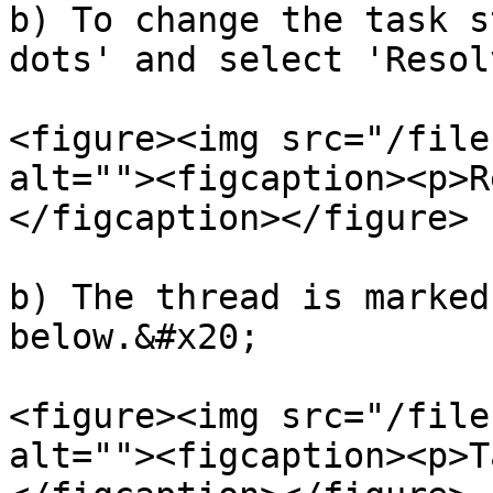
b) To change the task s
dots' and select 'Resol
<figure><img src="/file
alt=""><figcaption><p>R
</figcaption></figure>

b) The thread is marked
below.&#x20;

<figure><img src="/file
alt=""><figcaption><p>T