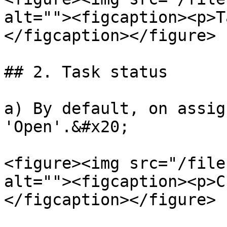
alt=""><figcaption><p>T
</figcaption></figure>

## 2. Task status

a) By default, on assig
'Open'.&#x20;

<figure><img src="/file
alt=""><figcaption><p>C
</figcaption></figure>
