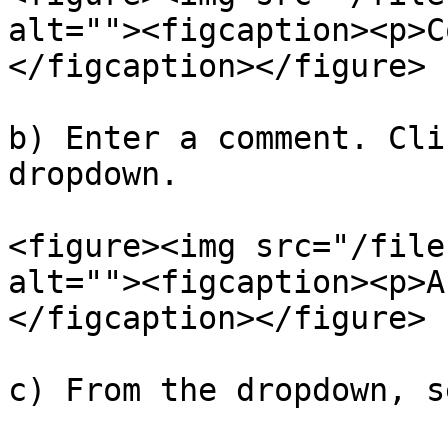
alt=""><figcaption><p>C
</figcaption></figure>

b) Enter a comment. Cli
dropdown.

<figure><img src="/file
alt=""><figcaption><p>A
</figcaption></figure>

c) From the dropdown, s