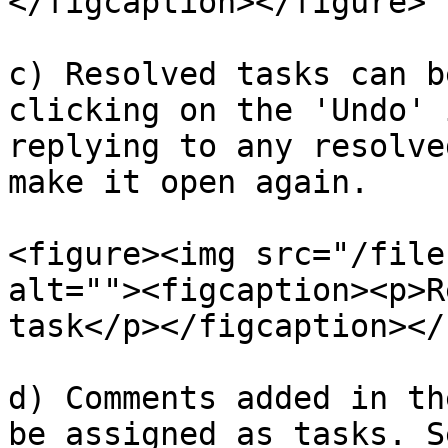
</figcaption></figure>

c) Resolved tasks can b
clicking on the 'Undo' 
replying to any resolve
make it open again.

<figure><img src="/file
alt=""><figcaption><p>R
task</p></figcaption></
d) Comments added in th
be assigned as tasks. S