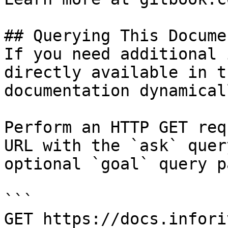
## Querying This Docume
If you need additional 
directly available in t
documentation dynamical
Perform an HTTP GET req
URL with the `ask` quer
optional `goal` query p
```

GET https://docs.infori