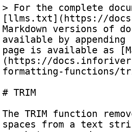
> For the complete docu
[llms.txt](https://docs
Markdown versions of do
available by appending 
page is available as [M
(https://docs.inforiver
formatting-functions/tr
# TRIM

The TRIM function remov
spaces from a text stri