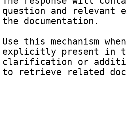
The response will conta
question and relevant e
the documentation.

Use this mechanism when
explicitly present in t
clarification or additi