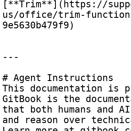
[**Trim**](https://supp
us/office/trim-function
9e5630b479f9)

---

# Agent Instructions

This documentation is p
GitBook is the document
that both humans and AI
and reason over technic
Learn more at gitbook.co