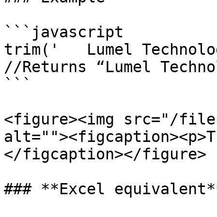
```javascript

trim('   Lumel Technolo
//Returns “Lumel Techno
```

<figure><img src="/file
alt=""><figcaption><p>T
</figcaption></figure>

### **Excel equivalent**