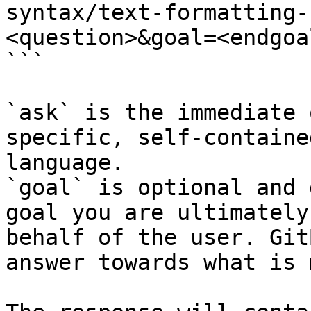
syntax/text-formatting-
<question>&goal=<endgoal
```

`ask` is the immediate 
specific, self-containe
language.

`goal` is optional and 
goal you are ultimately
behalf of the user. Git
answer towards what is 