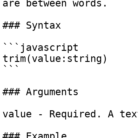
are between words.

### Syntax

```javascript

trim(value:string)

```

### Arguments

value - Required. A tex
### Example
