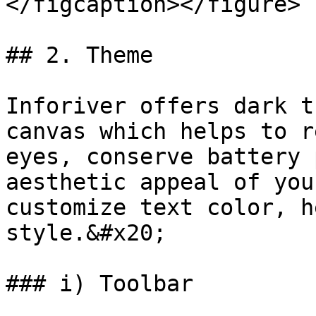
</figcaption></figure>

## 2. Theme

Inforiver offers dark t
canvas which helps to r
eyes, conserve battery 
aesthetic appeal of you
customize text color, h
style.&#x20;

### i) Toolbar
