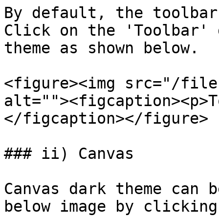
By default, the toolbar
Click on the 'Toolbar' 
theme as shown below.

<figure><img src="/file
alt=""><figcaption><p>T
</figcaption></figure>

### ii) Canvas

Canvas dark theme can b
below image by clicking