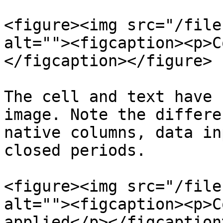
<figure><img src="/file
alt=""><figcaption><p>C
</figcaption></figure>

The cell and text have 
image. Note the differe
native columns, data in
closed periods.

<figure><img src="/file
alt=""><figcaption><p>C
applied</p></figcaption