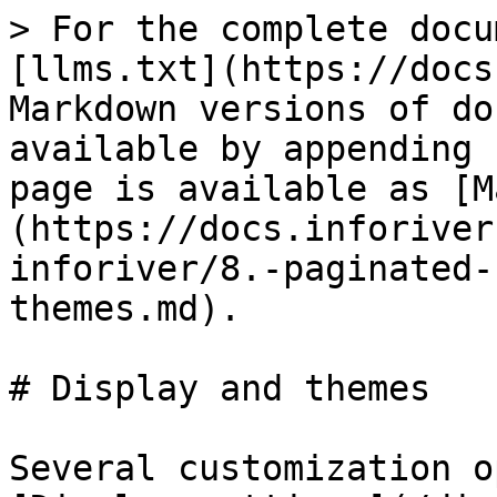
> For the complete docu
[llms.txt](https://docs
Markdown versions of do
available by appending 
page is available as [M
(https://docs.inforiver
inforiver/8.-paginated-
themes.md).

# Display and themes

Several customization o