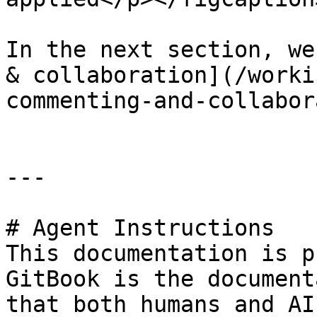
In the next section, we
& collaboration](/worki
commenting-and-collabor
---

# Agent Instructions

This documentation is p
GitBook is the document
that both humans and AI