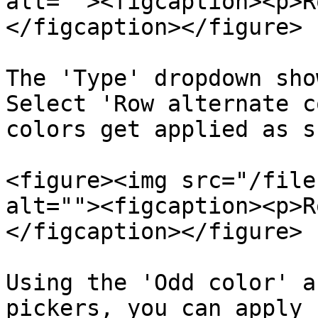
alt=""><figcaption><p>R
</figcaption></figure>

The 'Type' dropdown sho
Select 'Row alternate c
colors get applied as s
<figure><img src="/file
alt=""><figcaption><p>R
</figcaption></figure>

Using the 'Odd color' a
pickers, you can apply 