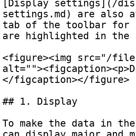
[Display settings](/dis
settings.md) are also a
tab of the toolbar for 
are highlighted in the 
<figure><img src="/file
alt=""><figcaption><p>D
</figcaption></figure>

## 1. Display

To make the data in the
can display major and m