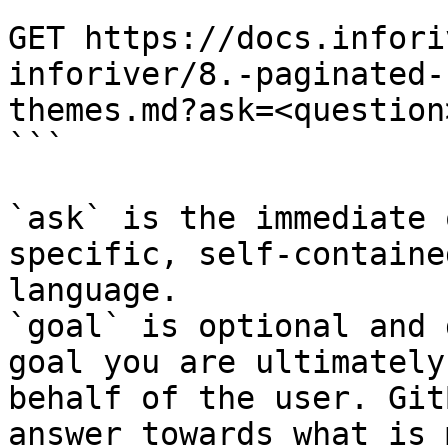
```

GET https://docs.infori
inforiver/8.-paginated-
themes.md?ask=<question
```

`ask` is the immediate 
specific, self-containe
language.

`goal` is optional and 
goal you are ultimately
behalf of the user. Git
answer towards what is 