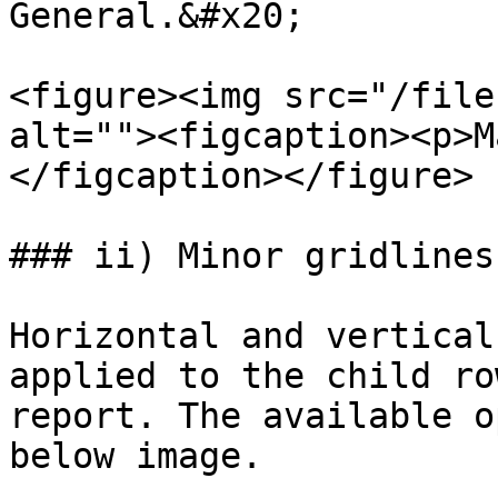
General.&#x20;

<figure><img src="/file
alt=""><figcaption><p>M
</figcaption></figure>

### ii) Minor gridlines

Horizontal and vertical
applied to the child ro
report. The available o
below image.
