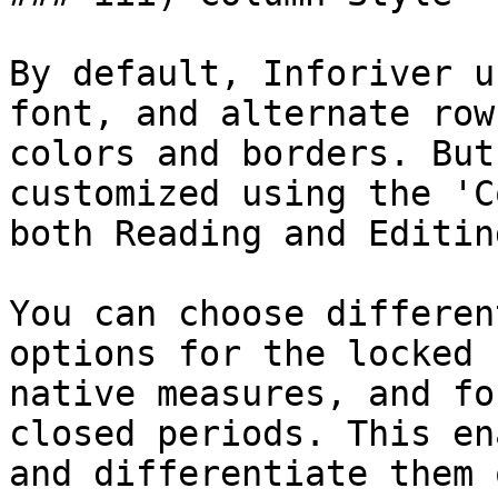
By default, Inforiver u
font, and alternate row
colors and borders. But
customized using the 'C
both Reading and Editin
You can choose differen
options for the locked 
native measures, and fo
closed periods. This en
and differentiate them 