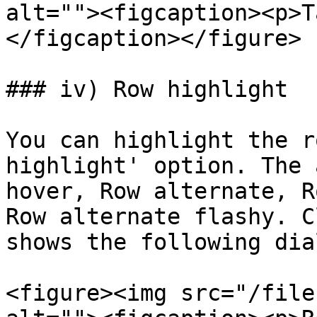
alt=""><figcaption><p>T
</figcaption></figure>

### iv) Row highlight

You can highlight the r
highlight' option. The 
hover, Row alternate, R
Row alternate flashy. C
shows the following dia
<figure><img src="/file