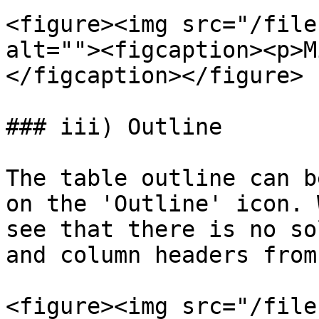
<figure><img src="/file
alt=""><figcaption><p>M
</figcaption></figure>

### iii) Outline

The table outline can b
on the 'Outline' icon. 
see that there is no so
and column headers from
<figure><img src="/file