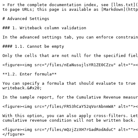
> For the complete documentation index, see [llms.txt](
to page URLs; this page is available as [Markdown](http
# Advanced Settings

### 1. Writeback column validation

In the advanced settings tab, you can enforce constrain
#### 1.1. Cannot be empty

Only the cells that are not null for the specified fiel
<figure><img src="/files/nEaNusujlsYR1ZE0CZzu" alt=""><
**1.2. Enter formula**

You can specify a formula that should evaluate to true 
writeback.&#x20;

In the sample report, for the Cumulative Revenue measur
<figure><img src="/files/FR53hCaY52qVorAbnmWA" alt=""><
With this option, you can also apply cross-filters. Let
cumulative revenue condition will not be written back.

<figure><img src="/files/mQzjZzXH7rGadRodAduC" alt=""><
</figure>
