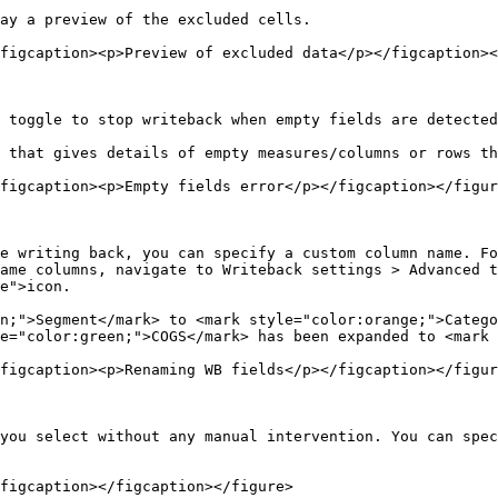
ay a preview of the excluded cells.

figcaption><p>Preview of excluded data</p></figcaption><
 toggle to stop writeback when empty fields are detected
 that gives details of empty measures/columns or rows th
figcaption><p>Empty fields error</p></figcaption></figur
e writing back, you can specify a custom column name. Fo
ame columns, navigate to Writeback settings > Advanced t
e">icon.

n;">Segment</mark> to <mark style="color:orange;">Catego
e="color:green;">COGS</mark> has been expanded to <mark 
figcaption><p>Renaming WB fields</p></figcaption></figur
you select without any manual intervention. You can spec
figcaption></figcaption></figure>
