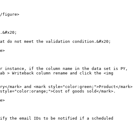
/figure>

.&#x20;

at do not meet the validation condition.&#x20;

e>

r instance, if the column name in the data set is PY, 
ab > Writeback column rename and click the <img 
ry</mark> and <mark style="color:green;">Product</mark> 
style="color:orange;">Cost of goods sold</mark>.

e>

ify the email IDs to be notified if a scheduled 