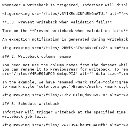
Whenever a writeback is triggered, Inforiver will displ
<figure><img src="/files/v3Y1XRedCUPdRkGmATUi" alt=""><
**1.3. Prevent writeback when validation fails**

Turn on the **Prevent writeback when validation fails**
An exception notification is generated during writeback
<figure><img src="/files/L2RWfSrSEyop6xkxEizZ" alt=""><
### 2. Writeback column rename

You need not use the column names from the dataset whil
you can rename it to PreviousYear for writeback. To ren
src="/files/V4RoE01WPQ5fdmLqoPIJ" alt="" data-size="lin
In the example, we have renamed <mark style="color:gree
to <mark style="color:orange;">Brand</mark>. <mark styl
<figure><img src="/files/7T2bxIBIl0QdOVOGx2J8" alt=""><
### 3. Schedule writeback

Inforiver will trigger writeback at the specified time 
writeback job fails.

<figure><img src="/files/LZw7EJv41heHtHB4LMfh" alt=""><