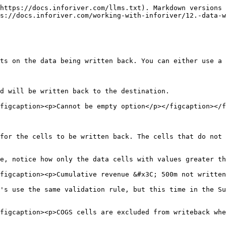
https://docs.inforiver.com/llms.txt). Markdown versions 
s://docs.inforiver.com/working-with-inforiver/12.-data-w
ts on the data being written back. You can either use a 
d will be written back to the destination.

figcaption><p>Cannot be empty option</p></figcaption></f
for the cells to be written back. The cells that do not 
e, notice how only the data cells with values greater th
figcaption><p>Cumulative revenue &#x3C; 500m not written
's use the same validation rule, but this time in the Su
figcaption><p>COGS cells are excluded from writeback whe