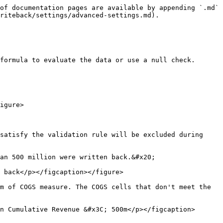
of documentation pages are available by appending `.md` 
riteback/settings/advanced-settings.md).

formula to evaluate the data or use a null check.

igure>

satisfy the validation rule will be excluded during 
an 500 million were written back.&#x20;

 back</p></figcaption></figure>

m of COGS measure. The COGS cells that don't meet the 
n Cumulative Revenue &#x3C; 500m</p></figcaption>