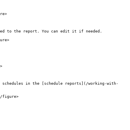
re>

ed to the report. You can edit it if needed.

ure>

>

 schedules in the [schedule reports](/working-with-
/figure>
