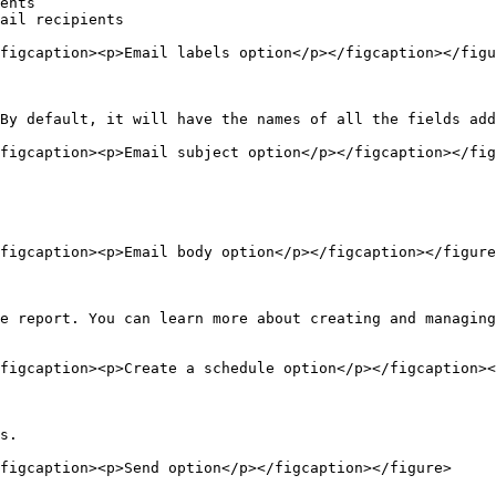
ents

ail recipients

figcaption><p>Email labels option</p></figcaption></figu
By default, it will have the names of all the fields add
figcaption><p>Email subject option</p></figcaption></fig
figcaption><p>Email body option</p></figcaption></figure
e report. You can learn more about creating and managing
figcaption><p>Create a schedule option</p></figcaption><
s.

figcaption><p>Send option</p></figcaption></figure>
