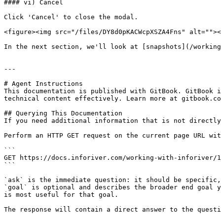
#### vi) Cancel

Click 'Cancel' to close the modal.

<figure><img src="/files/DY8d0pKACWcpXSZA4Fns" alt=""><
In the next section, we'll look at [snapshots](/working
---

# Agent Instructions

This documentation is published with GitBook. GitBook i
technical content effectively. Learn more at gitbook.co
## Querying This Documentation

If you need additional information that is not directly
Perform an HTTP GET request on the current page URL wit
```

GET https://docs.inforiver.com/working-with-inforiver/1
```

`ask` is the immediate question: it should be specific,
`goal` is optional and describes the broader end goal y
is most useful for that goal.

The response will contain a direct answer to the questi