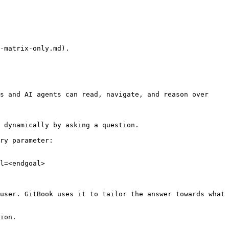
-matrix-only.md).

s and AI agents can read, navigate, and reason over 
 dynamically by asking a question.

ry parameter:

l=<endgoal>

user. GitBook uses it to tailor the answer towards what 
ion.
