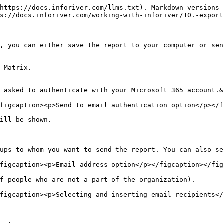
https://docs.inforiver.com/llms.txt). Markdown versions 
s://docs.inforiver.com/working-with-inforiver/10.-export
, you can either save the report to your computer or sen
 Matrix.

 asked to authenticate with your Microsoft 365 account.&
figcaption><p>Send to email authentication option</p></f
ill be shown.

ups to whom you want to send the report. You can also se
figcaption><p>Email address option</p></figcaption></fig
f people who are not a part of the organization).

figcaption><p>Selecting and inserting email recipients</