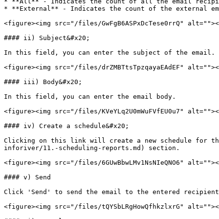
* **All** - Indicates the count of all the email recipi
* **External** - Indicates the count of the external em
<figure><img src="/files/GwFgB6ASPxDcTese0rrQ" alt=""><
#### ii) Subject&#x20;

In this field, you can enter the subject of the email. 
<figure><img src="/files/drZMBTtsTpzqayaEAdEF" alt=""><
#### iii) Body&#x20;

In this field, you can enter the email body.

<figure><img src="/files/KVeYLq2U0mWuFVfEU0u7" alt=""><
#### iv) Create a schedule&#x20;

Clicking on this link will create a new schedule for th
inforiver/11.-scheduling-reports.md) section.

<figure><img src="/files/6GUwBbwLMv1NsNIeQNO6" alt=""><
#### v) Send

Click 'Send' to send the email to the entered recipient
<figure><img src="/files/tQYSbLRgHowQfhkzlxrG" alt=""><