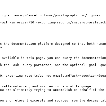
figcaption><p>Cancel option</p></figcaption></figure>

-with-inforiver/10.-exporting-reports/snapshot-writeback
s the documentation platform designed so that both human
m.

 available in this page, you can query the documentation
h the `ask` query parameter, and the optional `goal` que
0.-exporting-reports/ad-hoc-emails.md?ask=<question>&goa
 self-contained, and written in natural language.

ou are ultimately trying to accomplish on behalf of the 
on and relevant excerpts and sources from the documentat