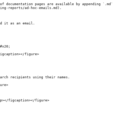
of documentation pages are available by appending `.md` 
ing-reports/ad-hoc-emails.md).

d it as an email.

#x20;

igcaption></figure>

arch recipients using their names.

ure>

p></figcaption></figure>
