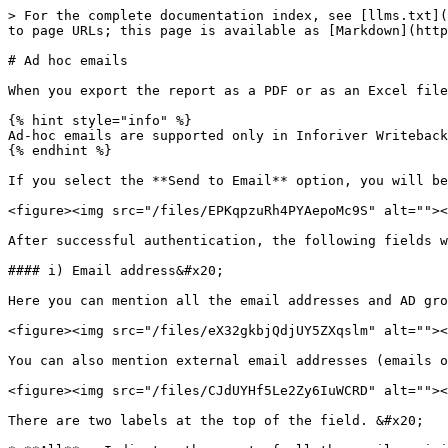
> For the complete documentation index, see [llms.txt](
to page URLs; this page is available as [Markdown](http
# Ad hoc emails

When you export the report as a PDF or as an Excel file
{% hint style="info" %}

Ad-hoc emails are supported only in Inforiver Writeback
{% endhint %}

If you select the **Send to Email** option, you will be
<figure><img src="/files/EPKqpzuRh4PYAepoMc9S" alt=""><
After successful authentication, the following fields w
#### i) Email address&#x20;

Here you can mention all the email addresses and AD gro
<figure><img src="/files/eX32gkbjQdjUY5ZXqslm" alt=""><
You can also mention external email addresses (emails o
<figure><img src="/files/CJdUYHf5Le2Zy6IuWCRD" alt=""><
There are two labels at the top of the field. &#x20;
