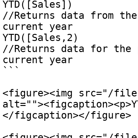
YTD([Sales])

//Returns data from the
current year

YTD([Sales,2)

//Returns data for the 
current year

```

<figure><img src="/file
alt=""><figcaption><p>Y
</figcaption></figure>

<figure><img src="/file