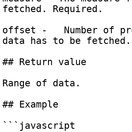
fetched. Required.

offset -   Number of pr
data has to be fetched.
## Return value

Range of data.

## Example

```javascript
