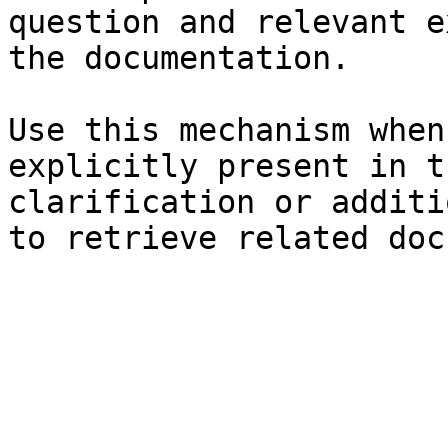
question and relevant e
the documentation.

Use this mechanism when
explicitly present in t
clarification or additi