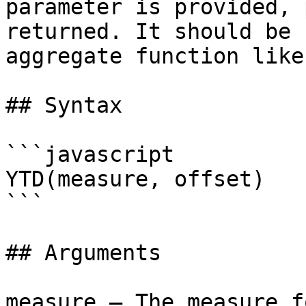
parameter is provided, 
returned. It should be 
aggregate function like
## Syntax

```javascript

YTD(measure, offset)

```

## Arguments

measure – The measure f