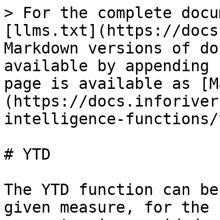
> For the complete docu
[llms.txt](https://docs
Markdown versions of do
available by appending 
page is available as [M
(https://docs.inforiver
intelligence-functions/
# YTD

The YTD function can be
given measure, for the 