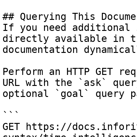
## Querying This Docume
If you need additional 
directly available in t
documentation dynamical
Perform an HTTP GET req
URL with the `ask` quer
optional `goal` query p
```

GET https://docs.infori