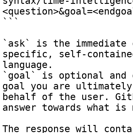
syntax/time-intelligenc
<question>&goal=<endgoal
```

`ask` is the immediate 
specific, self-containe
language.

`goal` is optional and 
goal you are ultimately
behalf of the user. Git
answer towards what is 
The response will conta