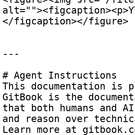
alt=""><figcaption><p>Y
</figcaption></figure>

---

# Agent Instructions

This documentation is p
GitBook is the document
that both humans and AI
and reason over technic
Learn more at gitbook.co